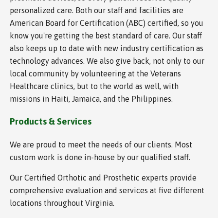
personalized care. Both our staff and facilities are
American Board for Certification (ABC) certified, so you
know you're getting the best standard of care. Our staff
also keeps up to date with new industry certification as
technology advances. We also give back, not only to our
local community by volunteering at the Veterans
Healthcare clinics, but to the world as well, with
missions in Haiti, Jamaica, and the Philippines.
Products & Services
We are proud to meet the needs of our clients. Most
custom work is done in-house by our qualified staff.
Our Certified Orthotic and Prosthetic experts provide
comprehensive evaluation and services at five different
locations throughout Virginia.