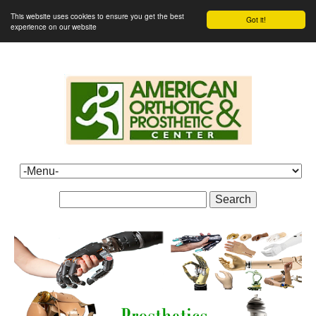
This website uses cookies to ensure you get the best
Got it!
experience on our website
Search