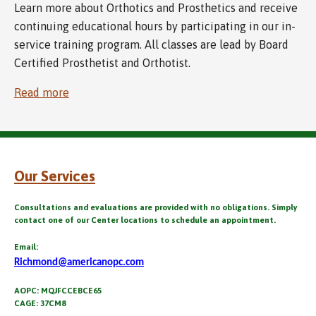
Learn more about Orthotics and Prosthetics and receive
continuing educational hours by participating in our in-
service training program. All classes are lead by Board
Certified Prosthetist and Orthotist.
Read more
Our Services
Consultations and evaluations are provided with no obligations. Simply
contact one of our Center locations to schedule an appointment.
Email:
Richmond@americanopc.com
AOPC: MQJFCCEBCE65
CAGE: 37CM8