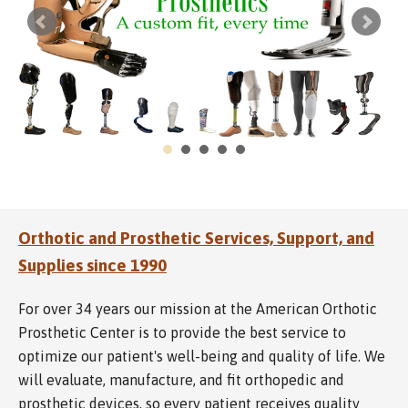
Orthotic and Prosthetic Services, Support, and
Supplies since 1990
For over 34 years our mission at the American Orthotic
Prosthetic Center is to provide the best service to
optimize our patient's well-being and quality of life. We
will evaluate, manufacture, and fit orthopedic and
prosthetic devices, so every patient receives quality