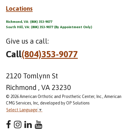
Locations
Richmond, VA: (804) 353-9077
South Hill, VA: (804) 353-9077 (By Appointment Only)
Give us a call:
Call
(804)353-9077
2120 Tomlynn St
Richmond , VA 23230
© 2026 American Orthotic and Prosthetic Center, Inc., American
CMG Services, Inc, developed by OP Solutions
Select Language
▼