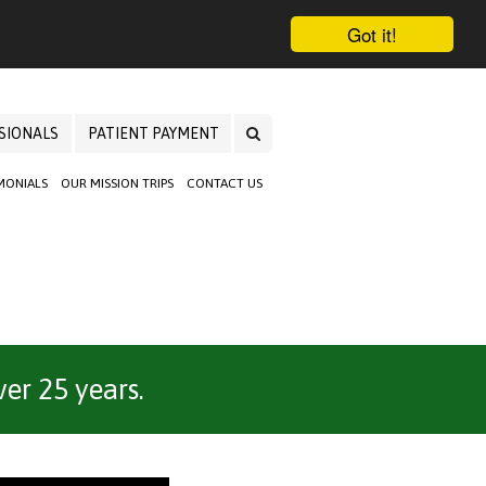
Got it!
SIONALS
PATIENT PAYMENT
MONIALS
OUR MISSION TRIPS
CONTACT US
er 25 years.