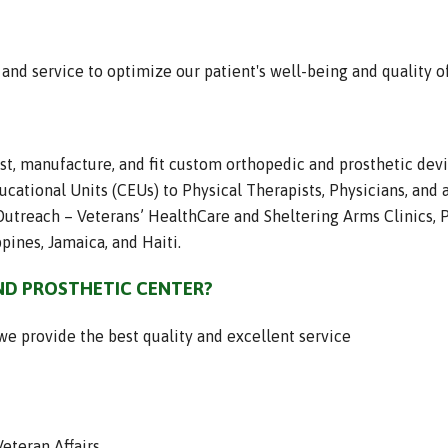
nd service to optimize our patient's well-being and quality of 
ast, manufacture, and fit custom orthopedic and prosthetic dev
cational Units (CEUs) to Physical Therapists, Physicians, and a
treach – Veterans’ HealthCare and Sheltering Arms Clinics, P
pines, Jamaica, and Haiti.
D PROSTHETIC CENTER?
we provide the best quality and excellent service
eteran Affairs