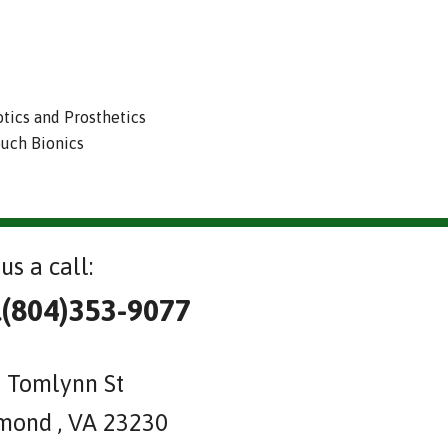
otics and Prosthetics
ouch Bionics
us a call:
l(804)353-9077
 Tomlynn St
mond , VA 23230