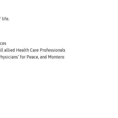
life.
ices
ll allied Health Care Professionals
hysicians’ for Peace, and Montero