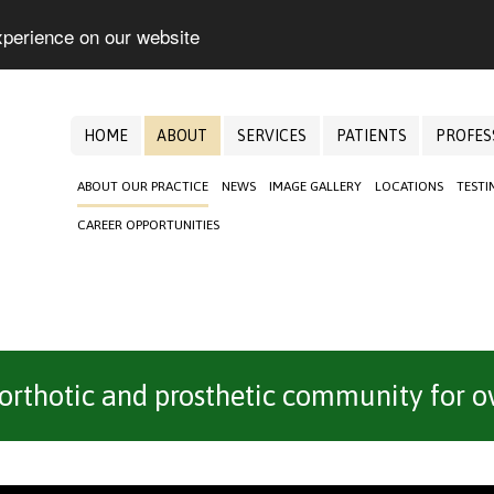
xperience on our website
HOME
ABOUT
SERVICES
PATIENTS
PROFES
ABOUT OUR PRACTICE
NEWS
IMAGE GALLERY
LOCATIONS
TESTI
CAREER OPPORTUNITIES
 orthotic and prosthetic community for ov