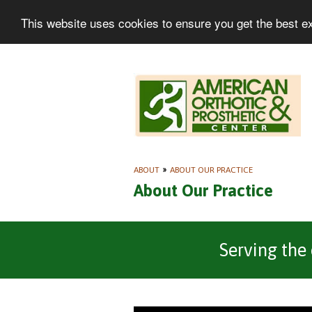
This website uses cookies to ensure you get the best e
ABOUT
»
ABOUT OUR PRACTICE
About Our Practice
Serving the