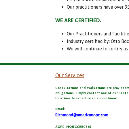
Our practitioners have over 
WE ARE CERTIFIED.
Our Practitioners and Faciliti
Industry certified by: Otto Bo
We will continue to certify as
Our Services
Consultations and evaluations are provided 
obligations. Simply contact one of our Cente
locations to schedule an appointment.
Email:
Richmond@americanopc.com
AOPC: MQJFCCEBCE65