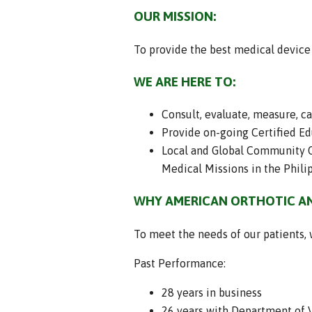
OUR MISSION:
To provide the best medical device a
WE ARE HERE TO:
Consult, evaluate, measure, c
Provide on-going Certified Edu
Local and Global Community Ou
Medical Missions in the Philip
WHY AMERICAN ORTHOTIC AN
To meet the needs of our patients, 
Past Performance:
28 years in business
26 years with Department of V