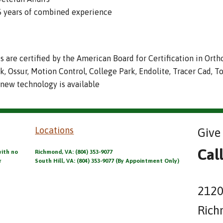
95 years of combined experience
es are certified by the American Board for Certification in Orth
ck, Ossur, Motion Control, College Park, Endolite, Tracer Cad, T
 new technology is available
Locations
Give 
Cal
with no
Richmond, VA: (804) 353-9077
r
South Hill, VA: (804) 353-9077 (By Appointment Only)
2120
Rich