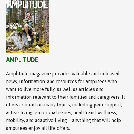
AMPLITUDE
Amplitude magazine provides valuable and unbiased
news, information, and resources for amputees who
want to live more fully, as well as articles and
information relevant to their families and caregivers. It
offers content on many topics, including peer support,
active living, emotional issues, health and wellness,
mobility, and adaptive living—anything that will help
amputees enjoy all life offers.