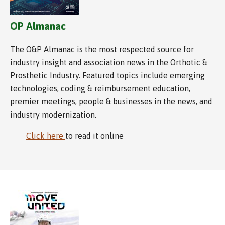
OP Almanac
The O&P Almanac is the most respected source for
industry insight and association news in the Orthotic &
Prosthetic Industry. Featured topics include emerging
technologies, coding & reimbursement education,
premier meetings, people & businesses in the news, and
industry modernization.
Click here
to read it online