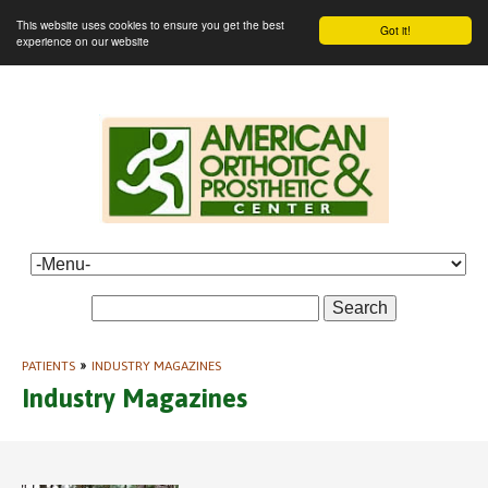
This website uses cookies to ensure you get the best
Got it!
experience on our website
Search
PATIENTS
»
INDUSTRY MAGAZINES
Industry Magazines