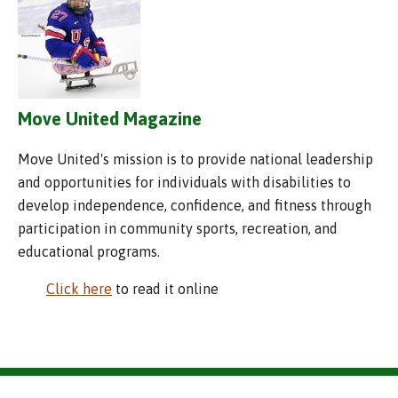
Move United Magazine
Move United's mission is to provide national leadership
and opportunities for individuals with disabilities to
develop independence, confidence, and fitness through
participation in community sports, recreation, and
educational programs.
Click here
to read it online