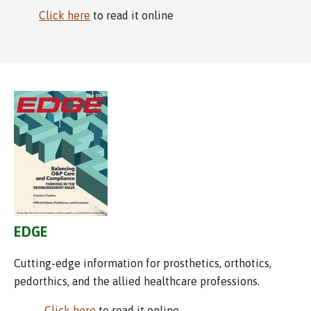
Click here
to read it online
EDGE
Cutting-edge information for prosthetics, orthotics,
pedorthics, and the allied healthcare professions.
Click here
to read it online