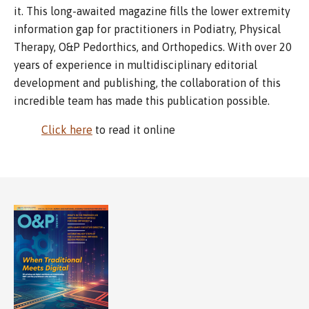
it. This long-awaited magazine fills the lower extremity
information gap for practitioners in Podiatry, Physical
Therapy, O&P Pedorthics, and Orthopedics. With over 20
years of experience in multidisciplinary editorial
development and publishing, the collaboration of this
incredible team has made this publication possible.
Click here
to read it online