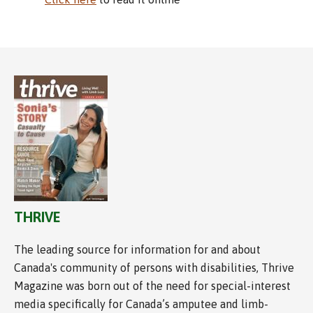
THRIVE
The leading source for information for and about
Canada's community of persons with disabilities, Thrive
Magazine was born out of the need for special-interest
media specifically for Canada’s amputee and limb-