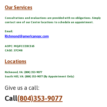
Our Services
Consultations and evaluations are provided with no obligations. Simply
contact one of our Center locations to schedule an appointment.
Email:
Richmond@americanopc.com
AOPC: MQJFCCEBCE65
CAGE: 37CM8
Locations
Richmond, VA: (804) 353-9077
South Hill, VA: (804) 353-9077 (By Appointment Only)
Give us a call:
Call
(804)353-9077