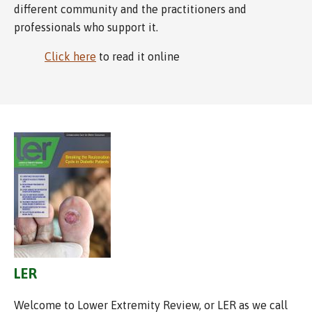
different community and the practitioners and
professionals who support it.
Click here
to read it online
LER
Welcome to Lower Extremity Review, or LER as we call