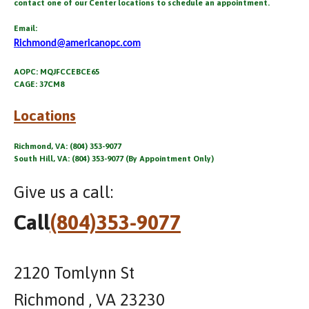
contact one of our Center locations to schedule an appointment.
Email:
Richmond@americanopc.com
AOPC: MQJFCCEBCE65
CAGE: 37CM8
Locations
Richmond, VA: (804) 353-9077
South Hill, VA: (804) 353-9077 (By Appointment Only)
Give us a call:
Call
(804)353-9077
2120 Tomlynn St
Richmond , VA 23230