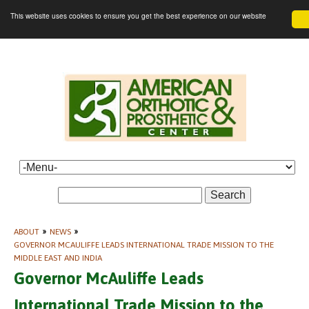
This website uses cookies to ensure you get the best experience on our website
Search
ABOUT
»
NEWS
»
GOVERNOR MCAULIFFE LEADS INTERNATIONAL TRADE MISSION TO THE
MIDDLE EAST AND INDIA
Governor McAuliffe Leads
International Trade Mission to the