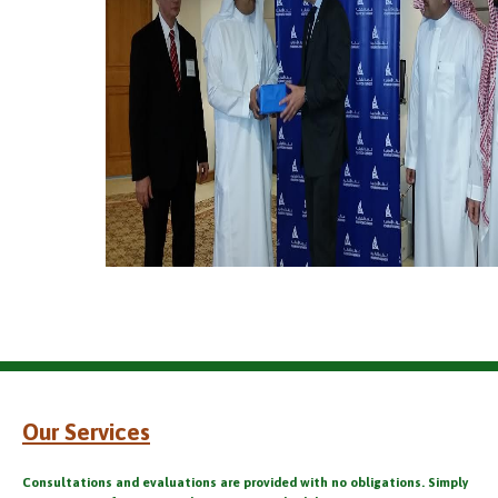
Our Services
Consultations and evaluations are provided with no obligations. Simply