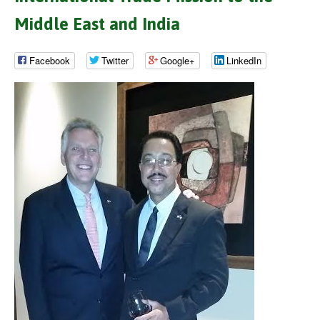
Middle East and India
Facebook
Twitter
Google+
LinkedIn