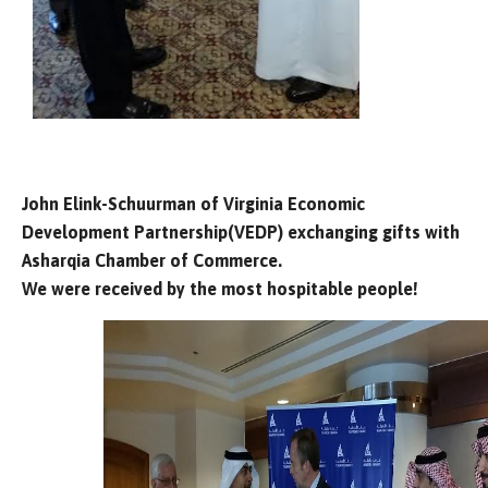
John Elink-Schuurman of Virginia Economic
Development Partnership(VEDP) exchanging gifts with
Asharqia Chamber of Commerce.
We were received by the most hospitable people!