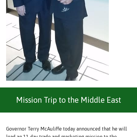
Mission Trip to the Middle East
Governor Terry McAuliffe today announced that he will
lead an 11-day trade and marketing mission to the