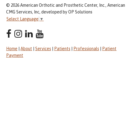
© 2026 American Orthotic and Prosthetic Center, Inc., American
CMG Services, Inc, developed by OP Solutions
Select Language
▼
Home
|
About
|
Services
|
Patients
|
Professionals
|
Patient
Payment