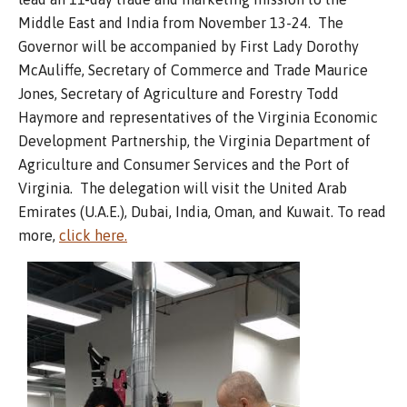
Middle East and India from November 13-24. The
Governor will be accompanied by First Lady Dorothy
McAuliffe, Secretary of Commerce and Trade Maurice
Jones, Secretary of Agriculture and Forestry Todd
Haymore and representatives of the Virginia Economic
Development Partnership, the Virginia Department of
Agriculture and Consumer Services and the Port of
Virginia. The delegation will visit the United Arab
Emirates (U.A.E.), Dubai, India, Oman, and Kuwait. To read
more,
click here.