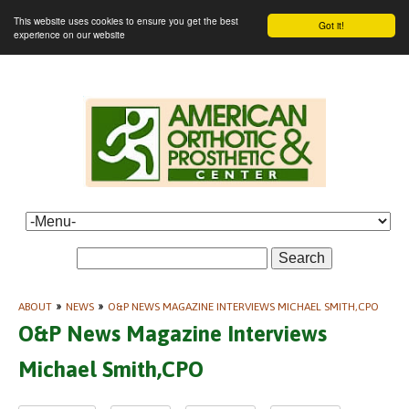
This website uses cookies to ensure you get the best
Got it!
experience on our website
Search
ABOUT
»
NEWS
»
O&P NEWS MAGAZINE INTERVIEWS MICHAEL SMITH,CPO
O&P News Magazine Interviews
Michael Smith,CPO