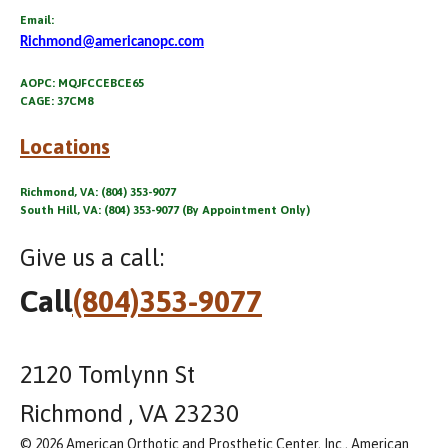
Email:
Richmond@americanopc.com
AOPC: MQJFCCEBCE65
CAGE: 37CM8
Locations
Richmond, VA: (804) 353-9077
South Hill, VA: (804) 353-9077 (By Appointment Only)
Give us a call:
Call
(804)353-9077
2120 Tomlynn St
Richmond , VA 23230
© 2026 American Orthotic and Prosthetic Center, Inc., American