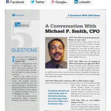
Facebook
Twitter
Google+
LinkedIn