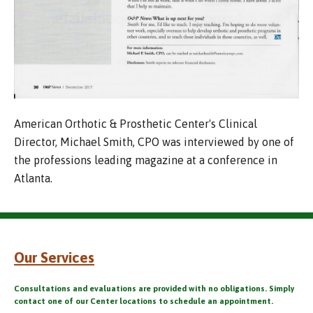
American Orthotic & Prosthetic Center's Clinical
Director, Michael Smith, CPO was interviewed by one of
the professions leading magazine at a conference in
Atlanta.
Our Services
Consultations and evaluations are provided with no obligations. Simply
contact one of our Center locations to schedule an appointment.