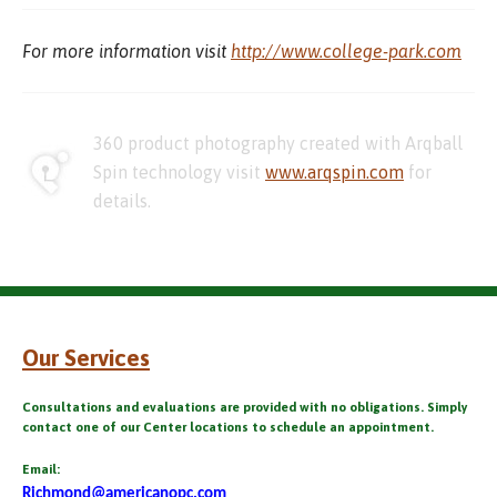
For more information visit
http://www.college-park.com
360 product photography created with Arqball
Spin technology visit
www.arqspin.com
for
details.
Our Services
Consultations and evaluations are provided with no obligations. Simply
contact one of our Center locations to schedule an appointment.
Email:
Richmond@americanopc.com