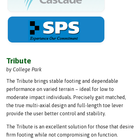
Tribute
by College Park
The Tribute brings stable footing and dependable
performance on varied terrain – ideal for low to
moderate impact individuals. Precisely gait matched,
the true multi-axial design and full-length toe lever
provide the user better control and stability.
The Tribute is an excellent solution for those that desire
firm footing while not compromising on function.