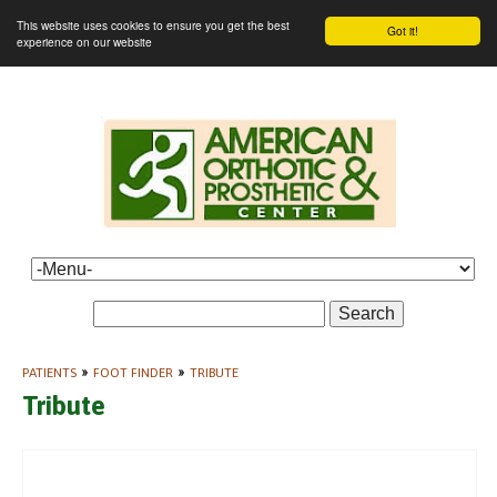
This website uses cookies to ensure you get the best
Got it!
experience on our website
Search
PATIENTS
»
FOOT FINDER
»
TRIBUTE
Tribute