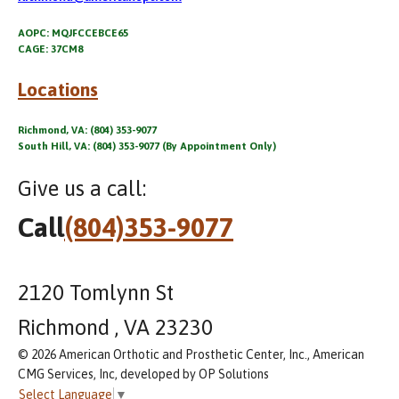
AOPC: MQJFCCEBCE65
CAGE: 37CM8
Locations
Richmond, VA: (804) 353-9077
South Hill, VA: (804) 353-9077 (By Appointment Only)
Give us a call:
Call
(804)353-9077
2120 Tomlynn St
Richmond , VA 23230
© 2026 American Orthotic and Prosthetic Center, Inc., American
CMG Services, Inc, developed by OP Solutions
Select Language
▼