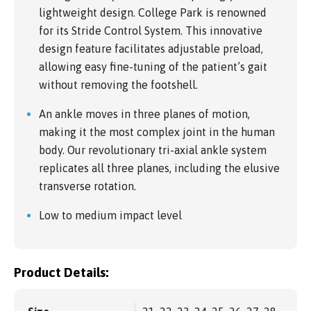
lightweight design. College Park is renowned
for its Stride Control System. This innovative
design feature facilitates adjustable preload,
allowing easy fine-tuning of the patient’s gait
without removing the footshell.
An ankle moves in three planes of motion,
making it the most complex joint in the human
body. Our revolutionary tri-axial ankle system
replicates all three planes, including the elusive
transverse rotation.
Low to medium impact level
Product Details: