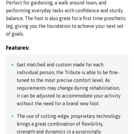
Perfect for gardening, a walk around town, and
performing everyday tasks with confidence and sturdy
balance. The foot is also great for a first time prosthetic
leg, giving you the foundation to achieve your next set
of goals.
Features:
Gait matched and custom made for each
individual person, the Tribute is able to be fine-
tuned to the most precise comfort level. As
requirements may change during rehabilitation,
it can be adjusted to accommodate your activity
without the need for a brand new foot.
The use of cutting-edge, proprietary technology
brings a great combination of flexibility,
strength and dynamics in a surprisingly