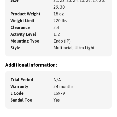
Size
21, 22, 23, 24, 25, 26, 27, 28,
29, 30
Product Weight
18 oz
Weight Limit
220 lbs
Clearance
2.4
Activity Level
1, 2
Mounting Type
Endo (IP)
Style
Multiaxial, Ultra Light
Additional information:
Trial Period
N/A
Warranty
24 months
L Code
L5979
Sandal Toe
Yes