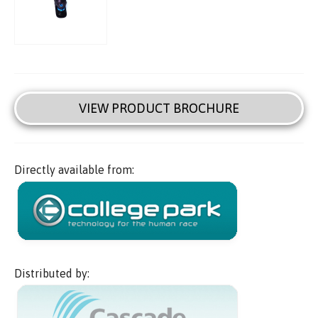
VIEW PRODUCT BROCHURE
Directly available from:
Distributed by: