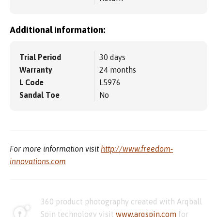
Additional information:
Trial Period
30 days
Warranty
24 months
L Code
L5976
Sandal Toe
No
For more information visit
http://www.freedom-
innovations.com
360 product photography created with Arqball
Spin technology visit
www.arqspin.com
for