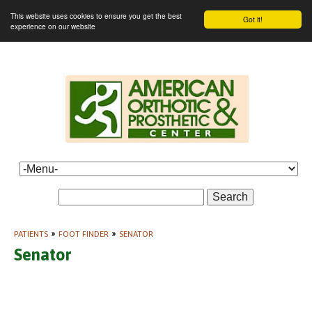
This website uses cookies to ensure you get the best
Got it!
experience on our website
Search
PATIENTS
»
FOOT FINDER
»
SENATOR
Senator