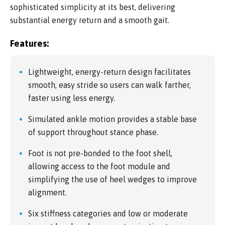
sophisticated simplicity at its best, delivering
substantial energy return and a smooth gait.
Features:
Lightweight, energy-return design facilitates
smooth, easy stride so users can walk farther,
faster using less energy.
Simulated ankle motion provides a stable base
of support throughout stance phase.
Foot is not pre-bonded to the foot shell,
allowing access to the foot module and
simplifying the use of heel wedges to improve
alignment.
Six stiffness categories and low or moderate