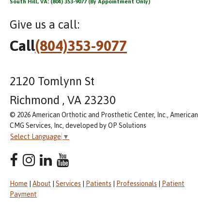
South Hill, VA: (804) 353-9077 (By Appointment Only)
Give us a call:
Call
(804)353-9077
2120 Tomlynn St
Richmond , VA 23230
© 2026 American Orthotic and Prosthetic Center, Inc., American
CMG Services, Inc, developed by OP Solutions
Select Language
▼
Home
|
About
|
Services
|
Patients
|
Professionals
|
Patient
Payment