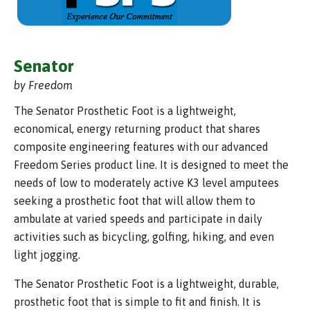
Senator
by Freedom
The Senator Prosthetic Foot is a lightweight,
economical, energy returning product that shares
composite engineering features with our advanced
Freedom Series product line. It is designed to meet the
needs of low to moderately active K3 level amputees
seeking a prosthetic foot that will allow them to
ambulate at varied speeds and participate in daily
activities such as bicycling, golfing, hiking, and even
light jogging.
The Senator Prosthetic Foot is a lightweight, durable,
prosthetic foot that is simple to fit and finish. It is