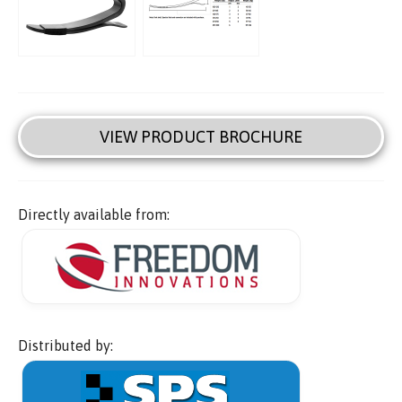
VIEW PRODUCT BROCHURE
Directly available from:
Distributed by: