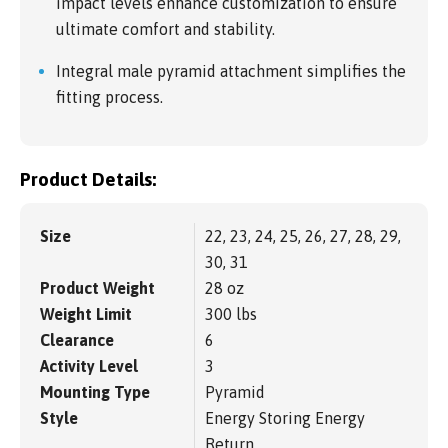
impact levels enhance customization to ensure
ultimate comfort and stability.
Integral male pyramid attachment simplifies the
fitting process.
Product Details:
Size
22, 23, 24, 25, 26, 27, 28, 29,
30, 31
Product Weight
28 oz
Weight Limit
300 lbs
Clearance
6
Activity Level
3
Mounting Type
Pyramid
Style
Energy Storing Energy
Return