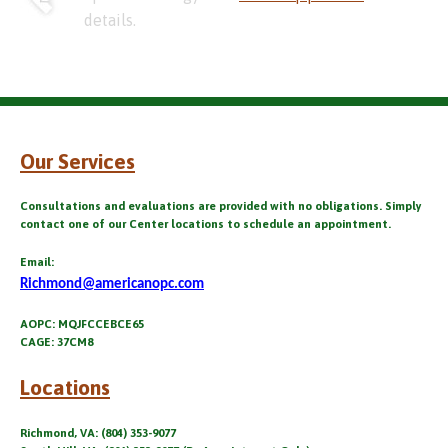
details.
Our Services
Consultations and evaluations are provided with no obligations. Simply
contact one of our Center locations to schedule an appointment.
Email:
Richmond@americanopc.com
AOPC: MQJFCCEBCE65
CAGE: 37CM8
Locations
Richmond, VA: (804) 353-9077