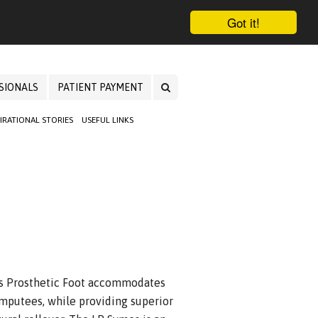
Got it!
SIONALS
PATIENT PAYMENT
PIRATIONAL STORIES
USEFUL LINKS
es Prosthetic Foot accommodates
mputees, while providing superior