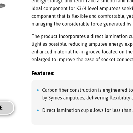
energy storage and return and a smooth and nat
ideal component for K3/4 level amputees seeki
component that is flexible and comfortable, yet
managing the considerable force generated by l
The product incorporates a direct lamination c
light as possible, reducing amputee energy expe
enhanced material tie-in groove located on the
enlarged to improve the ease of socket connec
Features:
Carbon fiber construction is engineered t
by Symes amputees, delivering flexibility 
E
Direct lamination cup allows for less than 