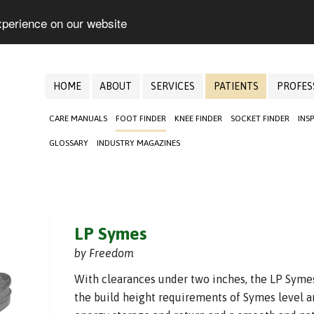
xperience on our website
HOME
ABOUT
SERVICES
PATIENTS
PROFES
CARE MANUALS
FOOT FINDER
KNEE FINDER
SOCKET FINDER
INS
GLOSSARY
INDUSTRY MAGAZINES
LP Symes
by Freedom
With clearances under two inches, the LP Sym
the build height requirements of Symes level a