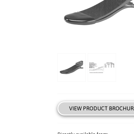
VIEW PRODUCT BROCHUR