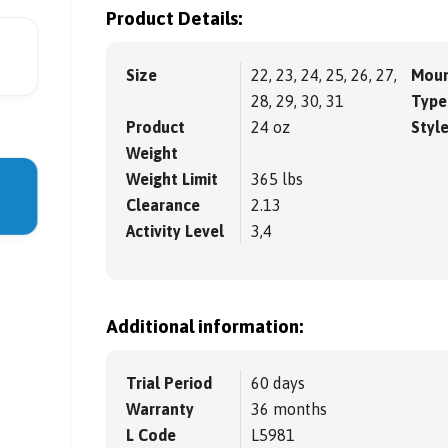
Product Details:
Size
22, 23, 24, 25, 26, 27,
Moun
28, 29, 30, 31
Type
Product
24 oz
Styl
Weight
Weight Limit
365 lbs
Clearance
2.13
Activity Level
3,4
Additional information:
Trial Period
60 days
Warranty
36 months
L Code
L5981