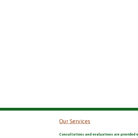
Our Services
Consultations and evaluations are provided 