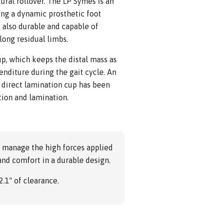
ural rollover. The LP Symes is an
ng a dynamic prosthetic foot
 also durable and capable of
ong residual limbs.
up, which keeps the distal mass as
nditure during the gait cycle. An
 direct lamination cup has been
tion and lamination.
o manage the high forces applied
and comfort in a durable design.
2.1" of clearance.