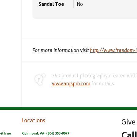
Sandal Toe
No
For more information visit
http://www.freedom-
360 product photography created with 
www.arqspin.com
for details.
Locations
Give 
Cal
with no
Richmond, VA: (804) 353-9077