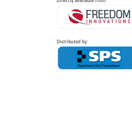
Directly available from:
Distributed by: