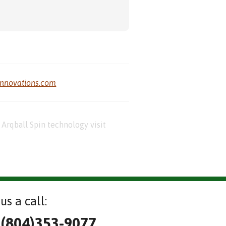
innovations.com
Arqball Spin technology visit
us a call:
l(804)353-9077