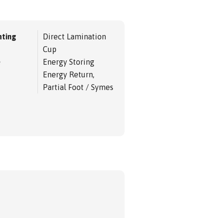
ting
Direct Lamination
Cup
e
Energy Storing
Energy Return,
Partial Foot / Symes