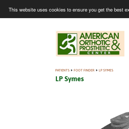
This website uses cookies to ensure you get the best e
PATIENTS
»
FOOT FINDER
»
LP SYMES
LP Symes