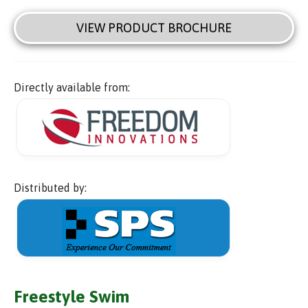
VIEW PRODUCT BROCHURE
Directly available from:
Distributed by:
Freestyle Swim