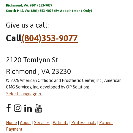
Richmond, VA: (804) 353-9077
South Hill, VA: (804) 353-9077 (By Appointment Only)
Give us a call:
Call
(804)353-9077
2120 Tomlynn St
Richmond , VA 23230
© 2026 American Orthotic and Prosthetic Center, Inc., American
CMG Services, Inc, developed by OP Solutions
Select Language
▼
Home
|
About
|
Services
|
Patients
|
Professionals
|
Patient
Payment