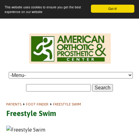
This website uses cookies to ensure you get the best
Got it!
experience on our website
Search
PATIENTS
»
FOOT FINDER
»
FREESTYLE SWIM
Freestyle Swim