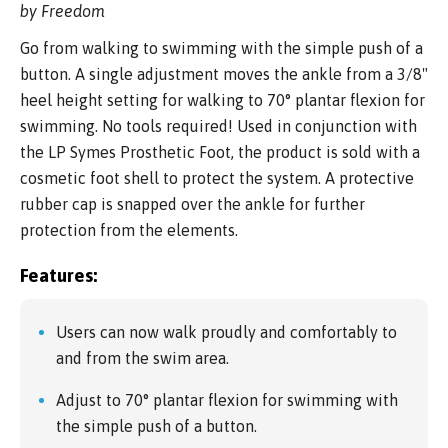
by Freedom
Go from walking to swimming with the simple push of a
button. A single adjustment moves the ankle from a 3/8"
heel height setting for walking to 70° plantar flexion for
swimming. No tools required! Used in conjunction with
the LP Symes Prosthetic Foot, the product is sold with a
cosmetic foot shell to protect the system. A protective
rubber cap is snapped over the ankle for further
protection from the elements.
Features:
Users can now walk proudly and comfortably to
and from the swim area.
Adjust to 70° plantar flexion for swimming with
the simple push of a button.