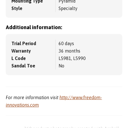
Mounting Type
Pyramid
Style
Specialty
Additional information:
Trial Period
60 days
Warranty
36 months
L Code
L5981, L5990
Sandal Toe
No
For more information visit
http://www.freedom-
innovations.com