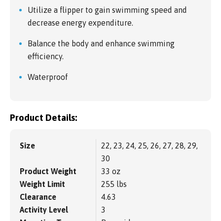
Utilize a flipper to gain swimming speed and
decrease energy expenditure.
Balance the body and enhance swimming
efficiency.
Waterproof
Product Details:
Size
22, 23, 24, 25, 26, 27, 28, 29,
30
Product Weight
33 oz
Weight Limit
255 lbs
Clearance
4.63
Activity Level
3