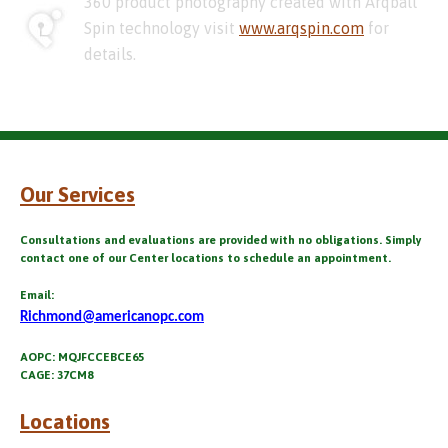
360 product photography created with Arqball
Spin technology visit
www.arqspin.com
for
details.
Our Services
Consultations and evaluations are provided with no obligations. Simply
contact one of our Center locations to schedule an appointment.
Email:
Richmond@americanopc.com
AOPC: MQJFCCEBCE65
CAGE: 37CM8
Locations