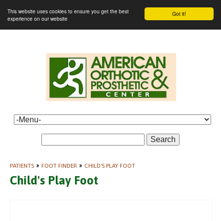
This website uses cookies to ensure you get the best
Got it!
experience on our website
Search
PATIENTS
»
FOOT FINDER
»
CHILD'S PLAY FOOT
Child's Play Foot