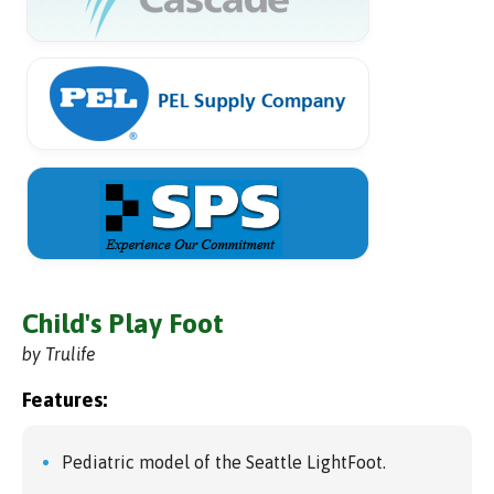
Child's Play Foot
by Trulife
Features:
Pediatric model of the Seattle LightFoot.