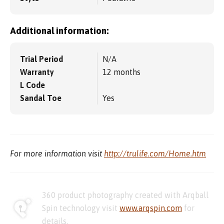
Additional information:
Trial Period
N/A
Warranty
12 months
L Code
Sandal Toe
Yes
For more information visit
http://trulife.com/Home.htm
360 product photography created with Arqball
Spin technology visit
www.arqspin.com
for
details.