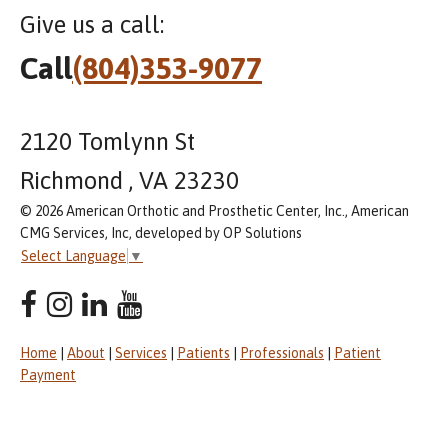
Give us a call:
Call
(804)353-9077
2120 Tomlynn St
Richmond , VA 23230
© 2026 American Orthotic and Prosthetic Center, Inc., American
CMG Services, Inc, developed by OP Solutions
Select Language
▼
Home
|
About
|
Services
|
Patients
|
Professionals
|
Patient
Payment