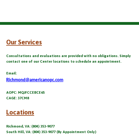
Our Services
Consultations and evaluations are provided with no obligations. Simply
contact one of our Center locations to schedule an appointment.
Email:
Richmond@americanopc.com
AOPC: MQJFCCEBCE65
CAGE: 37CM8
Locations
Richmond, VA: (804) 353-9077
South Hill, VA: (804) 353-9077 (By Appointment Only)