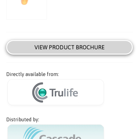
VIEW PRODUCT BROCHURE
Directly available from:
Distributed by: