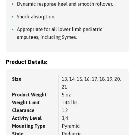
Dynamic response keel and smooth rollover.
Shock absorption.
Appropriate for all lower limb pediatric
amputees, including Symes.
Product Details:
Size
13, 14, 15, 16, 17, 18, 19, 20,
21
Product Weight
5 oz
Weight Limit
144 lbs
Clearance
1.2
Activity Level
3,4
Mounting Type
Pyramid
Style
Pediatric