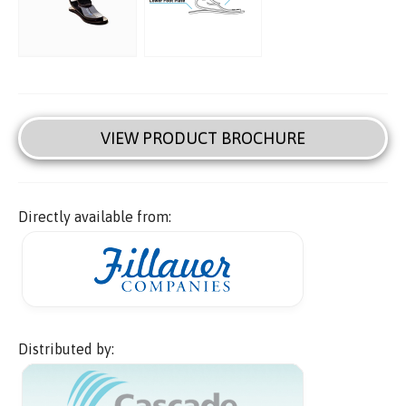
VIEW PRODUCT BROCHURE
Directly available from:
Distributed by: