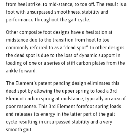
from heel strike, to mid-stance, to toe off. The result is a
foot with unsurpassed smoothness, stability and
performance throughout the gait cycle.
Other composite foot designs have a hesitation at
midstance due to the transition from heel to toe
commonly referred to as a “dead spot”. In other designs
the dead spot is due to the loss of dynamic support in
loading of one or a series of stiff carbon plates from the
ankle forward.
The Element’s patent pending design eliminates this
dead spot by allowing the upper spring to load a 3rd
Element carbon spring at midstance, typically an area of
poor response. This 3rd Element forefoot spring loads
and releases its energy in the latter part of the gait
cycle resulting in unsurpassed stability and a very
smooth gait.