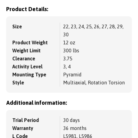
Product Details:
Size
22, 23, 24, 25, 26, 27, 28, 29,
30
Product Weight
12 oz
Weight Limit
300 lbs
Clearance
3.75
Activity Level
3, 4
Mounting Type
Pyramid
Style
Multiaxial, Rotation Torsion
Additional information:
Trial Period
30 days
Warranty
36 months
L Code
L5981, L5986