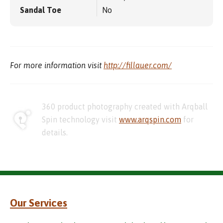
Sandal Toe
No
For more information visit
http://fillauer.com/
360 product photography created with Arqball
Spin technology visit
www.arqspin.com
for
details.
Our Services