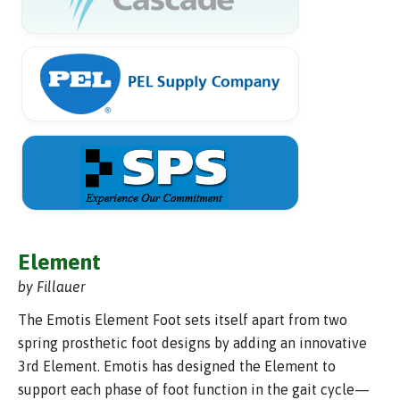
Element
by Fillauer
The Emotis Element Foot sets itself apart from two
spring prosthetic foot designs by adding an innovative
3rd Element. Emotis has designed the Element to
support each phase of foot function in the gait cycle—