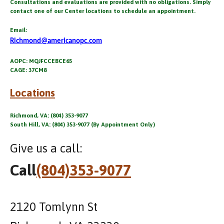
Consultations and evaluations are provided with no obligations. Simply
contact one of our Center locations to schedule an appointment.
Email:
Richmond@americanopc.com
AOPC: MQJFCCEBCE65
CAGE: 37CM8
Locations
Richmond, VA: (804) 353-9077
South Hill, VA: (804) 353-9077 (By Appointment Only)
Give us a call:
Call
(804)353-9077
2120 Tomlynn St