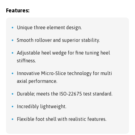
Features:
Unique three element design.
Smooth rollover and superior stability.
Adjustable heel wedge for fine tuning heel
stiffness.
Innovative Micro-Slice technology for multi
axial performance.
Durable; meets the ISO-22675 test standard.
Incredibly lightweight.
Flexible foot shell with realistic features.