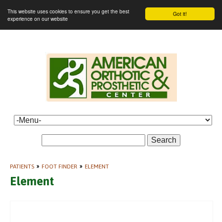
This website uses cookies to ensure you get the best
Got it!
experience on our website
Search
PATIENTS
»
FOOT FINDER
»
ELEMENT
Element