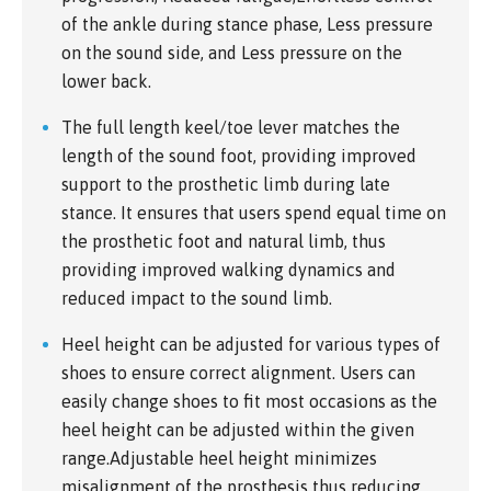
of the ankle during stance phase, Less pressure
on the sound side, and Less pressure on the
lower back.
The full length keel/toe lever matches the
length of the sound foot, providing improved
support to the prosthetic limb during late
stance. It ensures that users spend equal time on
the prosthetic foot and natural limb, thus
providing improved walking dynamics and
reduced impact to the sound limb.
Heel height can be adjusted for various types of
shoes to ensure correct alignment. Users can
easily change shoes to fit most occasions as the
heel height can be adjusted within the given
range.Adjustable heel height minimizes
misalignment of the prosthesis thus reducing