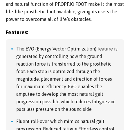
and natural function of PROPRIO FOOT make it the most
life-like prosthetic foot available, giving its users the
power to overcome all of life’s obstacles.
Features:
The EVO (Energy Vector Optimization) feature is
generated by controlling how the ground
reaction force is transferred to the prosthetic
foot. Each step is optimized through the
magnitude, placement and direction of forces
for maximum efficiency. EVO enables the
amputee to develop the most natural gait
progression possible which reduces fatigue and
puts less pressure on the sound side.
Fluent roll-over which mimics natural gait
progression, Reduced fatigue,Effortless control