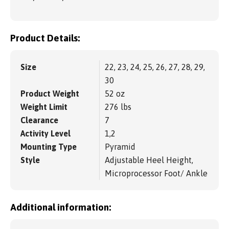
Product Details:
Size
22, 23, 24, 25, 26, 27, 28, 29,
30
Product Weight
52 oz
Weight Limit
276 lbs
Clearance
7
Activity Level
1,2
Mounting Type
Pyramid
Style
Adjustable Heel Height,
Microprocessor Foot/ Ankle
Additional information: