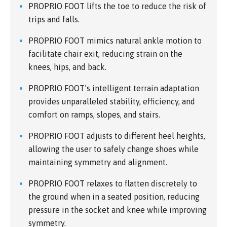
PROPRIO FOOT lifts the toe to reduce the risk of
trips and falls.
PROPRIO FOOT mimics natural ankle motion to
facilitate chair exit, reducing strain on the
knees, hips, and back.
PROPRIO FOOT’s intelligent terrain adaptation
provides unparalleled stability, efficiency, and
comfort on ramps, slopes, and stairs.
PROPRIO FOOT adjusts to different heel heights,
allowing the user to safely change shoes while
maintaining symmetry and alignment.
PROPRIO FOOT relaxes to flatten discretely to
the ground when in a seated position, reducing
pressure in the socket and knee while improving
symmetry.