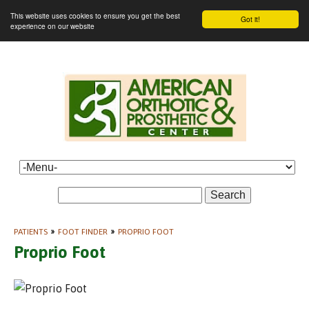
This website uses cookies to ensure you get the best
Got it!
experience on our website
Search
PATIENTS
»
FOOT FINDER
»
PROPRIO FOOT
Proprio Foot