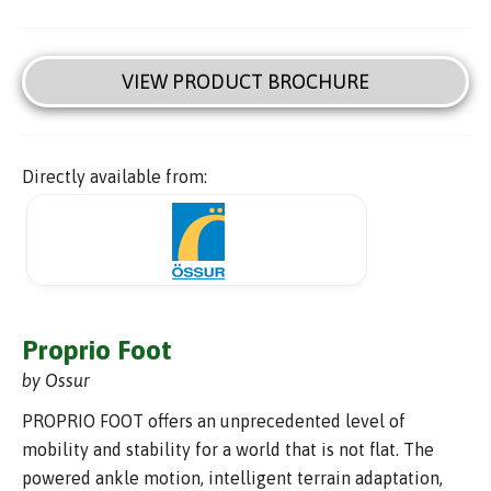
VIEW PRODUCT BROCHURE
Directly available from:
Proprio Foot
by Ossur
PROPRIO FOOT offers an unprecedented level of
mobility and stability for a world that is not flat. The
powered ankle motion, intelligent terrain adaptation,