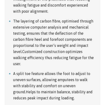
walking fatigue and discomfort experienced
with poor alignment.
The layering of carbon fibre, optimised through
extensive computer analysis and mechanical
testing, ensures that the deflection of the
carbon fibre heel and forefoot components are
proportional to the user’s weight and impact
level.Customized construction optimizes
walking efficiency thus reducing fatigue for the
user.
A split toe feature allows the foot to adjust to
uneven surfaces, allowing amputees to walk
with stability and comfort on uneven
ground.Helps to maintain balance, stability and
reduces peak impact during loading.