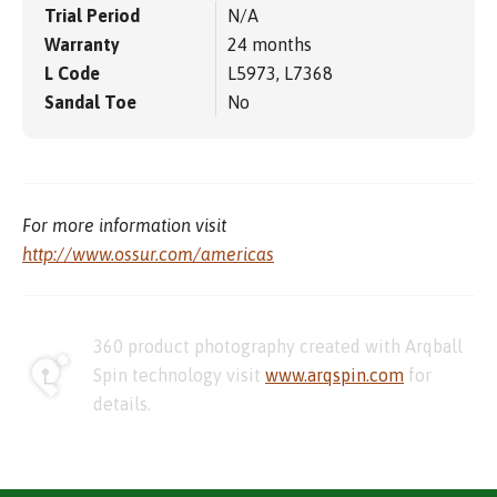
Trial Period
N/A
Warranty
24 months
L Code
L5973, L7368
Sandal Toe
No
For more information visit
http://www.ossur.com/americas
360 product photography created with Arqball
Spin technology visit
www.arqspin.com
for
details.