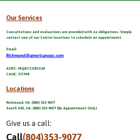
Our Services
Consultations and evaluations are provided with no obligations. Simply
contact one of our Center locations to schedule an appointment.
Email:
Richmond@americanopc.com
AOPC: MQJFCCEBCE65
CAGE: 37CM8
Locations
Richmond, VA: (804) 353-9077
South Hill, VA: (804) 353-9077 (By Appointment Only)
Give us a call:
Call
(804)353-9077