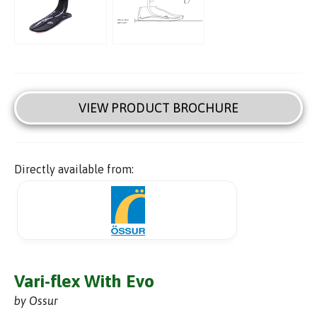
VIEW PRODUCT BROCHURE
Directly available from:
Vari-flex With Evo
by Ossur