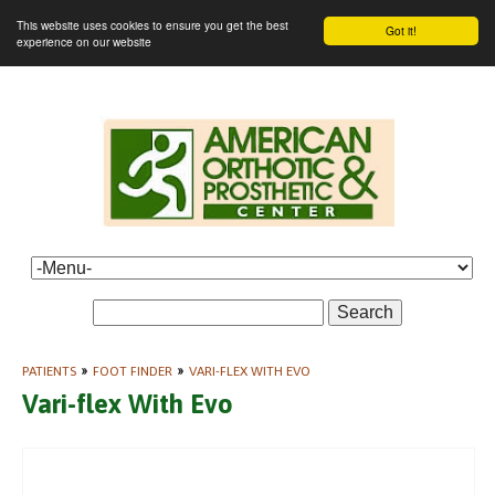
This website uses cookies to ensure you get the best
Got it!
experience on our website
Search
PATIENTS
»
FOOT FINDER
»
VARI-FLEX WITH EVO
Vari-flex With Evo