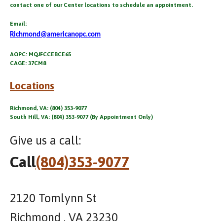
contact one of our Center locations to schedule an appointment.
Email:
Richmond@americanopc.com
AOPC: MQJFCCEBCE65
CAGE: 37CM8
Locations
Richmond, VA: (804) 353-9077
South Hill, VA: (804) 353-9077 (By Appointment Only)
Give us a call:
Call
(804)353-9077
2120 Tomlynn St
Richmond , VA 23230