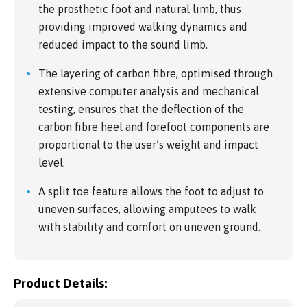
the prosthetic foot and natural limb, thus
providing improved walking dynamics and
reduced impact to the sound limb.
The layering of carbon fibre, optimised through
extensive computer analysis and mechanical
testing, ensures that the deflection of the
carbon fibre heel and forefoot components are
proportional to the user’s weight and impact
level.
A split toe feature allows the foot to adjust to
uneven surfaces, allowing amputees to walk
with stability and comfort on uneven ground.
Product Details: