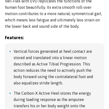
Vari-Flex with EVO replicates the functions of the
human foot beautifully. Its extra smooth roll-over
motion contributes to a more natural, symmetrical gait,
which means less fatigue and ultimately less strain on
the lower back and sound side of the body.
Features:
Vertical forces generated at heel contact are
stored and translated into a linear motion
described as Active Tibial Progression. This
action reduces the need to actively push the
body forward using the contralateral foot and
also equalizes stride length.
The Carbon-X Active Heel stores the energy
during loading response as the amputee
transfers his or her body weight onto the