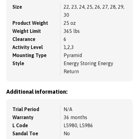
Size
22, 23, 24, 25, 26, 27, 28, 29,
30
Product Weight
25 oz
Weight Limit
365 lbs
Clearance
6
Activity Level
1,2,3
Mounting Type
Pyramid
Style
Energy Storing Energy
Return
Additional information:
Trial Period
N/A
Warranty
36 months
L Code
L5980, L5986
Sandal Toe
No