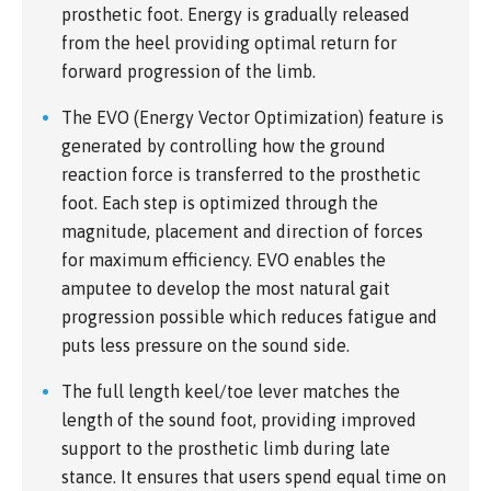
prosthetic foot. Energy is gradually released
from the heel providing optimal return for
forward progression of the limb.
The EVO (Energy Vector Optimization) feature is
generated by controlling how the ground
reaction force is transferred to the prosthetic
foot. Each step is optimized through the
magnitude, placement and direction of forces
for maximum efficiency. EVO enables the
amputee to develop the most natural gait
progression possible which reduces fatigue and
puts less pressure on the sound side.
The full length keel/toe lever matches the
length of the sound foot, providing improved
support to the prosthetic limb during late
stance. It ensures that users spend equal time on