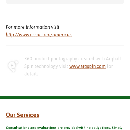
For more information visit
http://www.ossur.com/americas
360 product photography created with Arqball
Spin technology visit
www.arqspin.com
for
details.
Our Services
Consultations and evaluations are provided with no obligations. Simply