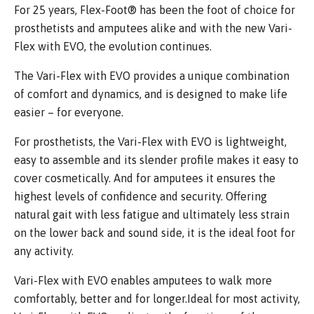
For 25 years, Flex-Foot® has been the foot of choice for
prosthetists and amputees alike and with the new Vari-
Flex with EVO, the evolution continues.
The Vari-Flex with EVO provides a unique combination
of comfort and dynamics, and is designed to make life
easier – for everyone.
For prosthetists, the Vari-Flex with EVO is lightweight,
easy to assemble and its slender profile makes it easy to
cover cosmetically. And for amputees it ensures the
highest levels of confidence and security. Offering
natural gait with less fatigue and ultimately less strain
on the lower back and sound side, it is the ideal foot for
any activity.
Vari-Flex with EVO enables amputees to walk more
comfortably, better and for longer.Ideal for most activity,