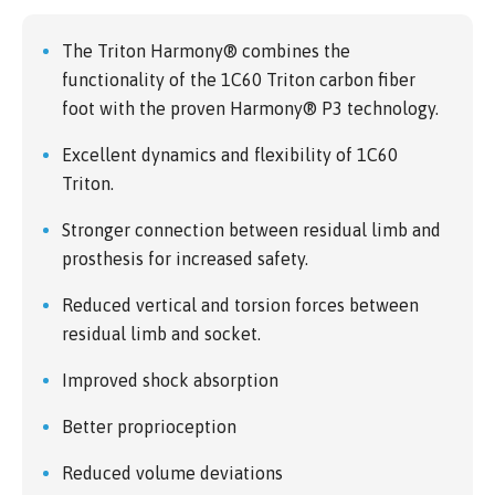
The Triton Harmony® combines the
functionality of the 1C60 Triton carbon fiber
foot with the proven Harmony® P3 technology.
Excellent dynamics and flexibility of 1C60
Triton.
Stronger connection between residual limb and
prosthesis for increased safety.
Reduced vertical and torsion forces between
residual limb and socket.
Improved shock absorption
Better proprioception
Reduced volume deviations