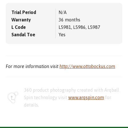
Trial Period
N/A
Warranty
36 months
L Code
L5981, L5986, L5987
Sandal Toe
Yes
For more information visit
http://www.ottobockus.com
360 product photography created with Arqball
Spin technology visit
www.arqspin.com
for
details.