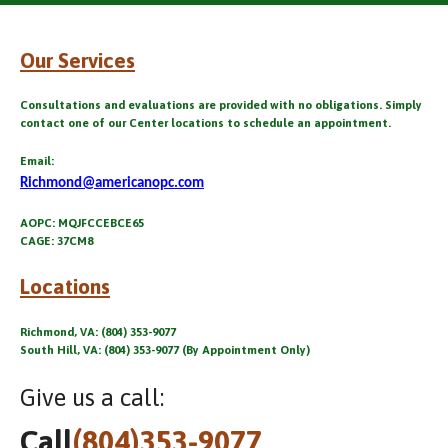
Our Services
Consultations and evaluations are provided with no obligations. Simply
contact one of our Center locations to schedule an appointment.
Email:
Richmond@americanopc.com
AOPC: MQJFCCEBCE65
CAGE: 37CM8
Locations
Richmond, VA: (804) 353-9077
South Hill, VA: (804) 353-9077 (By Appointment Only)
Give us a call:
Call
(804)353-9077