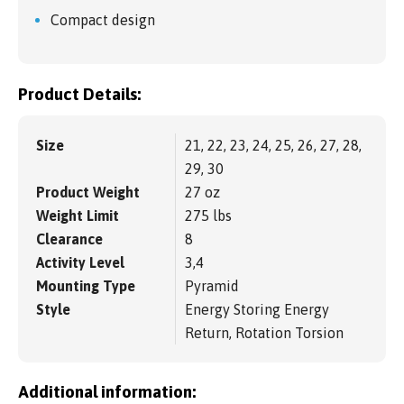
Compact design
Product Details:
Size
21, 22, 23, 24, 25, 26, 27, 28,
29, 30
Product Weight
27 oz
Weight Limit
275 lbs
Clearance
8
Activity Level
3,4
Mounting Type
Pyramid
Style
Energy Storing Energy
Return, Rotation Torsion
Additional information: