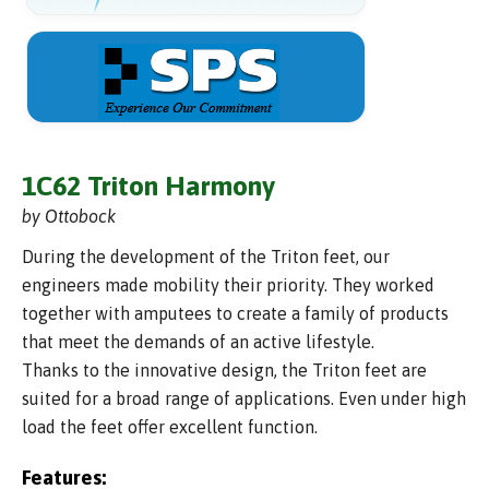
1C62 Triton Harmony
by Ottobock
During the development of the Triton feet, our
engineers made mobility their priority. They worked
together with amputees to create a family of products
that meet the demands of an active lifestyle.
Thanks to the innovative design, the Triton feet are
suited for a broad range of applications. Even under high
load the feet offer excellent function.
Features: