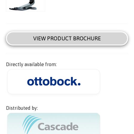
VIEW PRODUCT BROCHURE
Directly available from:
Distributed by: