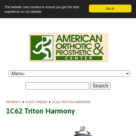
This website uses cookies to ensure you get the best
Got it!
experience on our website
Search
PATIENTS
»
FOOT FINDER
»
1C62 TRITON HARMONY
1C62 Triton Harmony