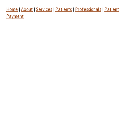
Home
|
About
|
Services
|
Patients
|
Professionals
|
Patient
Payment