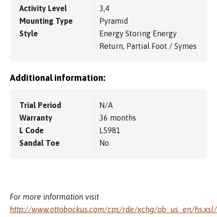
Activity Level
3,4
Mounting Type
Pyramid
Style
Energy Storing Energy
Return, Partial Foot / Symes
Additional information:
Trial Period
N/A
Warranty
36 months
L Code
L5981
Sandal Toe
No
For more information visit
http://www.ottobockus.com/cps/rde/xchg/ob_us_en/hs.xsl