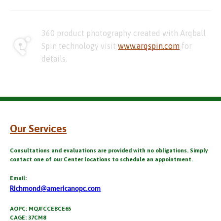
360 product photography created with Arqball
Spin technology visit
www.arqspin.com
for
details.
Our Services
Consultations and evaluations are provided with no obligations. Simply
contact one of our Center locations to schedule an appointment.
Email:
Richmond@americanopc.com
AOPC: MQJFCCEBCE65
CAGE: 37CM8