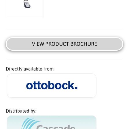
VIEW PRODUCT BROCHURE
Directly available from:
Distributed by: