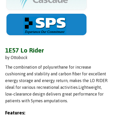
1E57 Lo Rider
by Ottobock
The combination of polyurethane for increase
cushioning and stability and carbon fiber for excellent
energy storage and energy return, makes the LO RIDER
ideal for various recreational activities.Lightweight,
low-clearance design delivers great performance for
patients with Symes amputations.
Features: