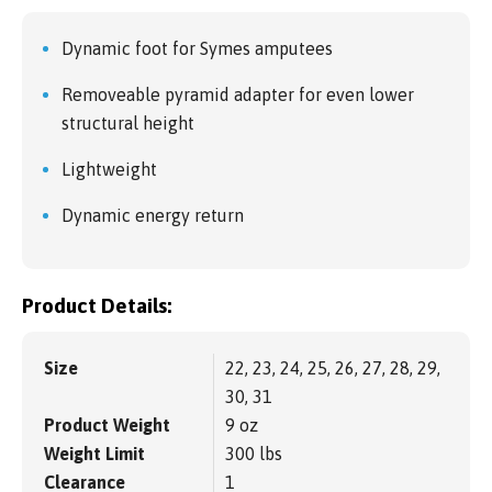
Dynamic foot for Symes amputees
Removeable pyramid adapter for even lower
structural height
Lightweight
Dynamic energy return
Product Details:
Size
22, 23, 24, 25, 26, 27, 28, 29,
30, 31
Product Weight
9 oz
Weight Limit
300 lbs
Clearance
1