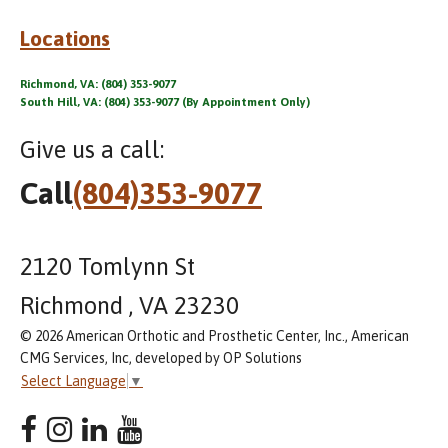
Locations
Richmond, VA: (804) 353-9077
South Hill, VA: (804) 353-9077 (By Appointment Only)
Give us a call:
Call
(804)353-9077
2120 Tomlynn St
Richmond , VA 23230
© 2026 American Orthotic and Prosthetic Center, Inc., American
CMG Services, Inc, developed by OP Solutions
Select Language
▼