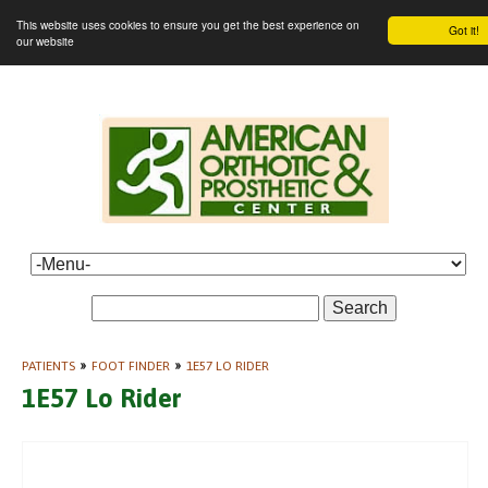
This website uses cookies to ensure you get the best experience on
Got it!
our website
Search
PATIENTS
»
FOOT FINDER
»
1E57 LO RIDER
1E57 Lo Rider