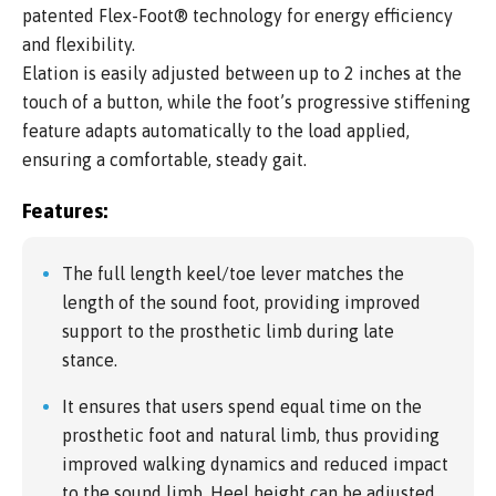
patented Flex-Foot® technology for energy efficiency
and flexibility.
Elation is easily adjusted between up to 2 inches at the
touch of a button, while the foot’s progressive stiffening
feature adapts automatically to the load applied,
ensuring a comfortable, steady gait.
Features:
The full length keel/toe lever matches the
length of the sound foot, providing improved
support to the prosthetic limb during late
stance.
It ensures that users spend equal time on the
prosthetic foot and natural limb, thus providing
improved walking dynamics and reduced impact
to the sound limb. Heel height can be adjusted