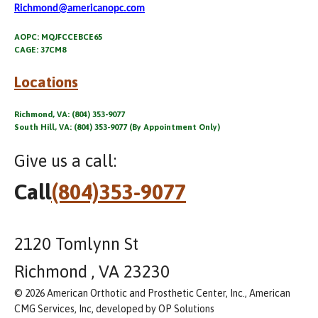
Richmond@americanopc.com
AOPC: MQJFCCEBCE65
CAGE: 37CM8
Locations
Richmond, VA: (804) 353-9077
South Hill, VA: (804) 353-9077 (By Appointment Only)
Give us a call:
Call
(804)353-9077
2120 Tomlynn St
Richmond , VA 23230
© 2026 American Orthotic and Prosthetic Center, Inc., American
CMG Services, Inc, developed by OP Solutions