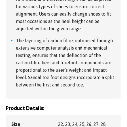
for various types of shoes to ensure correct
alignment. Users can easily change shoes to fit
most occasions as the heel height can be
adjusted within the given range.
The layering of carbon fibre, optimised through
extensive computer analysis and mechanical
testing, ensures that the deflection of the
carbon fibre heel and forefoot components are
proportional to the user’s weight and impact
level. Sandal toe foot designs incorporate a split
between the first and second toe.
Product Details:
Size
22, 23, 24, 25, 26, 27, 28