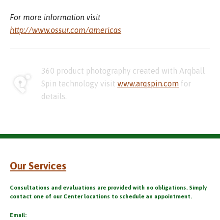
For more information visit
http://www.ossur.com/americas
360 product photography created with Arqball
Spin technology visit
www.arqspin.com
for
details.
Our Services
Consultations and evaluations are provided with no obligations. Simply
contact one of our Center locations to schedule an appointment.
Email: