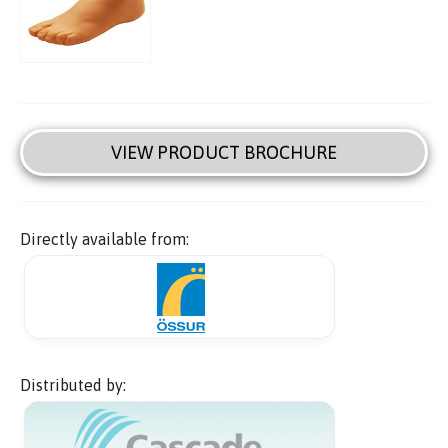
VIEW PRODUCT BROCHURE
Directly available from:
Distributed by: