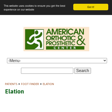
This website uses cookies to ensure you get the best
Got it!
experience on our website
Search
PATIENTS
»
FOOT FINDER
»
ELATION
Elation