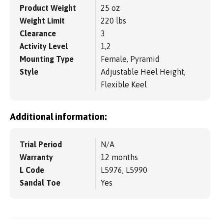
Product Weight
25 oz
Weight Limit
220 lbs
Clearance
3
Activity Level
1,2
Mounting Type
Female, Pyramid
Style
Adjustable Heel Height,
Flexible Keel
Additional information:
Trial Period
N/A
Warranty
12 months
L Code
L5976, L5990
Sandal Toe
Yes