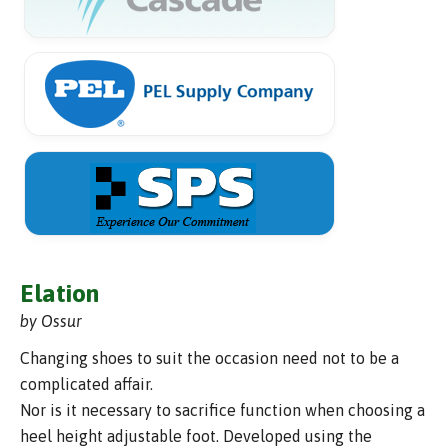
Elation
by Ossur
Changing shoes to suit the occasion need not to be a
complicated affair.
Nor is it necessary to sacrifice function when choosing a
heel height adjustable foot. Developed using the