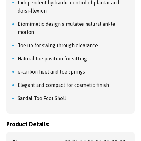
Independent hydraulic control of plantar and
dorsi-flexion
Biomimetic design simulates natural ankle
motion
Toe up for swing through clearance
Natural toe position for sitting
e-carbon heel and toe springs
Elegant and compact for cosmetic finish
Sandal Toe Foot Shell
Product Details: