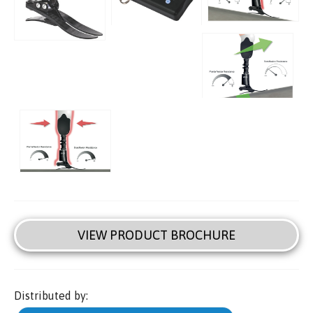
VIEW PRODUCT BROCHURE
Distributed by: