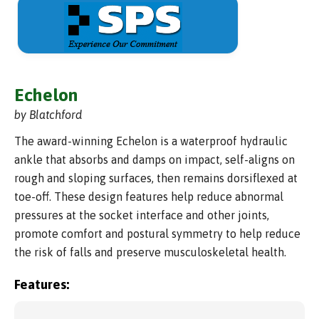
Echelon
by Blatchford
The award-winning Echelon is a waterproof hydraulic
ankle that absorbs and damps on impact, self-aligns on
rough and sloping surfaces, then remains dorsiflexed at
toe-off. These design features help reduce abnormal
pressures at the socket interface and other joints,
promote comfort and postural symmetry to help reduce
the risk of falls and preserve musculoskeletal health.
Features: