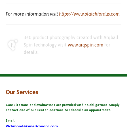
For more information visit
https://www.blatchfordus.com
360 product photography created with Arqball
Spin technology visit
www.arqspin.com
for
details.
Our Services
Consultations and evaluations are provided with no obligations. Simply
contact one of our Center locations to schedule an appointment.
Email:
Richmond@americanopc.com