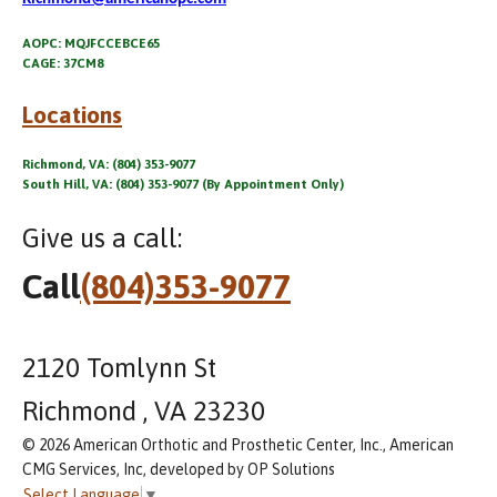
AOPC: MQJFCCEBCE65
CAGE: 37CM8
Locations
Richmond, VA: (804) 353-9077
South Hill, VA: (804) 353-9077 (By Appointment Only)
Give us a call:
Call
(804)353-9077
2120 Tomlynn St
Richmond , VA 23230
© 2026 American Orthotic and Prosthetic Center, Inc., American
CMG Services, Inc, developed by OP Solutions
Select Language
▼