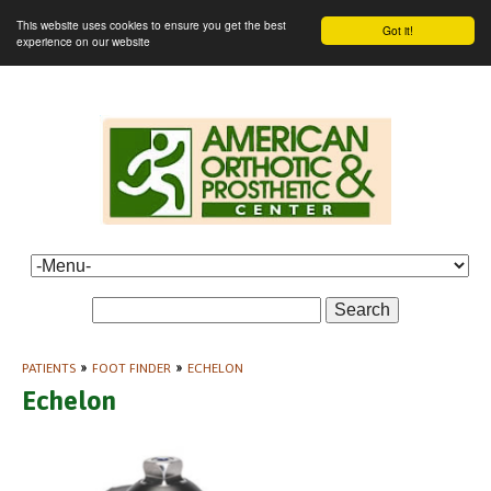
This website uses cookies to ensure you get the best
Got it!
experience on our website
Search
PATIENTS
»
FOOT FINDER
»
ECHELON
Echelon