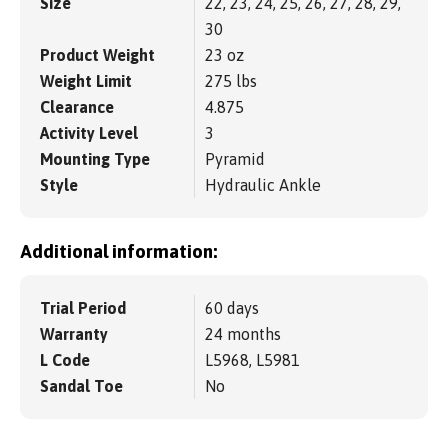
Size
22, 23, 24, 25, 26, 27, 28, 29,
30
Product Weight
23 oz
Weight Limit
275 lbs
Clearance
4.875
Activity Level
3
Mounting Type
Pyramid
Style
Hydraulic Ankle
Additional information:
Trial Period
60 days
Warranty
24 months
L Code
L5968, L5981
Sandal Toe
No