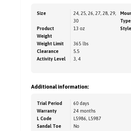
Size
24, 25, 26, 27, 28, 29,
Moun
30
Type
Product
13 oz
Styl
Weight
Weight Limit
365 lbs
Clearance
5.5
Activity Level
3, 4
Additional information:
Trial Period
60 days
Warranty
24 months
L Code
L5986, L5987
Sandal Toe
No