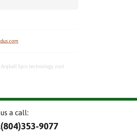
rdus.com
Arqball Spin technology visit
us a call:
l(804)353-9077