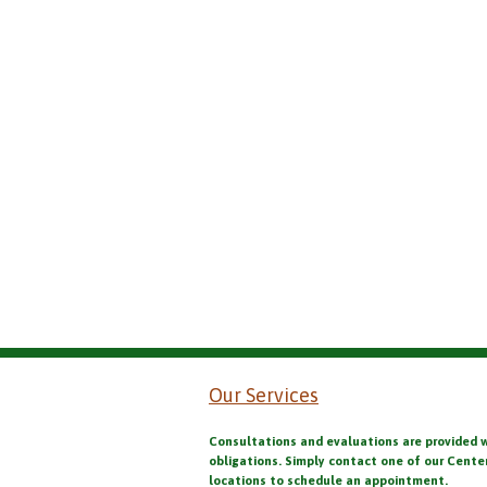
Our Services
Consultations and evaluations are provided 
obligations. Simply contact one of our Cente
locations to schedule an appointment.