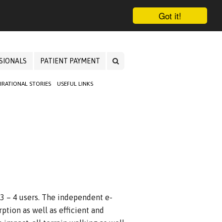
Got it!
SIONALS
PATIENT PAYMENT
PIRATIONAL STORIES
USEFUL LINKS
 3 – 4 users. The independent e-
ption as well as efficient and