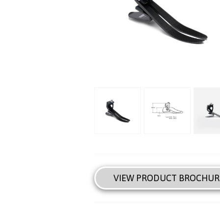
VIEW PRODUCT BROCHUR