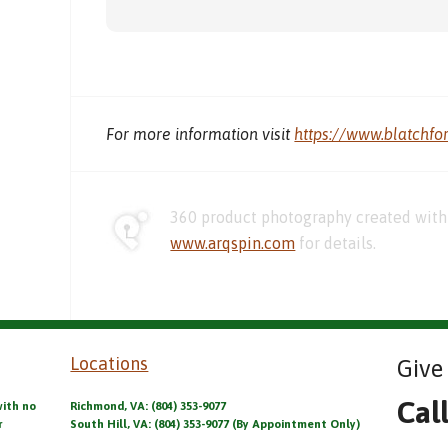
For more information visit
https://www.blatchfo
360 product photography created with 
www.arqspin.com
for details.
Locations
Give 
Cal
with no
Richmond, VA: (804) 353-9077
r
South Hill, VA: (804) 353-9077 (By Appointment Only)