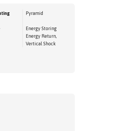
ting
Pyramid
e
Energy Storing
Energy Return,
Vertical Shock