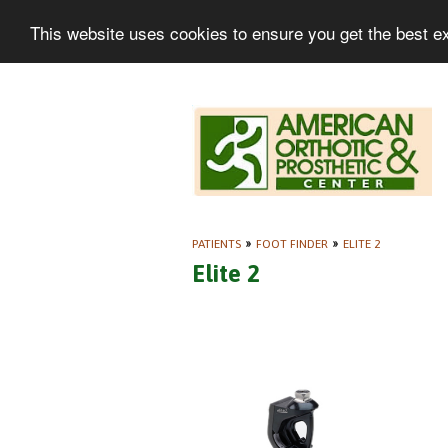
This website uses cookies to ensure you get the best e
PATIENTS
»
FOOT FINDER
»
ELITE 2
Elite 2