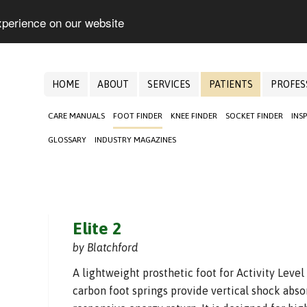
xperience on our website
HOME
ABOUT
SERVICES
PATIENTS
PROFES
CARE MANUALS
FOOT FINDER
KNEE FINDER
SOCKET FINDER
INS
GLOSSARY
INDUSTRY MAGAZINES
Elite 2
by Blatchford
A lightweight prosthetic foot for Activity Level
carbon foot springs provide vertical shock absor