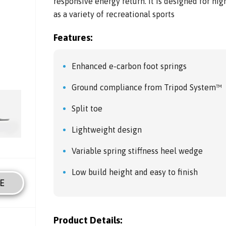
responsive energy return. It is designed for hig
as a variety of recreational sports
Features:
Enhanced e-carbon foot springs
Ground compliance from Tripod System™
Split toe
Lightweight design
Variable spring stiffness heel wedge
Low build height and easy to finish
E
Product Details: