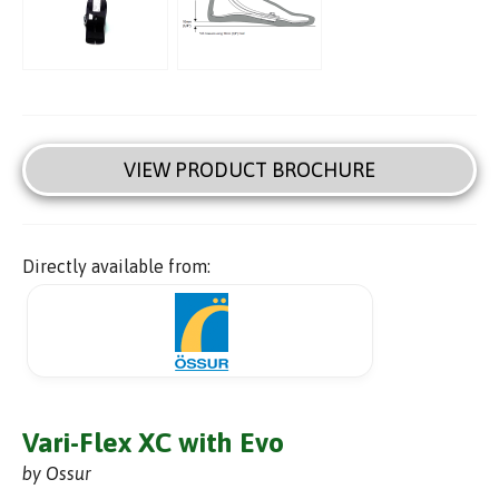
VIEW PRODUCT BROCHURE
Directly available from:
Vari-Flex XC with Evo
by Ossur