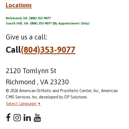
Locations
Richmond, VA: (804) 353-9077
South Hill, VA: (804) 353-9077 (By Appointment Only)
Give us a call:
Call
(804)353-9077
2120 Tomlynn St
Richmond , VA 23230
© 2026 American Orthotic and Prosthetic Center, Inc., American
CMG Services, Inc, developed by OP Solutions
Select Language
▼