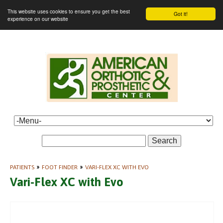
This website uses cookies to ensure you get the best
Got it!
experience on our website
Search
PATIENTS
»
FOOT FINDER
»
VARI-FLEX XC WITH EVO
Vari-Flex XC with Evo