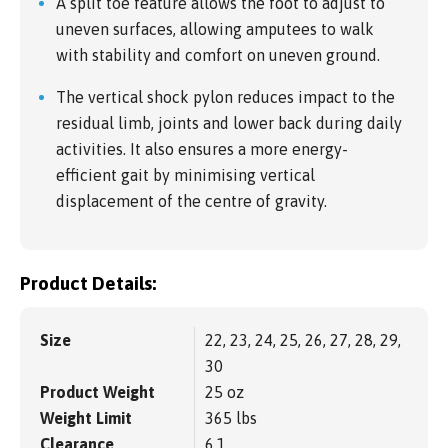
A split toe feature allows the foot to adjust to
uneven surfaces, allowing amputees to walk
with stability and comfort on uneven ground.
The vertical shock pylon reduces impact to the
residual limb, joints and lower back during daily
activities. It also ensures a more energy-
efficient gait by minimising vertical
displacement of the centre of gravity.
Product Details:
Size
22, 23, 24, 25, 26, 27, 28, 29,
30
Product Weight
25 oz
Weight Limit
365 lbs
Clearance
6.1