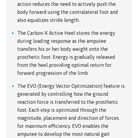
action reduces the need to actively push the
body forward using the contralateral foot and
also equalizes stride length.
The Carbon-X Active Heel stores the energy
during loading response as the amputee
transfers his or her body weight onto the
prosthetic foot. Energy is gradually released
from the heel providing optimal return for
forward progression of the limb.
The EVO (Energy Vector Optimization) feature is
generated by controlling how the ground
reaction force is transferred to the prosthetic
foot. Each step is optimized through the
magnitude, placement and direction of forces
for maximum efficiency. EVO enables the
amputee to develop the most natural gait