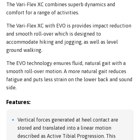
The Vari-Flex XC combines superb dynamics and
comfort for a range of activities.
The Vari-Flex XC with EVO is provides impact reduction
and smooth roll-over which is designed to
accommodate hiking and jogging, as well as level
ground walking.
The EVO technology ensures fluid, natural gait with a
smooth roll-over motion. A more natural gait reduces
fatigue and puts less strain on the lower back and sound
side.
Features:
Vertical forces generated at heel contact are
stored and translated into a linear motion
described as Active Tibial Progression. This