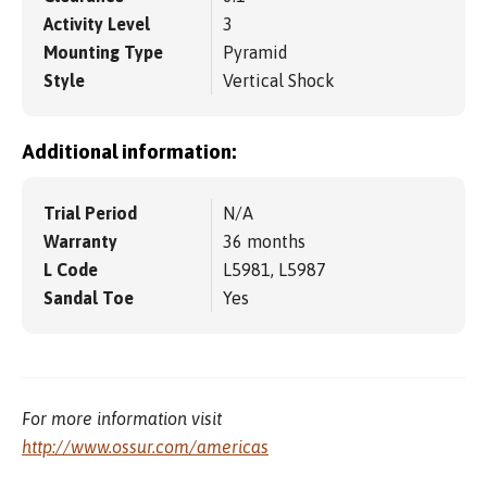
Activity Level
3
Mounting Type
Pyramid
Style
Vertical Shock
Additional information:
Trial Period
N/A
Warranty
36 months
L Code
L5981, L5987
Sandal Toe
Yes
For more information visit
http://www.ossur.com/americas