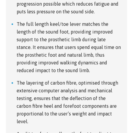
progression possible which reduces fatigue and
puts less pressure on the sound side.
The full length keel/toe lever matches the
length of the sound foot, providing improved
support to the prosthetic limb during late
stance. It ensures that users spend equal time on
the prosthetic foot and natural limb, thus
providing improved walking dynamics and
reduced impact to the sound limb.
The layering of carbon fibre, optimised through
extensive computer analysis and mechanical
testing, ensures that the deflection of the
carbon fibre heel and forefoot components are
proportional to the user’s weight and impact
level.