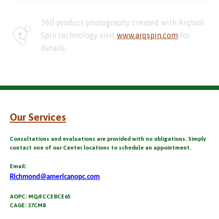
360 product photography created with Arqball
Spin technology visit
www.arqspin.com
for
details.
Our Services
Consultations and evaluations are provided with no obligations. Simply
contact one of our Center locations to schedule an appointment.
Email:
Richmond@americanopc.com
AOPC: MQJFCCEBCE65
CAGE: 37CM8