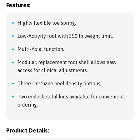
Features:
Highly flexible toe spring.
Low-Activity foot with 350 lb weight limit.
Multi-Axial function.
Modular, replacement foot shell allows easy
access for clinical adjustments.
Three Urethane heel density options,
Two endoskeletal kids available for convenient
ordering.
Product Details: