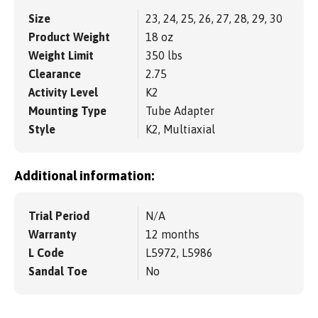
Size
23, 24, 25, 26, 27, 28, 29, 30
Product Weight
18 oz
Weight Limit
350 lbs
Clearance
2.75
Activity Level
K2
Mounting Type
Tube Adapter
Style
K2, Multiaxial
Additional information:
Trial Period
N/A
Warranty
12 months
L Code
L5972, L5986
Sandal Toe
No