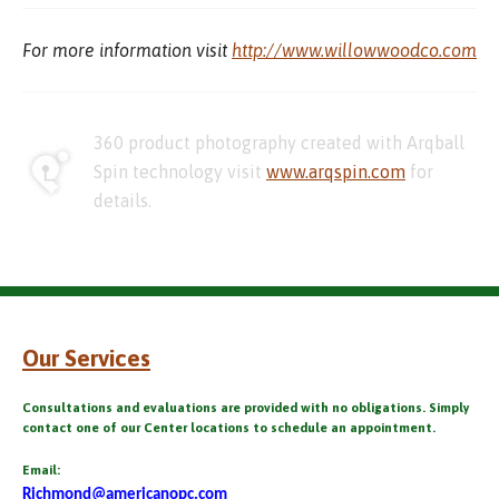
For more information visit
http://www.willowwoodco.com
360 product photography created with Arqball
Spin technology visit
www.arqspin.com
for
details.
Our Services
Consultations and evaluations are provided with no obligations. Simply
contact one of our Center locations to schedule an appointment.
Email:
Richmond@americanopc.com