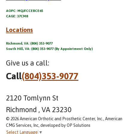
AOPC: MQJFCCEBCE65
CAGE: 37CM8
Locations
Richmond, VA: (804) 353-9077
South Hill, VA: (804) 353-9077 (By Appointment Only)
Give us a call:
Call
(804)353-9077
2120 Tomlynn St
Richmond , VA 23230
© 2026 American Orthotic and Prosthetic Center, Inc., American
CMG Services, Inc, developed by OP Solutions
Select Language
▼