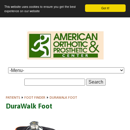
This website uses cookies to ensure you get the best
Got it!
experience on our website
Search
PATIENTS
»
FOOT FINDER
»
DURAWALK FOOT
DuraWalk Foot