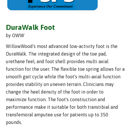
DuraWalk Foot
by OWW
WillowWood's most advanced low-activity foot is the
DuraWalk. The integrated design of the toe pad,
urethane feel, and foot shell provides multi axial
function for the user. The flexible toe spring allows for a
smooth gait cycle while the foot's multi-axial function
provides stability on uneven terrain. Clinicians may
change the heel density of the foot in order to
maximize function. The foot's construction and
performance make it suitable for both transtibial and
transfemoral amputee use for patients up to 350
pounds.