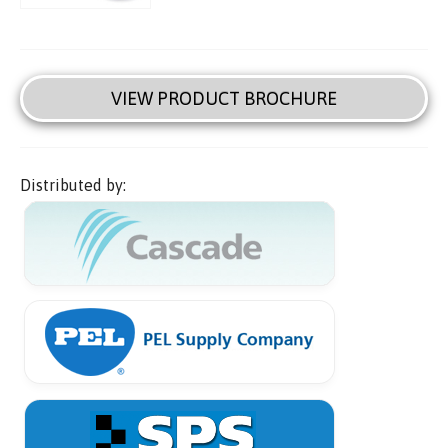
VIEW PRODUCT BROCHURE
Distributed by: