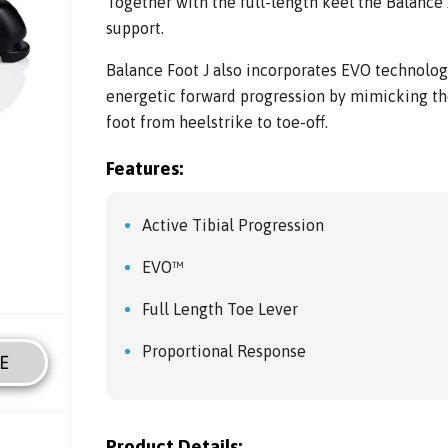
Together with the full-length keel the Balance 
support.
Balance Foot J also incorporates EVO technolo
energetic forward progression by mimicking t
foot from heelstrike to toe-off.
Features:
Active Tibial Progression
EVO™
Full Length Toe Lever
Proportional Response
E
Product Details: