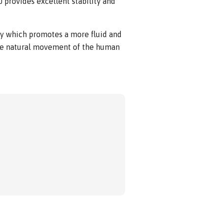
J provides excellent stability and
gy which promotes a more fluid and
he natural movement of the human