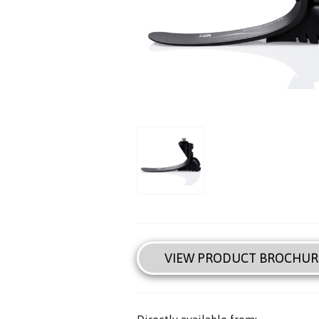
VIEW PRODUCT BROCHUR