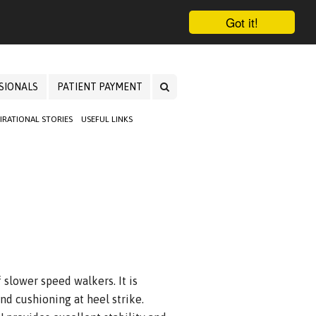
Got it!
SIONALS
PATIENT PAYMENT
PIRATIONAL STORIES
USEFUL LINKS
 slower speed walkers. It is
and cushioning at heel strike.