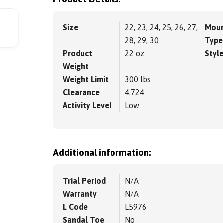
Size
22, 23, 24, 25, 26, 27,
Moun
28, 29, 30
Type
Product
22 oz
Styl
Weight
Weight Limit
300 lbs
Clearance
4.724
Activity Level
Low
Additional information:
Trial Period
N/A
Warranty
N/A
L Code
L5976
Sandal Toe
No