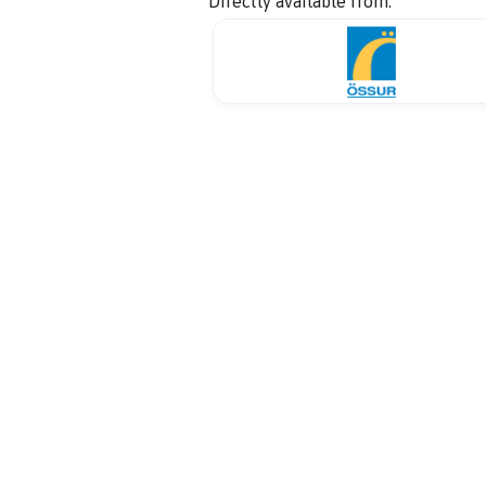
Directly available from: