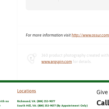
For more information visit
http://www.ossur.co
360 product photography created with 
www.arqspin.com
for details.
Locations
Give 
Cal
with no
Richmond, VA: (804) 353-9077
r
South Hill, VA: (804) 353-9077 (By Appointment Only)