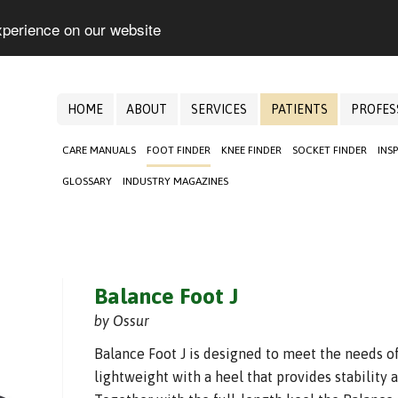
xperience on our website
HOME
ABOUT
SERVICES
PATIENTS
PROFES
CARE MANUALS
FOOT FINDER
KNEE FINDER
SOCKET FINDER
INS
GLOSSARY
INDUSTRY MAGAZINES
Balance Foot J
by Ossur
Balance Foot J is designed to meet the needs of
lightweight with a heel that provides stability 