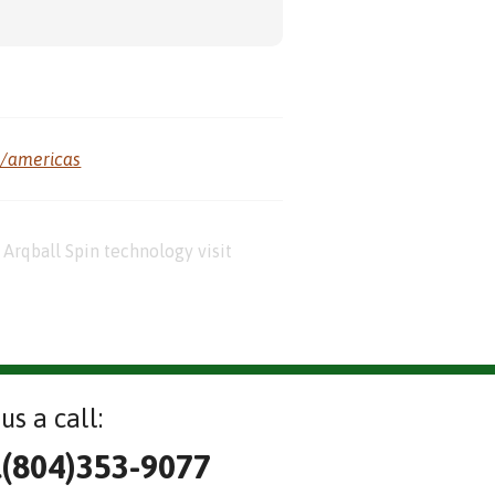
m/americas
Arqball Spin technology visit
us a call:
l(804)353-9077