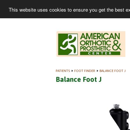
This website uses cookies to ensure you get the best e
PATIENTS
»
FOOT FINDER
»
BALANCE FOOT J
Balance Foot J