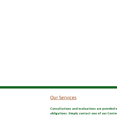
Our Services
Consultations and evaluations are provided 
obligations. Simply contact one of our Cente