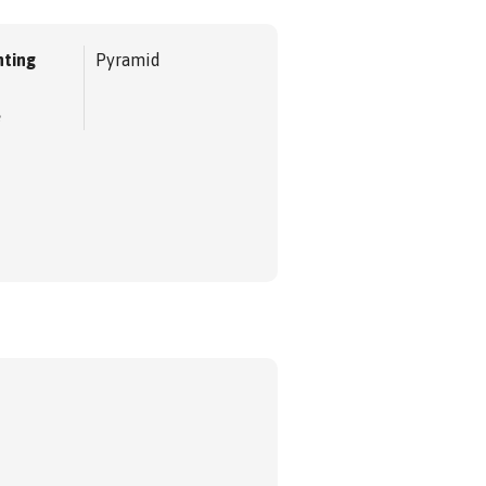
ting
Pyramid
e