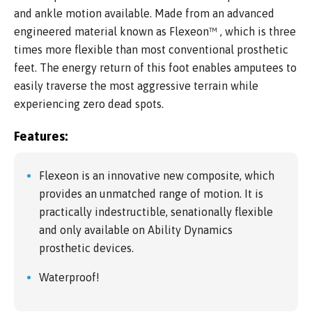
and ankle motion available. Made from an advanced
engineered material known as Flexeon™ , which is three
times more flexible than most conventional prosthetic
feet. The energy return of this foot enables amputees to
easily traverse the most aggressive terrain while
experiencing zero dead spots.
Features:
Flexeon is an innovative new composite, which
provides an unmatched range of motion. It is
practically indestructible, senationally flexible
and only available on Ability Dynamics
prosthetic devices.
Waterproof!