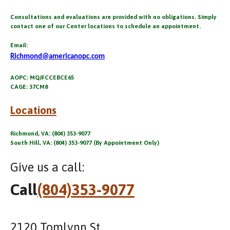
Consultations and evaluations are provided with no obligations. Simply
contact one of our Center locations to schedule an appointment.
Email:
Richmond@americanopc.com
AOPC: MQJFCCEBCE65
CAGE: 37CM8
Locations
Richmond, VA: (804) 353-9077
South Hill, VA: (804) 353-9077 (By Appointment Only)
Give us a call:
Call
(804)353-9077
2120 Tomlynn St