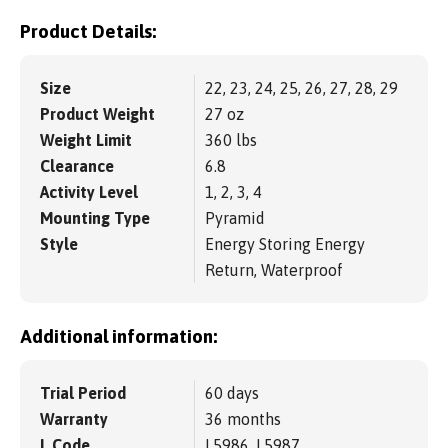
Product Details:
Size
22, 23, 24, 25, 26, 27, 28, 29
Product Weight
27 oz
Weight Limit
360 lbs
Clearance
6.8
Activity Level
1, 2, 3, 4
Mounting Type
Pyramid
Style
Energy Storing Energy
Return, Waterproof
Additional information:
Trial Period
60 days
Warranty
36 months
L Code
L5986, L5987