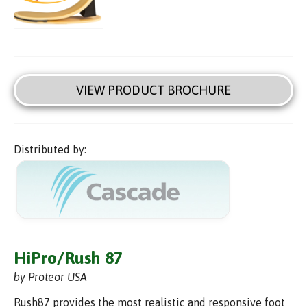
VIEW PRODUCT BROCHURE
Distributed by:
HiPro/Rush 87
by Proteor USA
Rush87 provides the most realistic and responsive foot