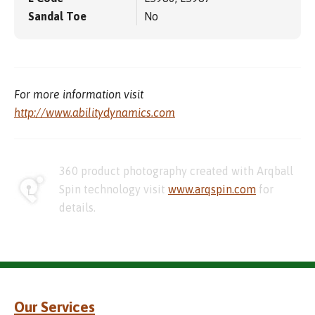
Sandal Toe
No
For more information visit
http://www.abilitydynamics.com
360 product photography created with Arqball
Spin technology visit
www.arqspin.com
for
details.
Our Services