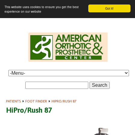
This website uses cookies to ensure you get the best
Got it!
experience on our website
Search
PATIENTS
»
FOOT FINDER
»
HIPRO/RUSH 87
HiPro/Rush 87