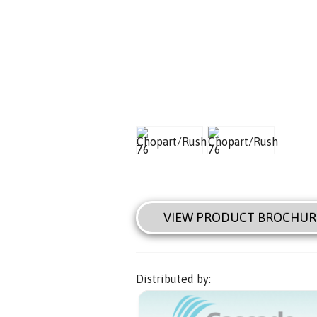
VIEW PRODUCT BROCHUR
Distributed by: