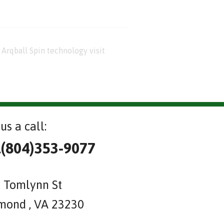
Arqball Spin technology visit
us a call:
l(804)353-9077
 Tomlynn St
mond , VA 23230