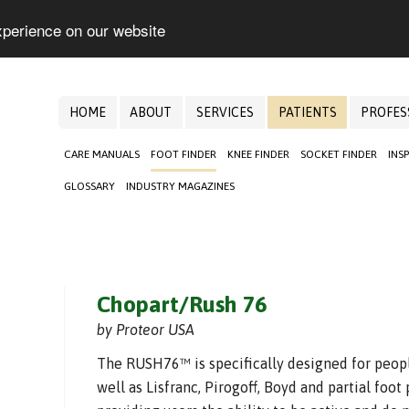
xperience on our website
HOME
ABOUT
SERVICES
PATIENTS
PROFES
CARE MANUALS
FOOT FINDER
KNEE FINDER
SOCKET FINDER
INS
GLOSSARY
INDUSTRY MAGAZINES
Chopart/Rush 76
by Proteor USA
The RUSH76™ is specifically designed for peop
well as Lisfranc, Pirogoff, Boyd and partial foo