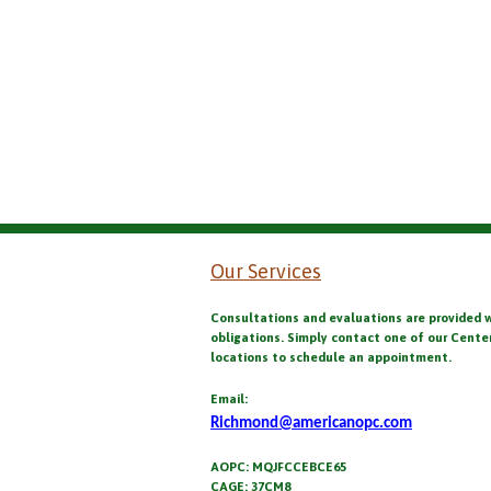
Our Services
Consultations and evaluations are provided 
obligations. Simply contact one of our Cente
locations to schedule an appointment.
Email:
Richmond@americanopc.com
AOPC: MQJFCCEBCE65
CAGE: 37CM8