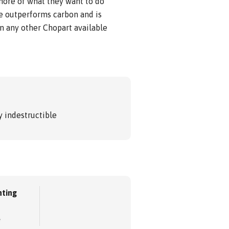
 more of what they want to do
e outperforms carbon and is
n any other Chopart available
 indestructible
ting
e