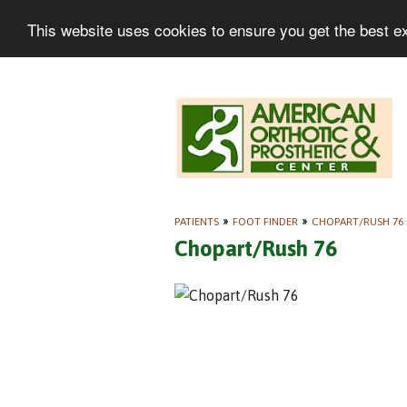
This website uses cookies to ensure you get the best e
PATIENTS
»
FOOT FINDER
»
CHOPART/RUSH 76
Chopart/Rush 76