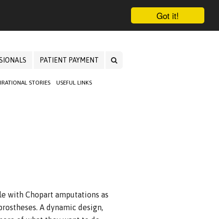
Got it!
SIONALS
PATIENT PAYMENT
PIRATIONAL STORIES
USEFUL LINKS
le with Chopart amputations as
t prostheses. A dynamic design,