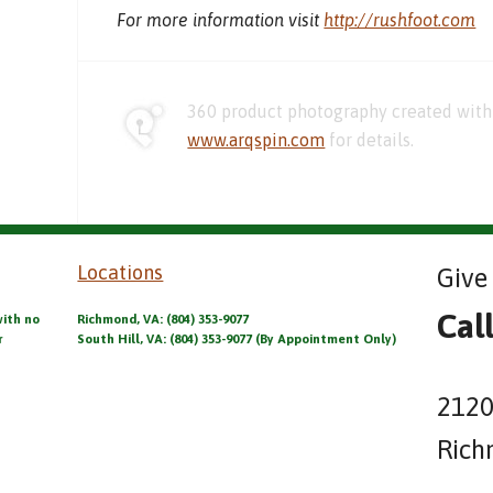
For more information visit
http://rushfoot.com
360 product photography created with 
www.arqspin.com
for details.
Locations
Give 
Cal
with no
Richmond, VA: (804) 353-9077
r
South Hill, VA: (804) 353-9077 (By Appointment Only)
2120
Rich