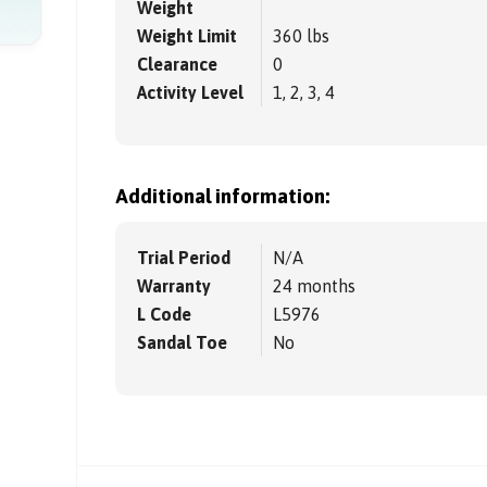
Weight
Weight Limit
360 lbs
Clearance
0
Activity Level
1, 2, 3, 4
Additional information:
Trial Period
N/A
Warranty
24 months
L Code
L5976
Sandal Toe
No