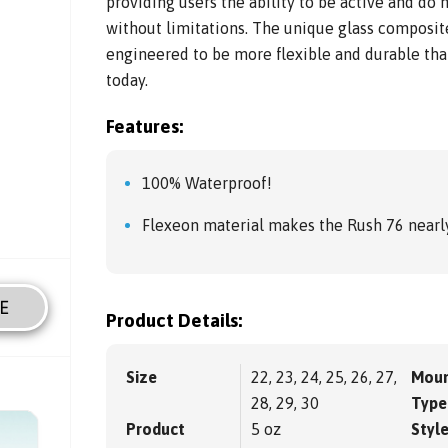
providing users the ability to be active and do
without limitations. The unique glass composit
engineered to be more flexible and durable tha
today.
Features:
100% Waterproof!
Flexeon material makes the Rush 76 nearly
E
Product Details:
Size
22, 23, 24, 25, 26, 27,
Moun
28, 29, 30
Type
Product
5 oz
Styl