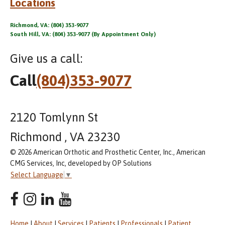
Locations
Richmond, VA: (804) 353-9077
South Hill, VA: (804) 353-9077 (By Appointment Only)
Give us a call:
Call
(804)353-9077
2120 Tomlynn St
Richmond , VA 23230
© 2026 American Orthotic and Prosthetic Center, Inc., American
CMG Services, Inc, developed by OP Solutions
Select Language
▼
Home
|
About
|
Services
|
Patients
|
Professionals
|
Patient