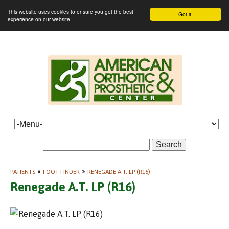
This website uses cookies to ensure you get the best
Got it!
experience on our website
Search
PATIENTS
»
FOOT FINDER
»
RENEGADE A.T. LP (R16)
Renegade A.T. LP (R16)