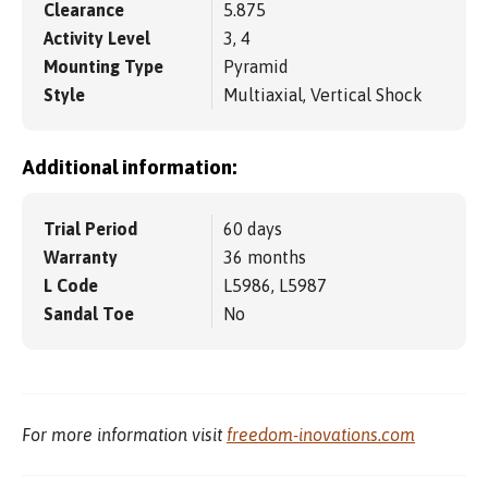
Clearance
5.875
Activity Level
3, 4
Mounting Type
Pyramid
Style
Multiaxial, Vertical Shock
Additional information:
Trial Period
60 days
Warranty
36 months
L Code
L5986, L5987
Sandal Toe
No
For more information visit
freedom-inovations.com