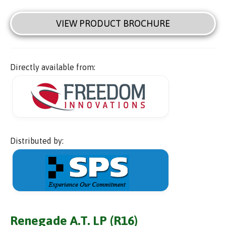
VIEW PRODUCT BROCHURE
Directly available from:
Distributed by:
Renegade A.T. LP (R16)