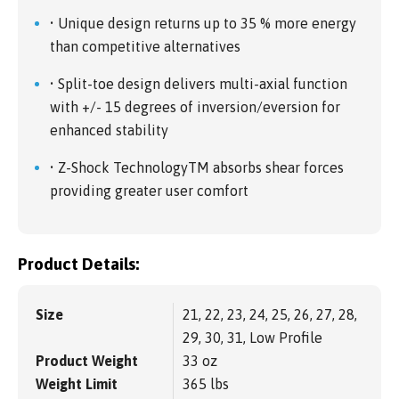
• Unique design returns up to 35 % more energy
than competitive alternatives
• Split-toe design delivers multi-axial function
with +/- 15 degrees of inversion/eversion for
enhanced stability
• Z-Shock TechnologyTM absorbs shear forces
providing greater user comfort
Product Details:
Size
21, 22, 23, 24, 25, 26, 27, 28,
29, 30, 31, Low Profile
Product Weight
33 oz
Weight Limit
365 lbs