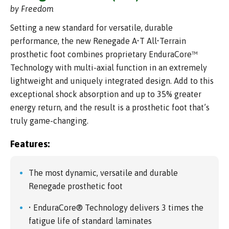
by Freedom
Setting a new standard for versatile, durable
performance, the new Renegade A•T All•Terrain
prosthetic foot combines proprietary EnduraCore™
Technology with multi-axial function in an extremely
lightweight and uniquely integrated design. Add to this
exceptional shock absorption and up to 35% greater
energy return, and the result is a prosthetic foot that’s
truly game-changing.
Features:
The most dynamic, versatile and durable
Renegade prosthetic foot
• EnduraCore® Technology delivers 3 times the
fatigue life of standard laminates