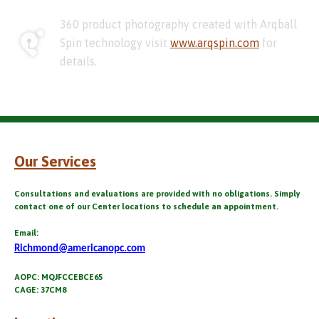
360 product photography created with Arqball
Spin technology visit
www.arqspin.com
for
details.
Our Services
Consultations and evaluations are provided with no obligations. Simply
contact one of our Center locations to schedule an appointment.
Email:
Richmond@americanopc.com
AOPC: MQJFCCEBCE65
CAGE: 37CM8