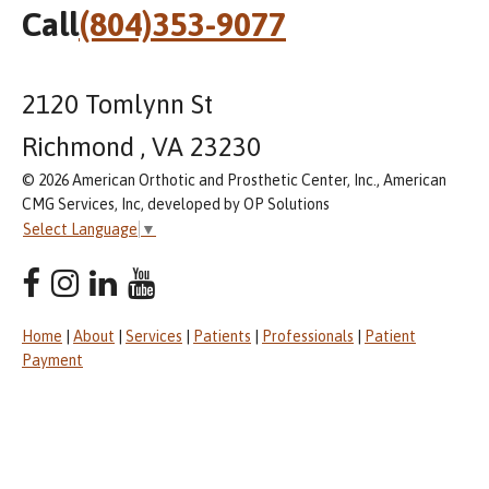
Call
(804)353-9077
2120 Tomlynn St
Richmond , VA 23230
© 2026 American Orthotic and Prosthetic Center, Inc., American
CMG Services, Inc, developed by OP Solutions
Select Language
▼
Home
|
About
|
Services
|
Patients
|
Professionals
|
Patient
Payment