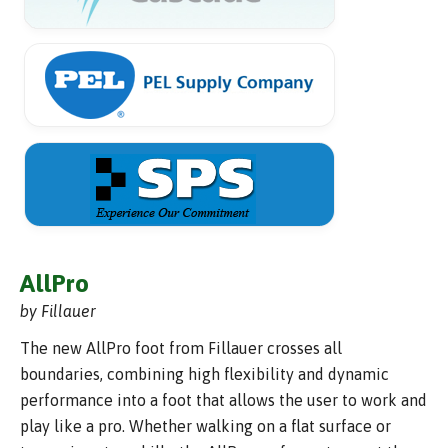
AllPro
by Fillauer
The new AllPro foot from Fillauer crosses all
boundaries, combining high flexibility and dynamic
performance into a foot that allows the user to work and
play like a pro. Whether walking on a flat surface or