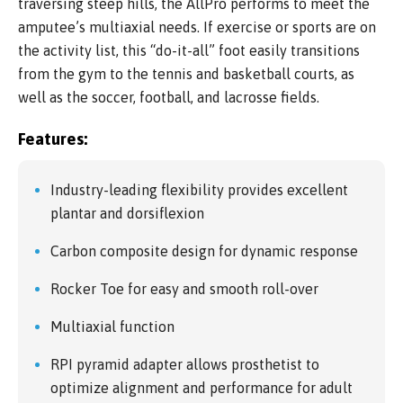
traversing steep hills, the AllPro performs to meet the
amputee’s multiaxial needs. If exercise or sports are on
the activity list, this “do-it-all” foot easily transitions
from the gym to the tennis and basketball courts, as
well as the soccer, football, and lacrosse fields.
Features:
Industry-leading flexibility provides excellent
plantar and dorsiflexion
Carbon composite design for dynamic response
Rocker Toe for easy and smooth roll-over
Multiaxial function
RPI pyramid adapter allows prosthetist to
optimize alignment and performance for adult