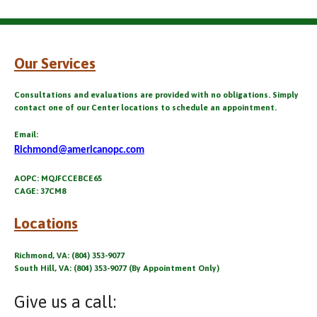
Our Services
Consultations and evaluations are provided with no obligations. Simply
contact one of our Center locations to schedule an appointment.
Email:
Richmond@americanopc.com
AOPC: MQJFCCEBCE65
CAGE: 37CM8
Locations
Richmond, VA: (804) 353-9077
South Hill, VA: (804) 353-9077 (By Appointment Only)
Give us a call: