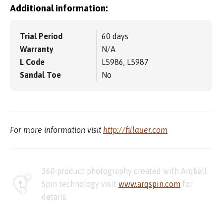
Additional information:
Trial Period
60 days
Warranty
N/A
L Code
L5986, L5987
Sandal Toe
No
For more information visit
http://fillauer.com
360 product photography created with Arqball
Spin technology visit
www.arqspin.com
for
details.