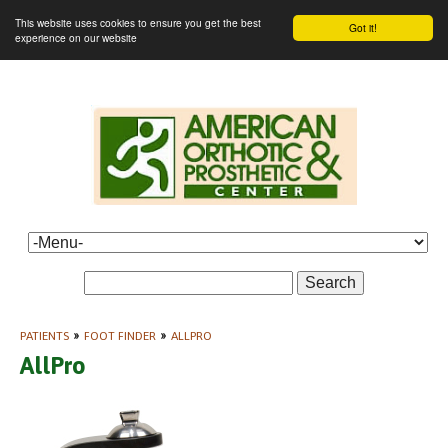
This website uses cookies to ensure you get the best
Got it!
experience on our website
Search
PATIENTS
»
FOOT FINDER
»
ALLPRO
AllPro