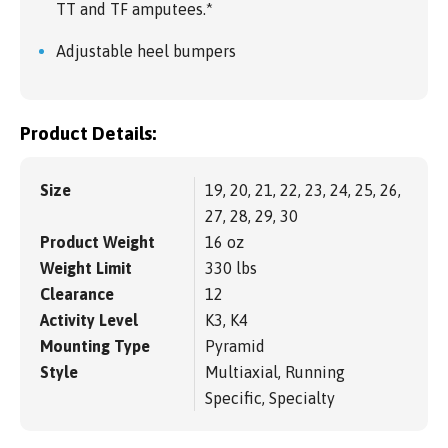
TT and TF amputees.*
Adjustable heel bumpers
Product Details:
Size
19, 20, 21, 22, 23, 24, 25, 26,
27, 28, 29, 30
Product Weight
16 oz
Weight Limit
330 lbs
Clearance
12
Activity Level
K3, K4
Mounting Type
Pyramid
Style
Multiaxial, Running
Specific, Specialty