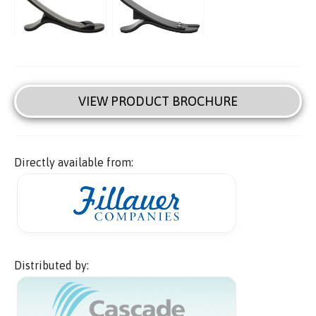
VIEW PRODUCT BROCHURE
Directly available from:
Distributed by: