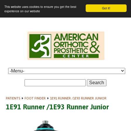
This website uses cookies to ensure you get the best
Got it!
experience on our website
Search
PATIENTS
»
FOOT FINDER
»
1E91 RUNNER /1E93 RUNNER JUNIOR
1E91 Runner /1E93 Runner Junior