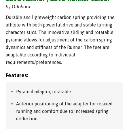
by Ottobock
Durable and lightweight carbon spring providing the
athlete with both powerful drive and stable turning
characteristics. The innovative sliding and rotatable
pyramid allows for adjustment of the carbon spring
dynamics and stiffness of the Runner. The feet are
adaptable according to individual
requirements/preferences.
Features:
Pyramid adapter, rotatable
Anterior positioning of the adapter for relaxed
running and comfort due to increased spring
deflection.