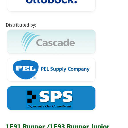
Distributed by:
1E91 Runner /1E93 Runner Junior