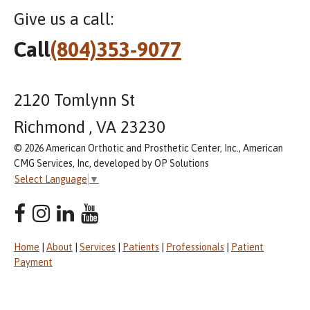
Give us a call:
Call
(804)353-9077
2120 Tomlynn St
Richmond , VA 23230
© 2026 American Orthotic and Prosthetic Center, Inc., American
CMG Services, Inc, developed by OP Solutions
Select Language
▼
Home
|
About
|
Services
|
Patients
|
Professionals
|
Patient
Payment