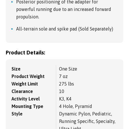
Posterior positioning of the adapter for
powerful running due to an increased forward
propulsion.
All-terrain sole and spike pad (Sold Separately)
Product Details:
Size
One Size
Product Weight
7 oz
Weight Limit
275 lbs
Clearance
10
Activity Level
K3, K4
Mounting Type
4 Hole, Pyramid
Style
Dynamic Pylon, Pediatric,
Running Specific, Specialty,
Ultra Light