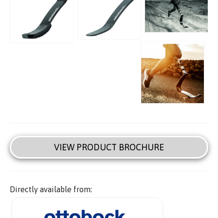
VIEW PRODUCT BROCHURE
Directly available from: