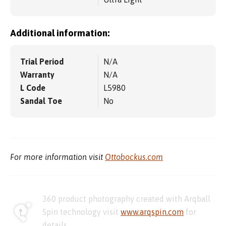
Additional information:
Trial Period
N/A
Warranty
N/A
L Code
L5980
Sandal Toe
No
For more information visit
Ottobockus.com
360 product photography created with Arqball
Spin technology visit
www.arqspin.com
for
details.