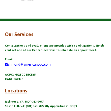
Our Services
Consultations and evaluations are provided with no obligations. Simply
contact one of our Center locations to schedule an appointment.
Email:
Richmond@americanopc.com
AOPC: MQJFCCEBCE65
CAGE: 37CM8
Locations
Richmond, VA: (804) 353-9077
South Hill, VA: (804) 353-9077 (By Appointment Only)