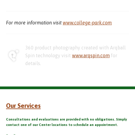
For more information visit
www.college-park.com
360 product photography created with Arqball
Spin technology visit
www.arqspin.com
for
details.
Our Services
Consultations and evaluations are provided with no obligations. Simply
contact one of our Center locations to schedule an appointment.