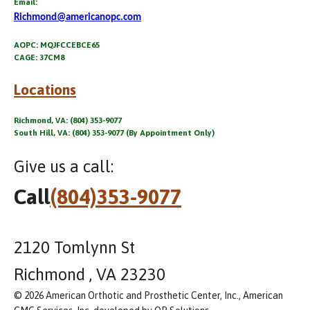
Email:
Richmond@americanopc.com
AOPC: MQJFCCEBCE65
CAGE: 37CM8
Locations
Richmond, VA: (804) 353-9077
South Hill, VA: (804) 353-9077 (By Appointment Only)
Give us a call:
Call
(804)353-9077
2120 Tomlynn St
Richmond , VA 23230
© 2026 American Orthotic and Prosthetic Center, Inc., American