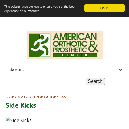
This website uses cookies to ensure you get the best
Got it!
experience on our website
Search
PATIENTS
»
FOOT FINDER
»
SIDE KICKS
Side Kicks