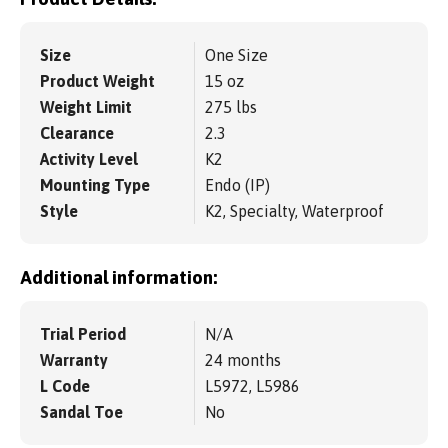
Size
One Size
Product Weight
15 oz
Weight Limit
275 lbs
Clearance
2.3
Activity Level
K2
Mounting Type
Endo (IP)
Style
K2, Specialty, Waterproof
Additional information:
Trial Period
N/A
Warranty
24 months
L Code
L5972, L5986
Sandal Toe
No