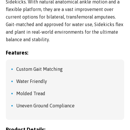
Sidekicks. With natural anatomical ankle motion and a
flexible platform, they are a vast improvement over
current options for bilateral, transfemoral amputees.
Gait-matched and approved for water use, Sidekicks flex
and plant in real-world environments for the ultimate
balance and stability.
Features:
Custom Gait Matching
Water Friendly
Molded Tread
Uneven Ground Compliance
Product Details: