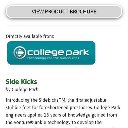
VIEW PRODUCT BROCHURE
Directly available from:
Side Kicks
by College Park
Introducing the SidekicksTM, the first adjustable
stubbie feet for foreshortened prostheses. College Park
engineers applied 15 years of knowledge gained from
the Venture® ankle technology to develop the