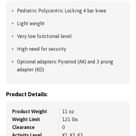
Pediatric Polycentric Locking 4 bar knee
Light weight
Very low functional level
High need for security
Optional adapters: Pyramid (AK) and 3 prong
adapter (KD)
Product Details:
Product Weight
11 oz
Weight Limit
121 lbs
Clearance
0
Activity Level
K1, K2, K3