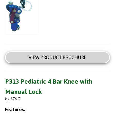
VIEW PRODUCT BROCHURE
P313 Pediatric 4 Bar Knee with
Manual Lock
by ST&G
Features: