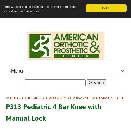
This website uses cookies to ensure you get the best
Got it!
experience on our website
Search
PATIENTS
»
KNEE FINDER
»
P313 PEDIATRIC 4 BAR KNEE WITH MANUAL LOCK
P313 Pediatric 4 Bar Knee with
Manual Lock