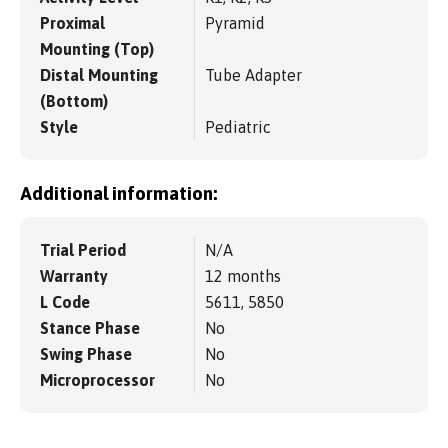
Proximal
Pyramid
Mounting (Top)
Distal Mounting
Tube Adapter
(Bottom)
Style
Pediatric
Additional information:
Trial Period
N/A
Warranty
12 months
L Code
5611, 5850
Stance Phase
No
Swing Phase
No
Microprocessor
No