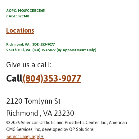
AOPC: MQJFCCEBCE65
CAGE: 37CM8
Locations
Richmond, VA: (804) 353-9077
South Hill, VA: (804) 353-9077 (By Appointment Only)
Give us a call:
Call
(804)353-9077
2120 Tomlynn St
Richmond , VA 23230
© 2026 American Orthotic and Prosthetic Center, Inc., American
CMG Services, Inc, developed by OP Solutions
Select Language
▼