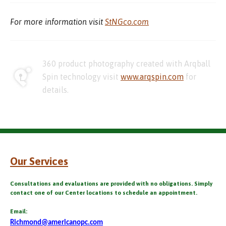
For more information visit
StNGco.com
360 product photography created with Arqball
Spin technology visit
www.arqspin.com
for
details.
Our Services
Consultations and evaluations are provided with no obligations. Simply
contact one of our Center locations to schedule an appointment.
Email:
Richmond@americanopc.com