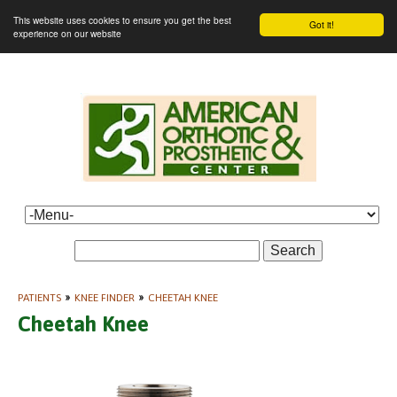
This website uses cookies to ensure you get the best
Got it!
experience on our website
Search
PATIENTS
»
KNEE FINDER
»
CHEETAH KNEE
Cheetah Knee