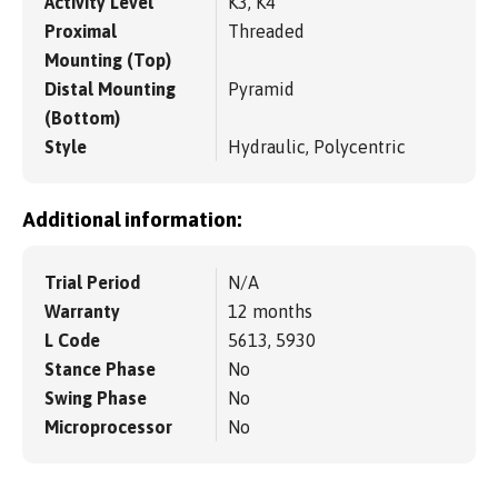
Activity Level
K3, K4
Proximal
Threaded
Mounting (Top)
Distal Mounting
Pyramid
(Bottom)
Style
Hydraulic, Polycentric
Additional information:
Trial Period
N/A
Warranty
12 months
L Code
5613, 5930
Stance Phase
No
Swing Phase
No
Microprocessor
No