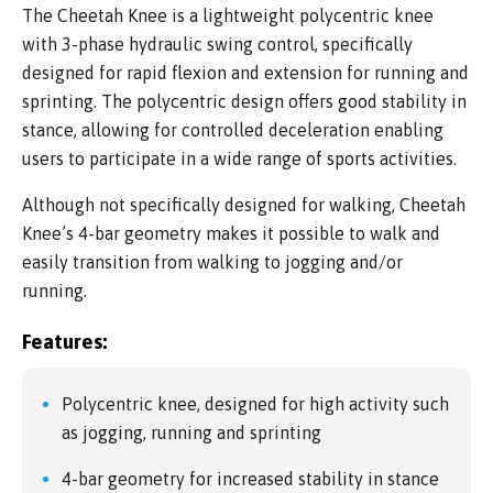
The Cheetah Knee is a lightweight polycentric knee
with 3-phase hydraulic swing control, specifically
designed for rapid flexion and extension for running and
sprinting. The polycentric design offers good stability in
stance, allowing for controlled deceleration enabling
users to participate in a wide range of sports activities.
Although not specifically designed for walking, Cheetah
Knee’s 4-bar geometry makes it possible to walk and
easily transition from walking to jogging and/or
running.
Features:
Polycentric knee, designed for high activity such
as jogging, running and sprinting
4-bar geometry for increased stability in stance