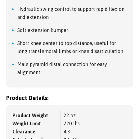
Hydraulic swing control to support rapid flexion
and extension
Soft extension bumper
Short knee center to top distance, useful for
long transfemoral limbs or knee disarticulation
Male pyramid distal connection for easy
alignment
Product Details:
Product Weight
22 oz
Weight Limit
220 lbs
Clearance
4.3