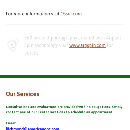
For more information visit
Ossur.com
360 product photography created with Arqball
Spin technology visit
www.arqspin.com
for
details.
Our Services
Consultations and evaluations are provided with no obligations. Simply
contact one of our Center locations to schedule an appointment.
Email:
Richmond@americanopc.com