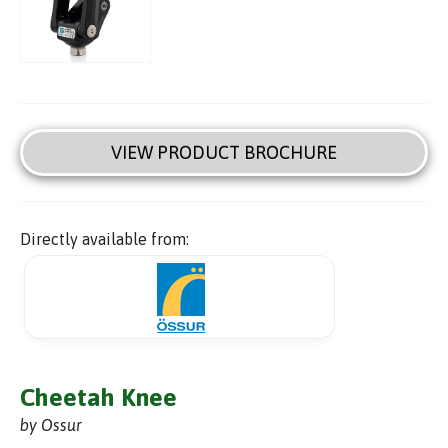
VIEW PRODUCT BROCHURE
Directly available from:
Cheetah Knee
by Ossur