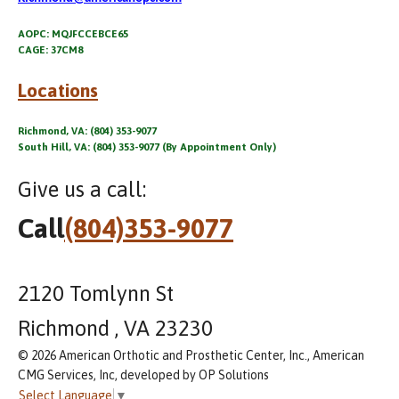
AOPC: MQJFCCEBCE65
CAGE: 37CM8
Locations
Richmond, VA: (804) 353-9077
South Hill, VA: (804) 353-9077 (By Appointment Only)
Give us a call:
Call
(804)353-9077
2120 Tomlynn St
Richmond , VA 23230
© 2026 American Orthotic and Prosthetic Center, Inc., American
CMG Services, Inc, developed by OP Solutions
Select Language
▼