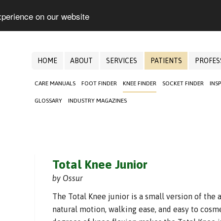
xperience on our website
HOME
ABOUT
SERVICES
PATIENTS
PROFES
CARE MANUALS
FOOT FINDER
KNEE FINDER
SOCKET FINDER
INS
GLOSSARY
INDUSTRY MAGAZINES
Total Knee Junior
by Ossur
The Total Knee junior is a small version of the 
natural motion, walking ease, and easy to cosme