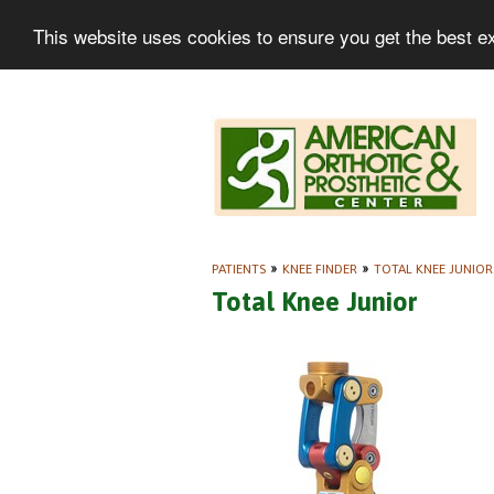
This website uses cookies to ensure you get the best e
PATIENTS
»
KNEE FINDER
»
TOTAL KNEE JUNIOR
Total Knee Junior