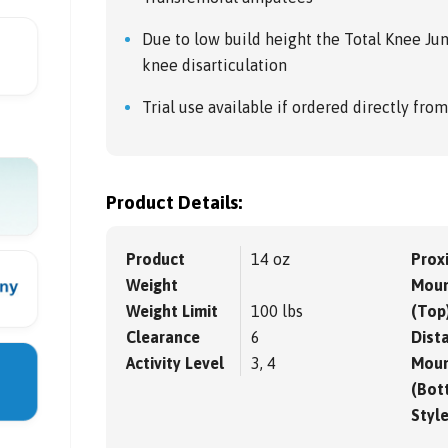
Due to low build height the Total Knee Juni
knee disarticulation
Trial use available if ordered directly fro
Product Details:
Product
14 oz
Prox
Weight
Moun
Weight Limit
100 lbs
(Top
Clearance
6
Dista
Activity Level
3, 4
Moun
(Bot
Styl