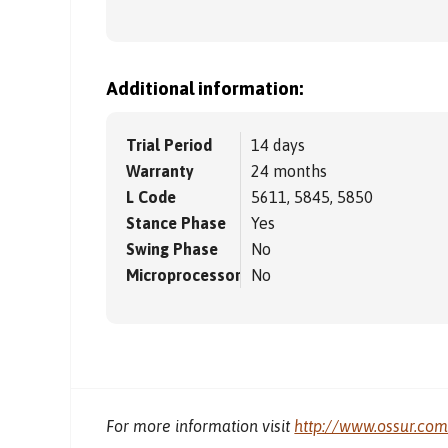
Additional information:
Trial Period
14 days
Warranty
24 months
L Code
5611, 5845, 5850
Stance Phase
Yes
Swing Phase
No
Microprocessor
No
For more information visit
http://www.ossur.co