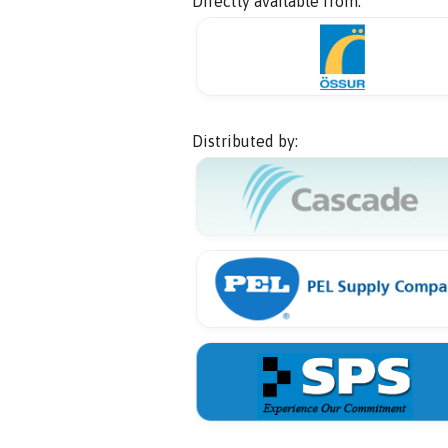
Directly available from:
Distributed by: