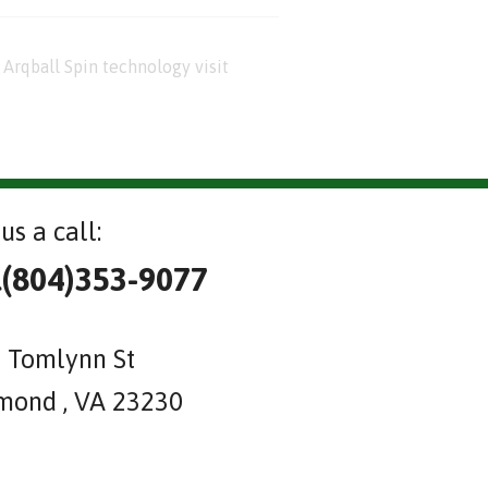
Arqball Spin technology visit
us a call:
l(804)353-9077
 Tomlynn St
mond , VA 23230