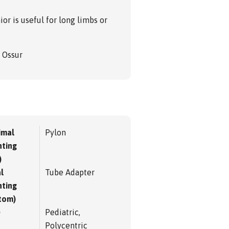
or is useful for long limbs or
m Ossur
imal
Pylon
ting
)
l
Tube Adapter
ting
tom)
e
Pediatric,
Polycentric