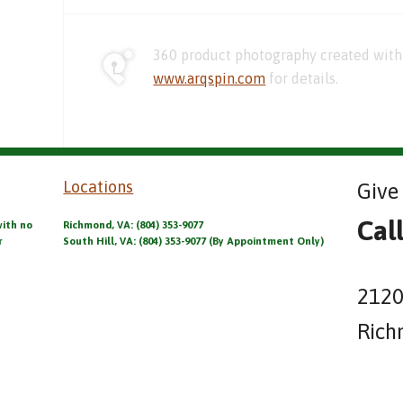
360 product photography created with 
www.arqspin.com
for details.
Locations
Give 
Cal
with no
Richmond, VA: (804) 353-9077
r
South Hill, VA: (804) 353-9077 (By Appointment Only)
2120
Rich