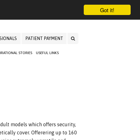
Got it!
SIONALS
PATIENT PAYMENT
PIRATIONAL STORIES
USEFUL LINKS
adult models which offers security,
tically cover. Offerering up to 160