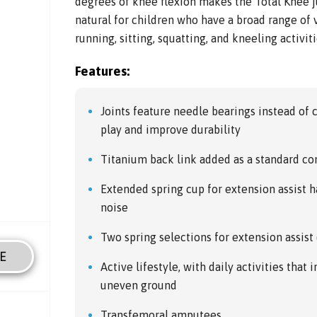
degrees of knee flexion makes the Total Knee j
natural for children who have a broad range of v
running, sitting, squatting, and kneeling activit
Features:
Joints feature needle bearings instead of
play and improve durability
Titanium back link added as a standard 
Extended spring cup for extension assist 
noise
Two spring selections for extension assist
E
Active lifestyle, with daily activities that
uneven ground
Transfemoral amputees