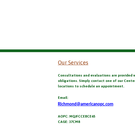
Our Services
Consultations and evaluations are provided 
obligations. Simply contact one of our Cente
locations to schedule an appointment.
Email:
Richmond@americanopc.com
AOPC: MQJFCCEBCE65
CAGE: 37CM8