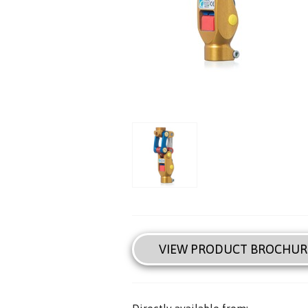
VIEW PRODUCT BROCHUR