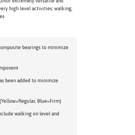
unior extremely versatile and
ery high level activities: walking,
ies
 composite bearings to minimize
component
has been added to minimize
 (Yellow=Regular, Blue=Firm)
 include walking on level and