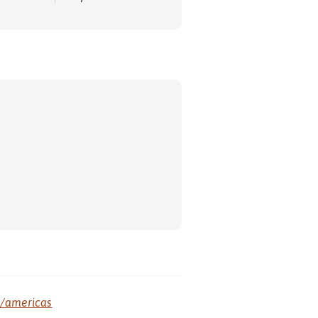
m/americas