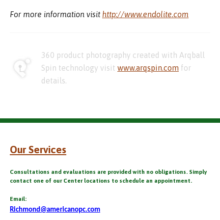
For more information visit
http://www.endolite.com
360 product photography created with Arqball
Spin technology visit
www.arqspin.com
for
details.
Our Services
Consultations and evaluations are provided with no obligations. Simply
contact one of our Center locations to schedule an appointment.
Email:
Richmond@americanopc.com