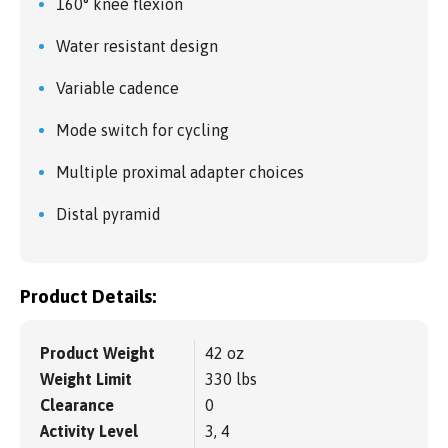
160° knee flexion
Water resistant design
Variable cadence
Mode switch for cycling
Multiple proximal adapter choices
Distal pyramid
Product Details:
Product Weight
42 oz
Weight Limit
330 lbs
Clearance
0
Activity Level
3, 4