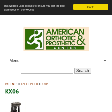
This website uses cookies to ensure you get the best
Got it!
experience on our website
Search
PATIENTS
»
KNEE FINDER
»
KX06
KX06