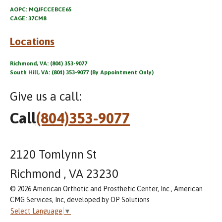
AOPC: MQJFCCEBCE65
CAGE: 37CM8
Locations
Richmond, VA: (804) 353-9077
South Hill, VA: (804) 353-9077 (By Appointment Only)
Give us a call:
Call
(804)353-9077
2120 Tomlynn St
Richmond , VA 23230
© 2026 American Orthotic and Prosthetic Center, Inc., American
CMG Services, Inc, developed by OP Solutions
Select Language
▼