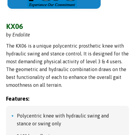
KX06
by Endolite
The KX06 is a unique polycentric prosthetic knee with
hydraulic swing and stance control. It is designed for the
most demanding physical activity of level 3 & 4 users.
The geometric and hydraulic combination draws on the
best functionality of each to enhance the overall gait
smoothness on all terrain.
Features:
Polycentric knee with hydraulic swing and
stance or swing only