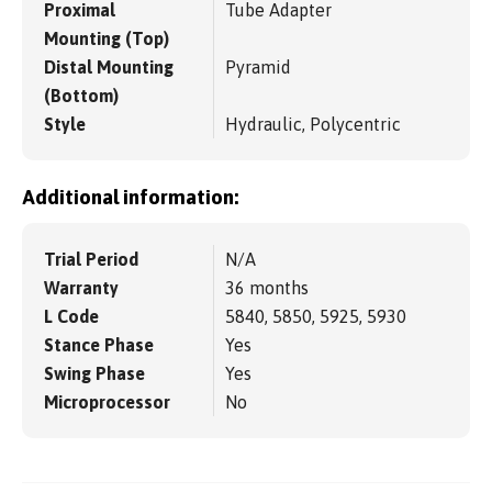
Proximal
Tube Adapter
Mounting (Top)
Distal Mounting
Pyramid
(Bottom)
Style
Hydraulic, Polycentric
Additional information:
Trial Period
N/A
Warranty
36 months
L Code
5840, 5850, 5925, 5930
Stance Phase
Yes
Swing Phase
Yes
Microprocessor
No