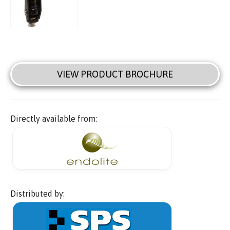
VIEW PRODUCT BROCHURE
Directly available from:
Distributed by: