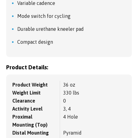
Variable cadence
Mode switch for cycling
Durable urethane kneeler pad
Compact design
Product Details:
Product Weight
36 oz
Weight Limit
330 lbs
Clearance
0
Activity Level
3, 4
Proximal
4 Hole
Mounting (Top)
Distal Mounting
Pyramid