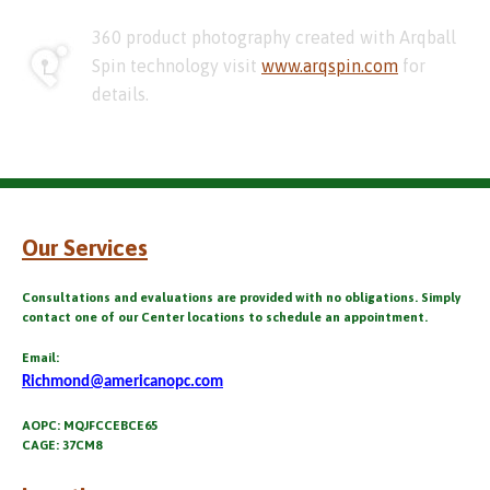
360 product photography created with Arqball
Spin technology visit
www.arqspin.com
for
details.
Our Services
Consultations and evaluations are provided with no obligations. Simply
contact one of our Center locations to schedule an appointment.
Email:
Richmond@americanopc.com
AOPC: MQJFCCEBCE65
CAGE: 37CM8