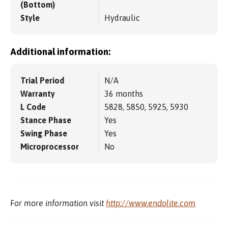
(Bottom)
Style
Hydraulic
Additional information:
Trial Period
N/A
Warranty
36 months
L Code
5828, 5850, 5925, 5930
Stance Phase
Yes
Swing Phase
Yes
Microprocessor
No
For more information visit
http://www.endolite.com