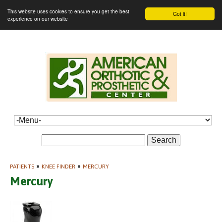
This website uses cookies to ensure you get the best
Got it!
experience on our website
Search
PATIENTS
»
KNEE FINDER
»
MERCURY
Mercury