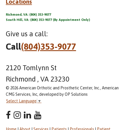
Locations
Richmond, VA: (804) 353-9077
South Hill, VA: (804) 353-9077 (By Appointment Only)
Give us a call:
Call
(804)353-9077
2120 Tomlynn St
Richmond , VA 23230
© 2026 American Orthotic and Prosthetic Center, Inc., American
CMG Services, Inc, developed by OP Solutions
Select Language
▼
Home
|
About
|
Services
|
Patients
|
Professionals
|
Patient