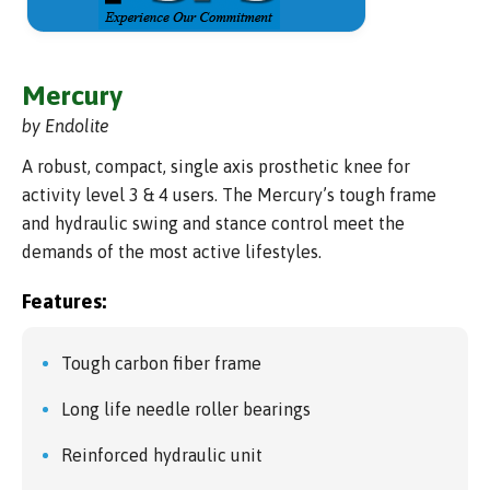
Mercury
by Endolite
A robust, compact, single axis prosthetic knee for
activity level 3 & 4 users. The Mercury’s tough frame
and hydraulic swing and stance control meet the
demands of the most active lifestyles.
Features:
Tough carbon fiber frame
Long life needle roller bearings
Reinforced hydraulic unit