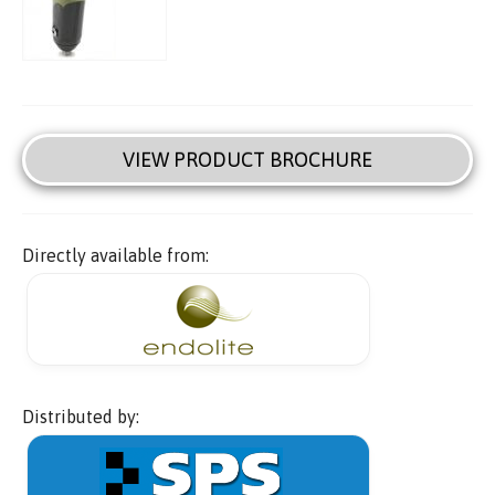
VIEW PRODUCT BROCHURE
Directly available from:
Distributed by: