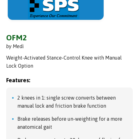
OFM2
by Medi
Weight-Activated Stance-Control Knee with Manual
Lock Option
Features:
2 knees in 1: single screw converts between
manual lock and friction brake function
Brake releases before un-weighting for a more
anatomical gait