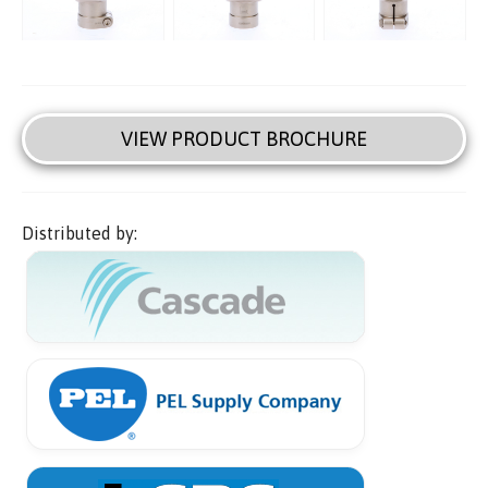
VIEW PRODUCT BROCHURE
Distributed by: