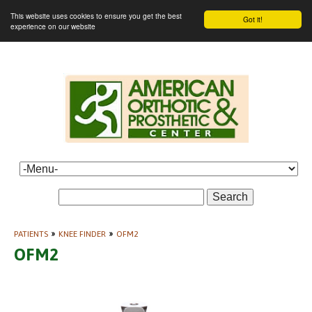
This website uses cookies to ensure you get the best
Got it!
experience on our website
Search
PATIENTS
»
KNEE FINDER
»
OFM2
OFM2