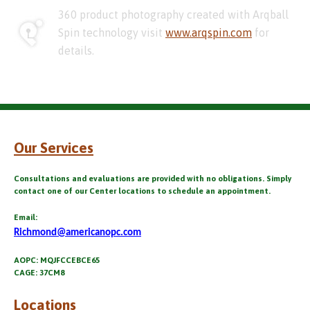
360 product photography created with Arqball
Spin technology visit
www.arqspin.com
for
details.
Our Services
Consultations and evaluations are provided with no obligations. Simply
contact one of our Center locations to schedule an appointment.
Email:
Richmond@americanopc.com
AOPC: MQJFCCEBCE65
CAGE: 37CM8
Locations