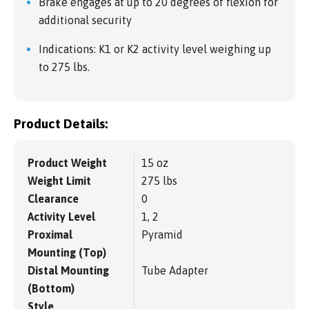
Brake engages at up to 20 degrees of flexion for
additional security
Indications: K1 or K2 activity level weighing up
to 275 lbs.
Product Details:
Product Weight
15 oz
Weight Limit
275 lbs
Clearance
0
Activity Level
1, 2
Proximal
Pyramid
Mounting (Top)
Distal Mounting
Tube Adapter
(Bottom)
Style