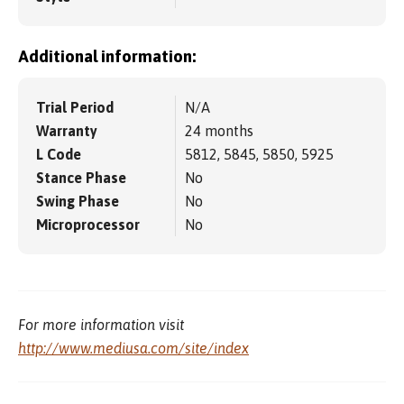
Additional information:
Trial Period
N/A
Warranty
24 months
L Code
5812, 5845, 5850, 5925
Stance Phase
No
Swing Phase
No
Microprocessor
No
For more information visit
http://www.mediusa.com/site/index