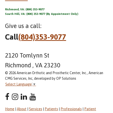
Richmond, VA: (804) 353-9077
South Hill, VA: (804) 353-9077 (By Appointment Only)
Give us a call:
Call
(804)353-9077
2120 Tomlynn St
Richmond , VA 23230
© 2026 American Orthotic and Prosthetic Center, Inc., American
CMG Services, Inc, developed by OP Solutions
Select Language
▼
Home
|
About
|
Services
|
Patients
|
Professionals
|
Patient