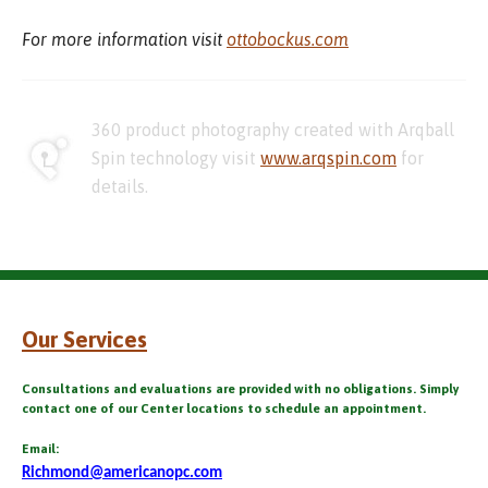
For more information visit
ottobockus.com
360 product photography created with Arqball
Spin technology visit
www.arqspin.com
for
details.
Our Services
Consultations and evaluations are provided with no obligations. Simply
contact one of our Center locations to schedule an appointment.
Email:
Richmond@americanopc.com