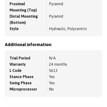
Proximal
Pyramid
Mounting (Top)
Distal Mounting
Pyramid
(Bottom)
Style
Hydraulic, Polycentric
Additional information:
Trial Period
N/A
Warranty
24 months
L Code
5613
Stance Phase
Yes
Swing Phase
Yes
Microprocessor
No