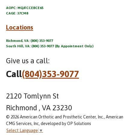
AOPC: MQJFCCEBCE65
CAGE: 37CM8
Locations
Richmond, VA: (804) 353-9077
South Hill, VA: (804) 353-9077 (By Appointment Only)
Give us a call:
Call
(804)353-9077
2120 Tomlynn St
Richmond , VA 23230
© 2026 American Orthotic and Prosthetic Center, Inc., American
CMG Services, Inc, developed by OP Solutions
Select Language
▼