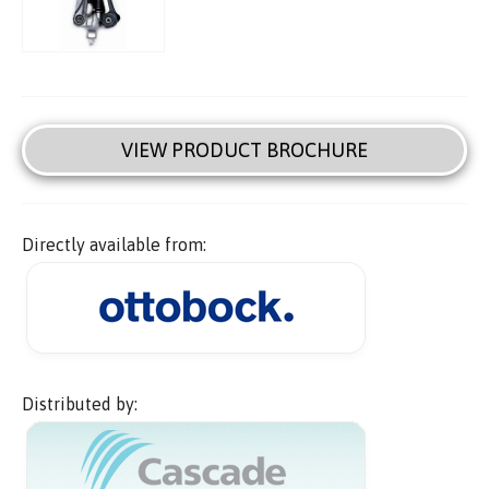
VIEW PRODUCT BROCHURE
Directly available from:
Distributed by: