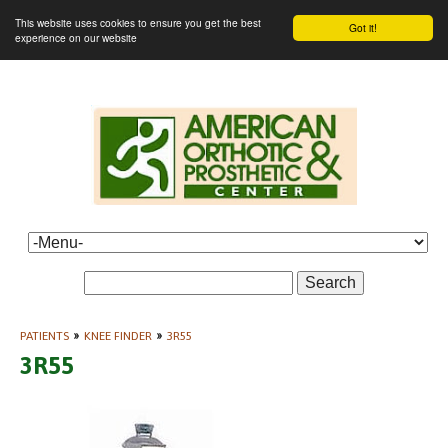
This website uses cookies to ensure you get the best
Got it!
experience on our website
Search
PATIENTS
»
KNEE FINDER
»
3R55
3R55