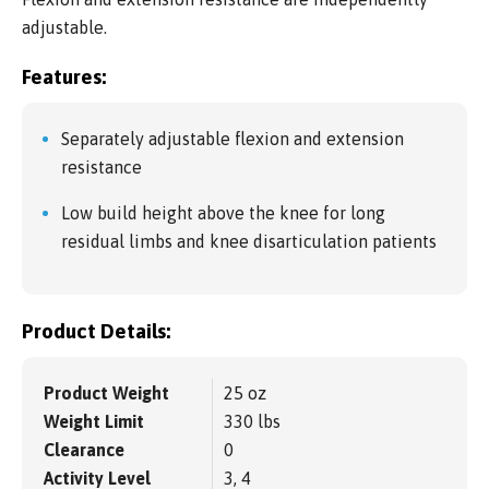
adjustable.
Features:
Separately adjustable flexion and extension
resistance
Low build height above the knee for long
residual limbs and knee disarticulation patients
Product Details:
Product Weight
25 oz
Weight Limit
330 lbs
Clearance
0
Activity Level
3, 4