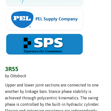
3R55
by Ottobock
Upper and lower joint sections are connected to one
another by linkage bars. Stance phase stability is
achieved through polycentric kinematics. The swing
phase is controlled by the built-in hydraulic cylinder.
Flexion and extension resistance are independently