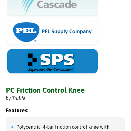
PC Friction Control Knee
by Trulife
Features:
Polycentric, 4-bar friction control knee with