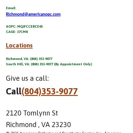
Email:
Richmond@americanopc.com
AOPC: MQJFCCEBCE65
CAGE: 37CM8
Locations
Richmond, VA: (804) 353-9077
South Hill, VA: (804) 353-9077 (By Appointment Only)
Give us a call:
Call
(804)353-9077
2120 Tomlynn St
Richmond , VA 23230