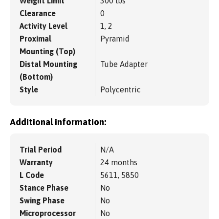
Weight Limit
300 lbs
Clearance
0
Activity Level
1, 2
Proximal
Pyramid
Mounting (Top)
Distal Mounting
Tube Adapter
(Bottom)
Style
Polycentric
Additional information:
Trial Period
N/A
Warranty
24 months
L Code
5611, 5850
Stance Phase
No
Swing Phase
No
Microprocessor
No