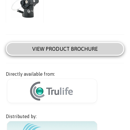
VIEW PRODUCT BROCHURE
Directly available from:
Distributed by: