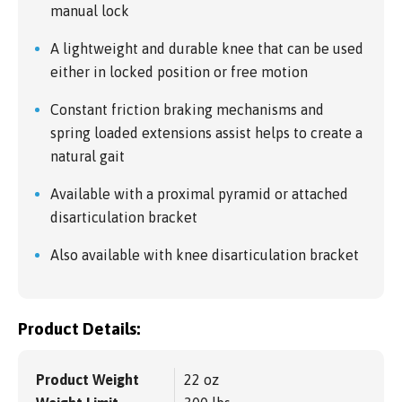
manual lock
A lightweight and durable knee that can be used
either in locked position or free motion
Constant friction braking mechanisms and
spring loaded extensions assist helps to create a
natural gait
Available with a proximal pyramid or attached
disarticulation bracket
Also available with knee disarticulation bracket
Product Details:
Product Weight
22 oz