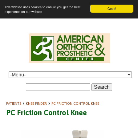
This website uses cookies to ensure you get the best
Got it!
experience on our website
Search
PATIENTS
»
KNEE FINDER
»
PC FRICTION CONTROL KNEE
PC Friction Control Knee