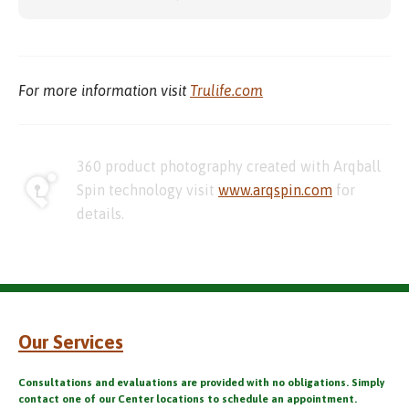
For more information visit
Trulife.com
360 product photography created with Arqball
Spin technology visit
www.arqspin.com
for
details.
Our Services
Consultations and evaluations are provided with no obligations. Simply
contact one of our Center locations to schedule an appointment.