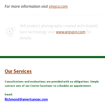
For more information visit
stngco.com
360 product photography created with Arqball
Spin technology visit
www.arqspin.com
for
details.
Our Services
Consultations and evaluations are provided with no obligations. Simply
contact one of our Center locations to schedule an appointment.
Email:
Richmond@americanopc.com