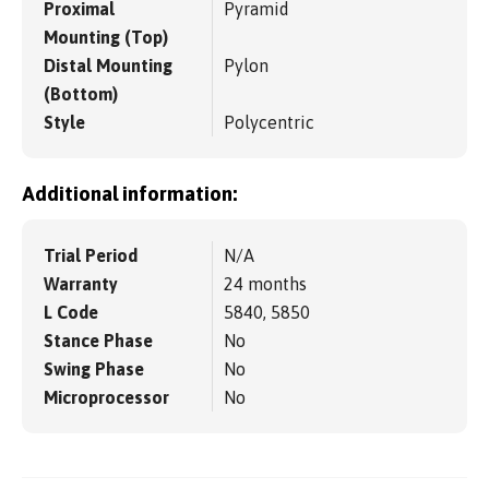
Proximal
Pyramid
Mounting (Top)
Distal Mounting
Pylon
(Bottom)
Style
Polycentric
Additional information:
Trial Period
N/A
Warranty
24 months
L Code
5840, 5850
Stance Phase
No
Swing Phase
No
Microprocessor
No