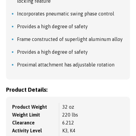
locking feature
Incorporates pneumatic swing phase control
Provides a high degree of safety
Frame constructed of superlight aluminum alloy
Provides a high degree of safety
Proximal attachment has adjustable rotation
Product Details:
Product Weight
32 oz
Weight Limit
220 lbs
Clearance
6.212
Activity Level
K3, K4