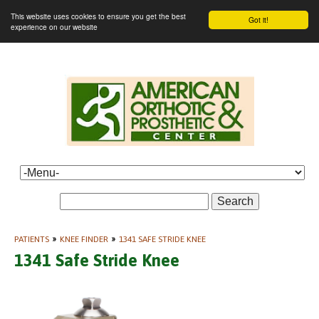
This website uses cookies to ensure you get the best
Got it!
experience on our website
Search
PATIENTS
»
KNEE FINDER
»
1341 SAFE STRIDE KNEE
1341 Safe Stride Knee