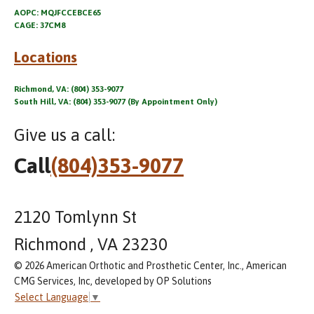
AOPC: MQJFCCEBCE65
CAGE: 37CM8
Locations
Richmond, VA: (804) 353-9077
South Hill, VA: (804) 353-9077 (By Appointment Only)
Give us a call:
Call
(804)353-9077
2120 Tomlynn St
Richmond , VA 23230
© 2026 American Orthotic and Prosthetic Center, Inc., American
CMG Services, Inc, developed by OP Solutions
Select Language
▼