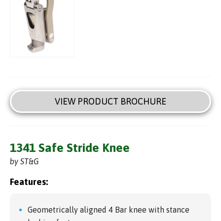
VIEW PRODUCT BROCHURE
1341 Safe Stride Knee
by ST&G
Features:
Geometrically aligned 4 Bar knee with stance