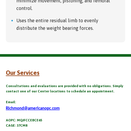
minimize movement, pistoning, and femoral
control.
Uses the entire residual limb to evenly
distribute the weight bearing forces.
Our Services
Consultations and evaluations are provided with no obligations. Simply
contact one of our Center locations to schedule an appointment.
Email:
Richmond@americanopc.com
AOPC: MQJFCCEBCE65
CAGE: 37CM8