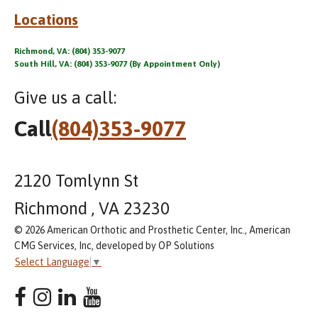
Locations
Richmond, VA: (804) 353-9077
South Hill, VA: (804) 353-9077 (By Appointment Only)
Give us a call:
Call
(804)353-9077
2120 Tomlynn St
Richmond , VA 23230
© 2026 American Orthotic and Prosthetic Center, Inc., American
CMG Services, Inc, developed by OP Solutions
Select Language
▼