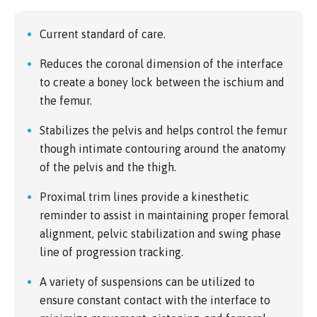
Current standard of care.
Reduces the coronal dimension of the interface
to create a boney lock between the ischium and
the femur.
Stabilizes the pelvis and helps control the femur
though intimate contouring around the anatomy
of the pelvis and the thigh.
Proximal trim lines provide a kinesthetic
reminder to assist in maintaining proper femoral
alignment, pelvic stabilization and swing phase
line of progression tracking.
A variety of suspensions can be utilized to
ensure constant contact with the interface to