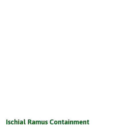
Ischial Ramus Containment