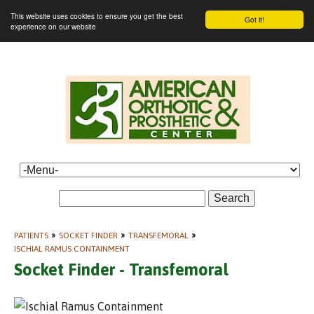
This website uses cookies to ensure you get the best
Got it!
experience on our website
Search
PATIENTS
»
SOCKET FINDER
»
TRANSFEMORAL
»
ISCHIAL RAMUS CONTAINMENT
Socket Finder - Transfemoral