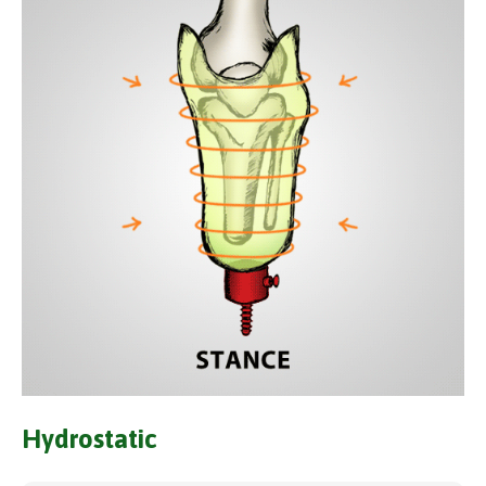
Hydrostatic