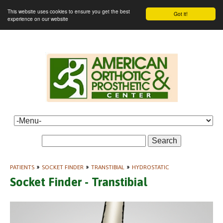
This website uses cookies to ensure you get the best
Got it!
experience on our website
Search
PATIENTS
»
SOCKET FINDER
»
TRANSTIBIAL
»
HYDROSTATIC
Socket Finder - Transtibial