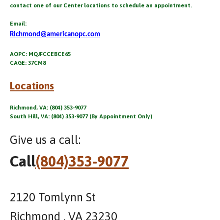
contact one of our Center locations to schedule an appointment.
Email:
Richmond@americanopc.com
AOPC: MQJFCCEBCE65
CAGE: 37CM8
Locations
Richmond, VA: (804) 353-9077
South Hill, VA: (804) 353-9077 (By Appointment Only)
Give us a call:
Call
(804)353-9077
2120 Tomlynn St
Richmond , VA 23230