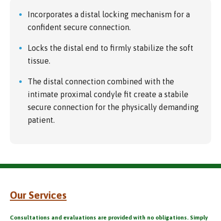
Incorporates a distal locking mechanism for a
confident secure connection.
Locks the distal end to firmly stabilize the soft
tissue.
The distal connection combined with the
intimate proximal condyle fit create a stabile
secure connection for the physically demanding
patient.
Our Services
Consultations and evaluations are provided with no obligations. Simply