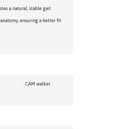
es a natural, stable gait
 anatomy, ensuring a better fit
e
CAM walker