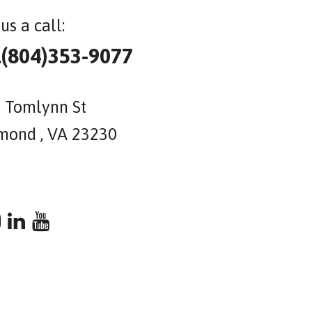
us a call:
l(804)353-9077
 Tomlynn St
mond , VA 23230