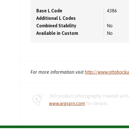
Base L Code
4386
Additional L Codes
Combined Stability
No
Available in Custom
No
For more information visit
http://www.ottobock
360 product photography created with 
www.arqspin.com
for details.