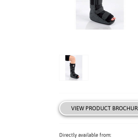
VIEW PRODUCT BROCHUR
Directly available from: