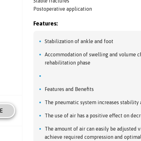
Stable fractures
Postoperative application
Features:
Stabilization of ankle and foot
Accommodation of swelling and volume ch
rehabilitation phase
Features and Benefits
The pneumatic system increases stability
E
The use of air has a positive effect on dec
The amount of air can easily be adjusted 
achieve required compression and optimal 