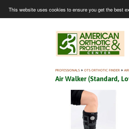
This website uses cookies to ensure you get the best e
PROFESSIONALS
»
OTS ORTHOTIC FINDER
»
AI
Air Walker (Standard, L