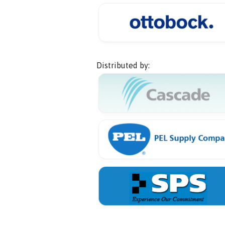
Distributed by: