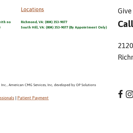
Locations
Give 
Cal
with no
Richmond, VA: (804) 353-9077
r
South Hill, VA: (804) 353-9077 (By Appointment Only)
2120
Rich
 Inc., American CMG Services, Inc, developed by OP Solutions
ssionals
|
Patient Payment