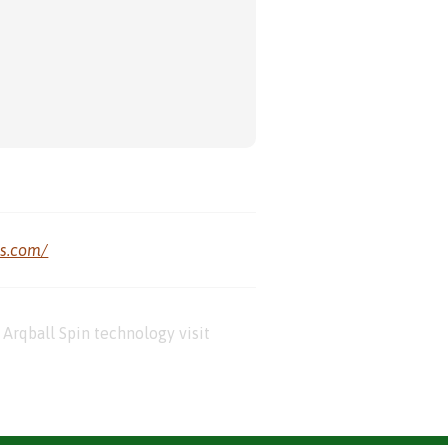
us.com/
Arqball Spin technology visit