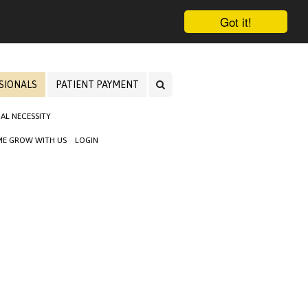
Got it!
SIONALS
PATIENT PAYMENT
AL NECESSITY
E GROW WITH US
LOGIN