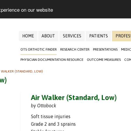
xperience on our website
HOME
ABOUT
SERVICES
PATIENTS
PROFES
OTS ORTHOTIC FINDER
RESEARCH CENTER
PRESENTATIONS
MEDIC
PHYSICIAN DOCUMENTATION RESOURCE
OUTCOME MEASURES
COM
R WALKER (STANDARD, LOW)
ow)
Air Walker (Standard, Low)
by Ottobock
Soft tissue injuries
Grade 2 and 3 sprains