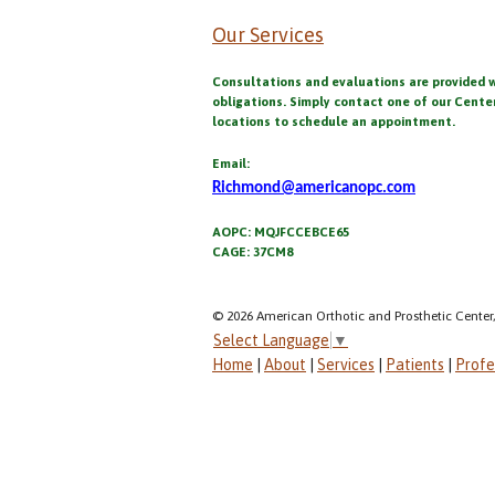
Our Services
Consultations and evaluations are provided 
obligations. Simply contact one of our Cente
locations to schedule an appointment.
Email:
Richmond@americanopc.com
AOPC: MQJFCCEBCE65
CAGE: 37CM8
© 2026 American Orthotic and Prosthetic Center,
Select Language
▼
Home
|
About
|
Services
|
Patients
|
Profe