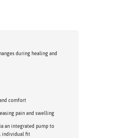
anges during healing and
 and comfort
reasing pain and swelling
via an integrated pump to
individual fit