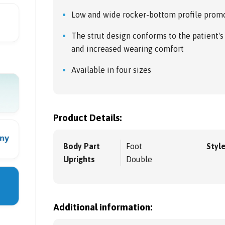
Low and wide rocker-bottom profile promot
The strut design conforms to the patient's
and increased wearing comfort
Available in four sizes
Product Details:
Body Part
Foot
Styl
Uprights
Double
Additional information: