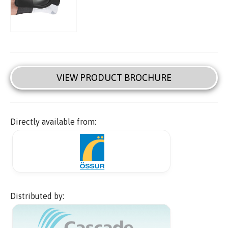
VIEW PRODUCT BROCHURE
Directly available from:
Distributed by: