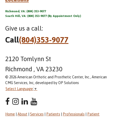
Richmond, VA: (804) 353-9077
South Hill, VA: (804) 353-9077 (By Appointment Only)
Give us a call:
Call
(804)353-9077
2120 Tomlynn St
Richmond , VA 23230
© 2026 American Orthotic and Prosthetic Center, Inc., American
CMG Services, Inc, developed by OP Solutions
Select Language
▼
Home
|
About
|
Services
|
Patients
|
Professionals
|
Patient