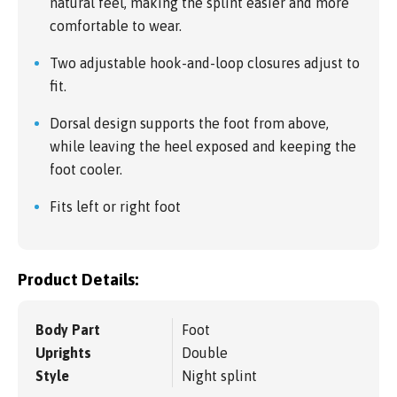
natural feel, making the splint easier and more
comfortable to wear.
Two adjustable hook-and-loop closures adjust to
fit.
Dorsal design supports the foot from above,
while leaving the heel exposed and keeping the
foot cooler.
Fits left or right foot
Product Details:
Body Part
Foot
Uprights
Double
Style
Night splint