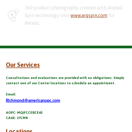
360 product photography created with Arqball
Spin technology visit
www.arqspin.com
for
details.
Our Services
Consultations and evaluations are provided with no obligations. Simply
contact one of our Center locations to schedule an appointment.
Email:
Richmond@americanopc.com
AOPC: MQJFCCEBCE65
CAGE: 37CM8
Locations