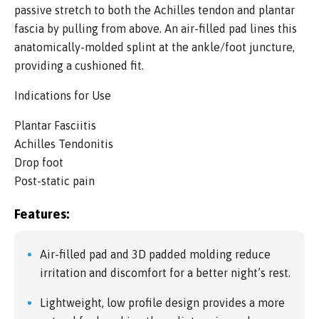
passive stretch to both the Achilles tendon and plantar
fascia by pulling from above. An air-filled pad lines this
anatomically-molded splint at the ankle/foot juncture,
providing a cushioned fit.
Indications for Use
Plantar Fasciitis
Achilles Tendonitis
Drop foot
Post-static pain
Features:
Air-filled pad and 3D padded molding reduce
irritation and discomfort for a better night’s rest.
Lightweight, low profile design provides a more