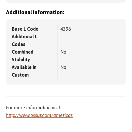
Additional information:
Base L Code
4398
Additional L
Codes
Combined
No
Stability
Available in
No
Custom
For more information visit
http://www.ossur.com/americas