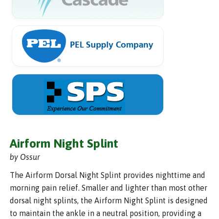
Airform Night Splint
by Ossur
The Airform Dorsal Night Splint provides nighttime and
morning pain relief. Smaller and lighter than most other
dorsal night splints, the Airform Night Splint is designed
to maintain the ankle in a neutral position, providing a