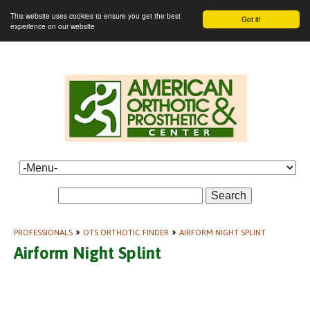
This website uses cookies to ensure you get the best
Got it!
experience on our website
Search
PROFESSIONALS
»
OTS ORTHOTIC FINDER
»
AIRFORM NIGHT SPLINT
Airform Night Splint