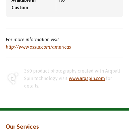
Available in
No
Custom
For more information visit
http://www.ossur.com/americas
360 product photography created with Arqball
Spin technology visit
www.arqspin.com
for
details.
Our Services