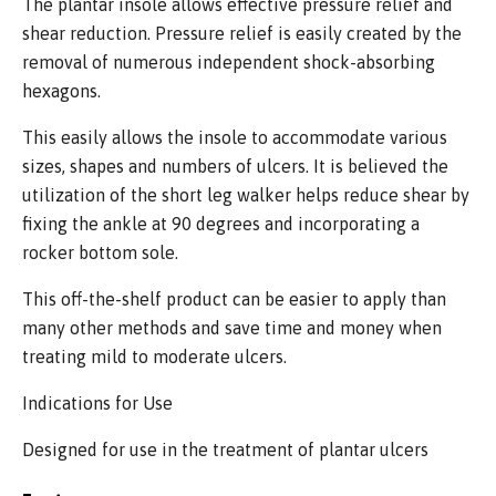
The plantar insole allows effective pressure relief and
shear reduction. Pressure relief is easily created by the
removal of numerous independent shock-absorbing
hexagons.
This easily allows the insole to accommodate various
sizes, shapes and numbers of ulcers. It is believed the
utilization of the short leg walker helps reduce shear by
fixing the ankle at 90 degrees and incorporating a
rocker bottom sole.
This off-the-shelf product can be easier to apply than
many other methods and save time and money when
treating mild to moderate ulcers.
Indications for Use
Designed for use in the treatment of plantar ulcers