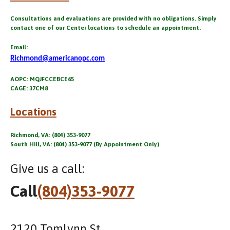
Consultations and evaluations are provided with no obligations. Simply
contact one of our Center locations to schedule an appointment.
Email:
Richmond@americanopc.com
AOPC: MQJFCCEBCE65
CAGE: 37CM8
Locations
Richmond, VA: (804) 353-9077
South Hill, VA: (804) 353-9077 (By Appointment Only)
Give us a call:
Call
(804)353-9077
2120 Tomlynn St