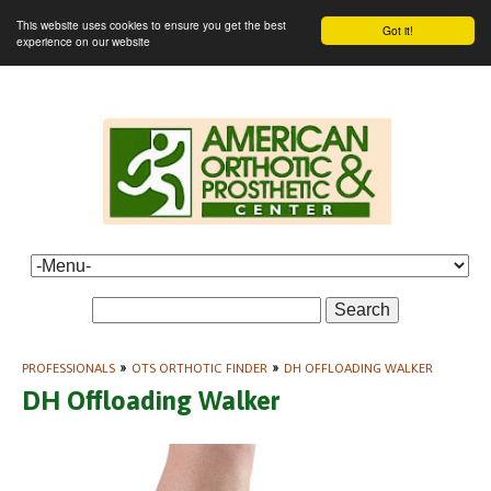
This website uses cookies to ensure you get the best
Got it!
experience on our website
Search
PROFESSIONALS
»
OTS ORTHOTIC FINDER
»
DH OFFLOADING WALKER
DH Offloading Walker