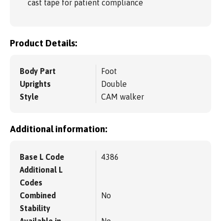
cast tape for patient compliance
Product Details:
Body Part
Foot
Uprights
Double
Style
CAM walker
Additional information:
Base L Code
4386
Additional L
Codes
Combined
No
Stability