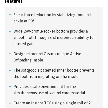
Features:
Shear force reduction by stabilizing foot and
ankle at 90°
Wide low-profile rocker bottom provides a
smooth roll-through and increased stability for
altered gaits
Designed around Ossur’s unique Active
Offloading Insole
The softgood’s patented inner bootie prevents
the foot from migrating on the insole
Provides a safe environment for the
simultaneous use of wound care material
Create an Instant TCC using a single roll of 2"