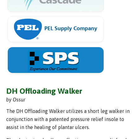
DH Offloading Walker
by Ossur
The DH Offloading Walker utilizes a short leg walker in
conjunction with a patented pressure relief insole to
assist in the healing of plantar ulcers.