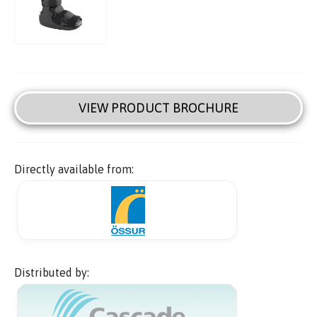
VIEW PRODUCT BROCHURE
Directly available from:
Distributed by: