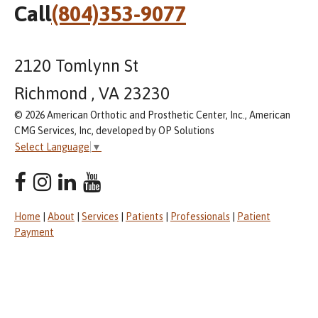
Call
(804)353-9077
2120 Tomlynn St
Richmond , VA 23230
© 2026 American Orthotic and Prosthetic Center, Inc., American
CMG Services, Inc, developed by OP Solutions
Select Language
▼
Home
|
About
|
Services
|
Patients
|
Professionals
|
Patient
Payment