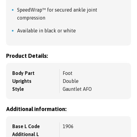
SpeedWrap™ for secured ankle joint
compression
Available in black or white
Product Details:
Body Part
Foot
Uprights
Double
Style
Gauntlet AFO
Additional information:
Base L Code
1906
Additional L