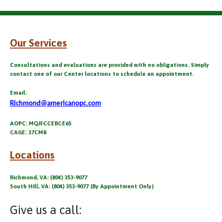
Our Services
Consultations and evaluations are provided with no obligations. Simply
contact one of our Center locations to schedule an appointment.
Email:
Richmond@americanopc.com
AOPC: MQJFCCEBCE65
CAGE: 37CM8
Locations
Richmond, VA: (804) 353-9077
South Hill, VA: (804) 353-9077 (By Appointment Only)
Give us a call: