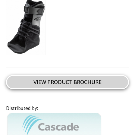
VIEW PRODUCT BROCHURE
Distributed by: