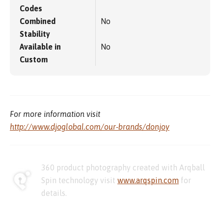
Codes
Combined
No
Stability
Available in
No
Custom
For more information visit
http://www.djoglobal.com/our-brands/donjoy
360 product photography created with Arqball
Spin technology visit
www.arqspin.com
for
details.