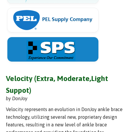
Velocity (Extra, Moderate,Light
Suppot)
by DonJoy
Velocity represents an evolution in DonJoy ankle brace
technology, utilizing several new, proprietary design
features, resulting in a new level of ankle brace