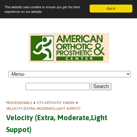
This website uses cookies to ensure you get the best
Got it!
experience on our website
Search
PROFESSIONALS
»
OTS ORTHOTIC FINDER
»
VELOCITY (EXTRA, MODERATE,LIGHT SUPPOT)
Velocity (Extra, Moderate,Light
Suppot)