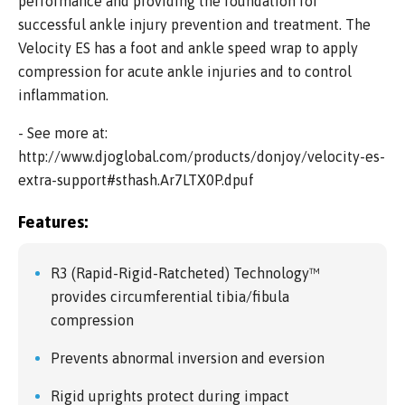
performance and providing the foundation for
successful ankle injury prevention and treatment. The
Velocity ES has a foot and ankle speed wrap to apply
compression for acute ankle injuries and to control
inflammation.
- See more at:
http://www.djoglobal.com/products/donjoy/velocity-es-
extra-support#sthash.Ar7LTX0P.dpuf
Features:
R3 (Rapid-Rigid-Ratcheted) Technology™
provides circumferential tibia/fibula
compression
Prevents abnormal inversion and eversion
Rigid uprights protect during impact