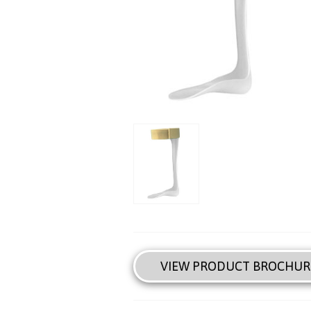
VIEW PRODUCT BROCHUR