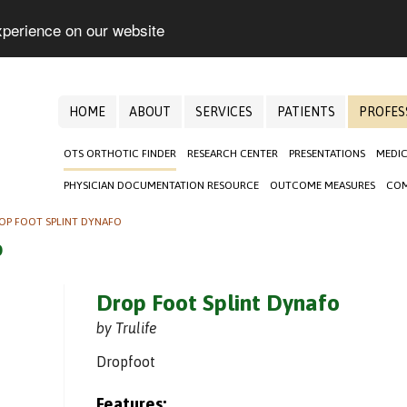
xperience on our website
HOME
ABOUT
SERVICES
PATIENTS
PROFES
OTS ORTHOTIC FINDER
RESEARCH CENTER
PRESENTATIONS
MEDIC
PHYSICIAN DOCUMENTATION RESOURCE
OUTCOME MEASURES
COM
OP FOOT SPLINT DYNAFO
o
Drop Foot Splint Dynafo
by Trulife
Dropfoot
Features: