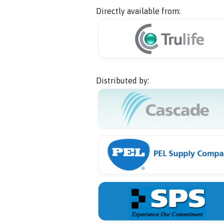
Directly available from:
Distributed by: