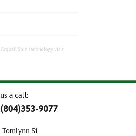
Arqball Spin technology visit
us a call:
l(804)353-9077
 Tomlynn St