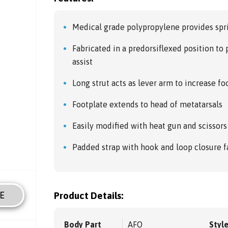
Medical grade polypropylene provides spri
Fabricated in a predorsiflexed position to 
assist
Long strut acts as lever arm to increase foo
Footplate extends to head of metatarsals
Easily modified with heat gun and scissors
Padded strap with hook and loop closure f
E
Product Details:
Body Part
AFO
Styl