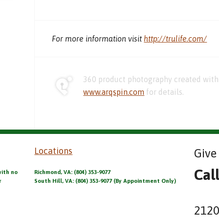
For more information visit
http://trulife.com/
360 product photography created with 
www.arqspin.com
for details.
Locations
Give 
Cal
with no
Richmond, VA: (804) 353-9077
r
South Hill, VA: (804) 353-9077 (By Appointment Only)
2120