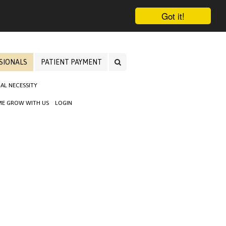
Got it!
SIONALS
PATIENT PAYMENT
AL NECESSITY
E GROW WITH US
LOGIN