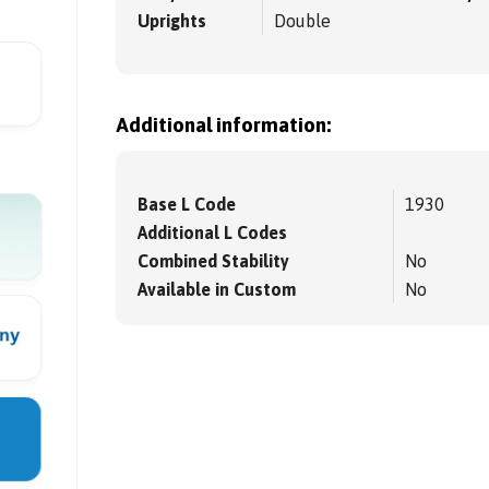
Uprights
Double
Additional information:
Base L Code
1930
Additional L Codes
Combined Stability
No
Available in Custom
No