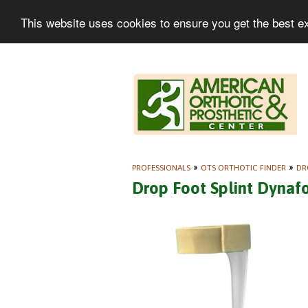
This website uses cookies to ensure you get the best e
PROFESSIONALS
»
OTS ORTHOTIC FINDER
»
DR
Drop Foot Splint Dynaf