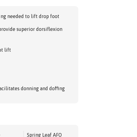
ng needed to lift drop foot
provide superior dorsiflexion
t lift
acilitates donning and doffing
e
Spring Leaf AFO