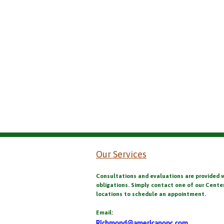
Our Services
Consultations and evaluations are provided 
obligations. Simply contact one of our Cente
locations to schedule an appointment.
Email:
Richmond@americanopc.com