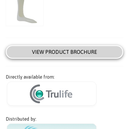
VIEW PRODUCT BROCHURE
Directly available from:
Distributed by: