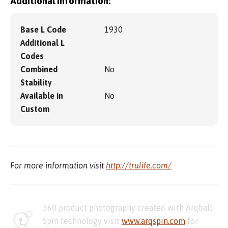
Additional information:
Base L Code
1930
Additional L
Codes
Combined
No
Stability
Available in
No
Custom
For more information visit
http://trulife.com/
360 product photography created with Arqball
Spin technology visit
www.arqspin.com
for