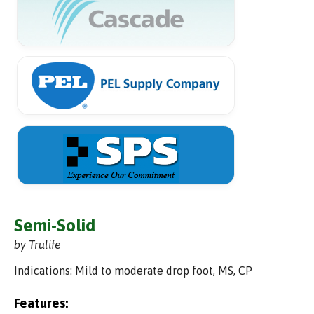
Semi-Solid
by Trulife
Indications: Mild to moderate drop foot, MS, CP
Features: