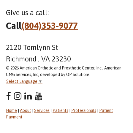
Give us a call:
Call
(804)353-9077
2120 Tomlynn St
Richmond , VA 23230
© 2026 American Orthotic and Prosthetic Center, Inc., American
CMG Services, Inc, developed by OP Solutions
Select Language
▼
Home
|
About
|
Services
|
Patients
|
Professionals
|
Patient
Payment