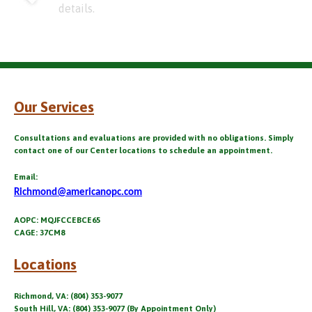
details.
Our Services
Consultations and evaluations are provided with no obligations. Simply
contact one of our Center locations to schedule an appointment.
Email:
Richmond@americanopc.com
AOPC: MQJFCCEBCE65
CAGE: 37CM8
Locations
Richmond, VA: (804) 353-9077
South Hill, VA: (804) 353-9077 (By Appointment Only)