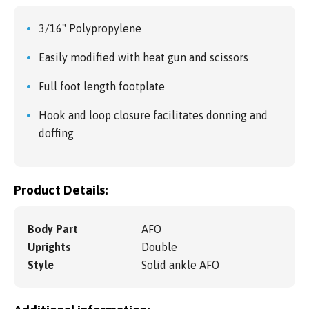
3/16" Polypropylene
Easily modified with heat gun and scissors
Full foot length footplate
Hook and loop closure facilitates donning and
doffing
Product Details:
Body Part
AFO
Uprights
Double
Style
Solid ankle AFO