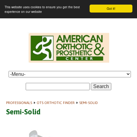
This website uses cookies to ensure you get the best
Got it!
experience on our website
Search
PROFESSIONALS
»
OTS ORTHOTIC FINDER
»
SEMI-SOLID
Semi-Solid