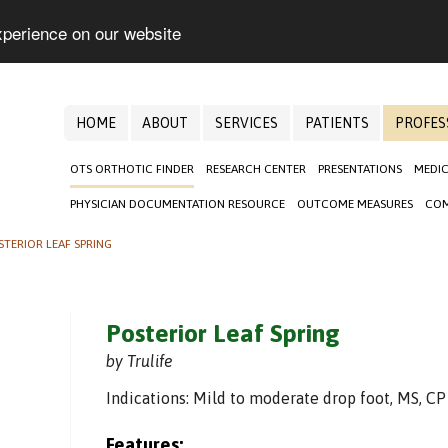
xperience on our website
HOME
ABOUT
SERVICES
PATIENTS
PROFES
OTS ORTHOTIC FINDER
RESEARCH CENTER
PRESENTATIONS
MEDIC
PHYSICIAN DOCUMENTATION RESOURCE
OUTCOME MEASURES
COM
STERIOR LEAF SPRING
Posterior Leaf Spring
by Trulife
Indications: Mild to moderate drop foot, MS, CP
Features: