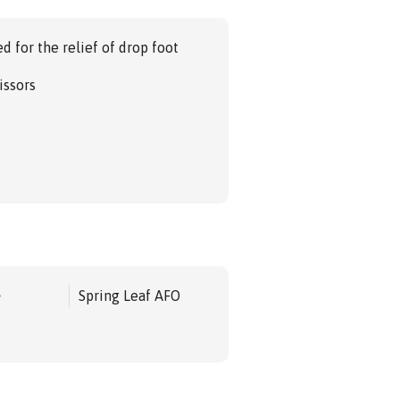
d for the relief of drop foot
issors
e
Spring Leaf AFO