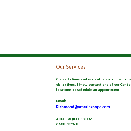
Our Services
Consultations and evaluations are provided 
obligations. Simply contact one of our Cente
locations to schedule an appointment.
Email:
Richmond@americanopc.com
AOPC: MQJFCCEBCE65
CAGE: 37CM8