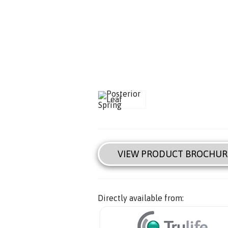
VIEW PRODUCT BROCHUR
Directly available from: