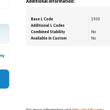
Additional information:
Base L Code
1930
Additional L Codes
Combined Stability
No
Available in Custom
No
For more information visit
http://trulife.com/