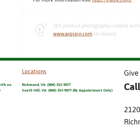
360 product photography created with 
www.arqspin.com
for details.
Locations
Give 
Cal
with no
Richmond, VA: (804) 353-9077
r
South Hill, VA: (804) 353-9077 (By Appointment Only)
2120
Rich