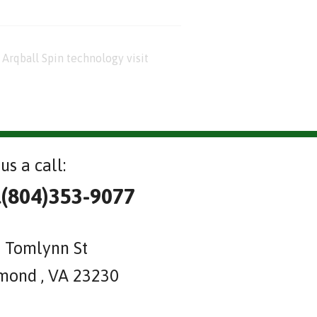
Arqball Spin technology visit
us a call:
l(804)353-9077
 Tomlynn St
mond , VA 23230