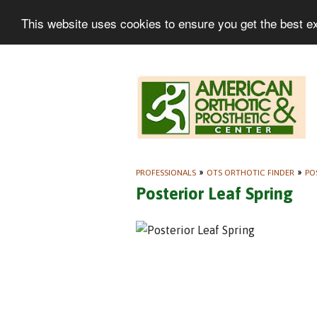
This website uses cookies to ensure you get the best e
PROFESSIONALS
»
OTS ORTHOTIC FINDER
»
PO
Posterior Leaf Spring