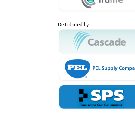
Distributed by: