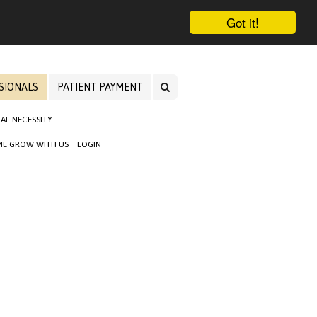
Got it!
SIONALS
PATIENT PAYMENT
AL NECESSITY
E GROW WITH US
LOGIN