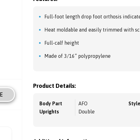
Full-foot length drop foot orthosis indicate
Heat moldable and easily trimmed with sc
Full-calf height
Made of 3/16” polypropylene
Product Details:
E
Body Part
AFO
Styl
Uprights
Double