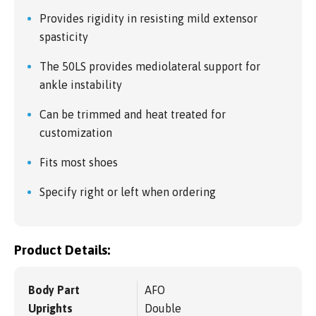
Provides rigidity in resisting mild extensor
spasticity
The 50LS provides mediolateral support for
ankle instability
Can be trimmed and heat treated for
customization
Fits most shoes
Specify right or left when ordering
Product Details:
Body Part
AFO
Uprights
Double