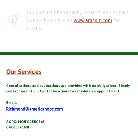
360 product photography created with Arqball
Spin technology visit
www.arqspin.com
for
details.
Our Services
Consultations and evaluations are provided with no obligations. Simply
contact one of our Center locations to schedule an appointment.
Email:
Richmond@americanopc.com
AOPC: MQJFCCEBCE65
CAGE: 37CM8