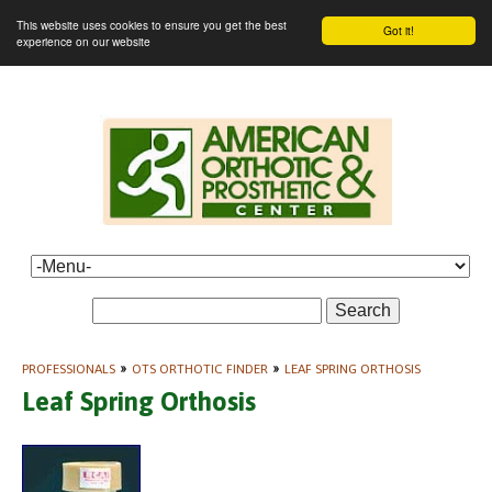
This website uses cookies to ensure you get the best
Got it!
experience on our website
Search
PROFESSIONALS
»
OTS ORTHOTIC FINDER
»
LEAF SPRING ORTHOSIS
Leaf Spring Orthosis