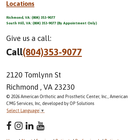
Locations
Richmond, VA: (804) 353-9077
South Hill, VA: (804) 353-9077 (By Appointment Only)
Give us a call:
Call
(804)353-9077
2120 Tomlynn St
Richmond , VA 23230
© 2026 American Orthotic and Prosthetic Center, Inc., American
CMG Services, Inc, developed by OP Solutions
Select Language
▼