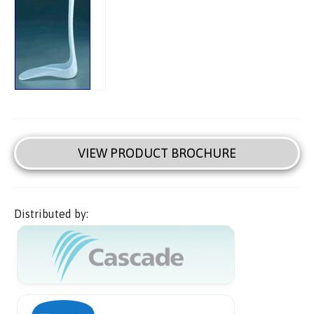
VIEW PRODUCT BROCHURE
Distributed by: