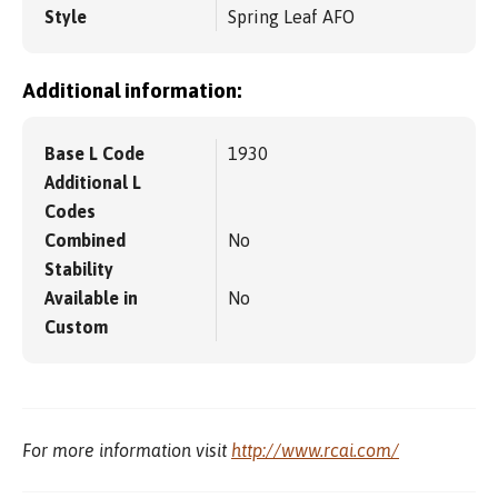
Style
Spring Leaf AFO
Additional information:
Base L Code
1930
Additional L
Codes
Combined
No
Stability
Available in
No
Custom
For more information visit
http://www.rcai.com/