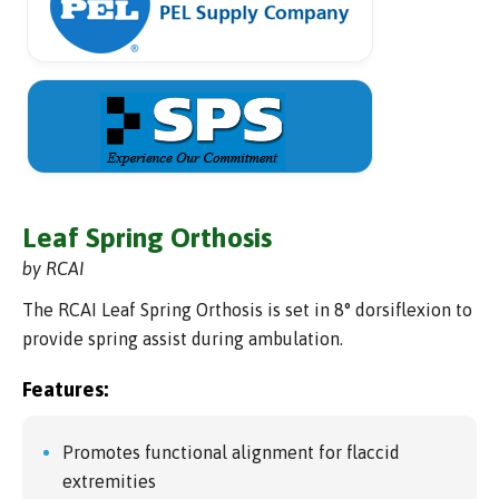
Leaf Spring Orthosis
by RCAI
The RCAI Leaf Spring Orthosis is set in 8° dorsiflexion to
provide spring assist during ambulation.
Features:
Promotes functional alignment for flaccid
extremities