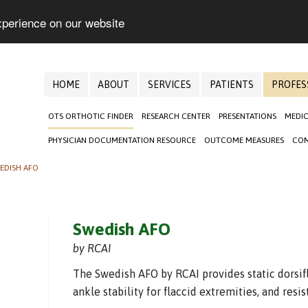
xperience on our website
HOME
ABOUT
SERVICES
PATIENTS
PROFES
OTS ORTHOTIC FINDER
RESEARCH CENTER
PRESENTATIONS
MEDIC
PHYSICIAN DOCUMENTATION RESOURCE
OUTCOME MEASURES
COM
EDISH AFO
Swedish AFO
by RCAI
The Swedish AFO by RCAI provides static dorsifl
ankle stability for flaccid extremities, and resi