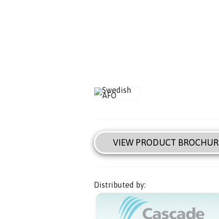
VIEW PRODUCT BROCHUR
Distributed by: