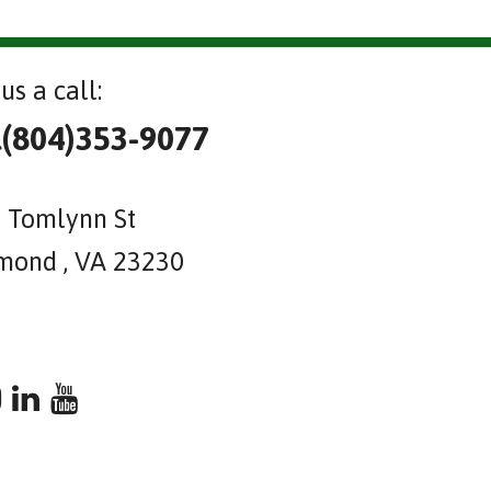
us a call:
l(804)353-9077
 Tomlynn St
mond , VA 23230