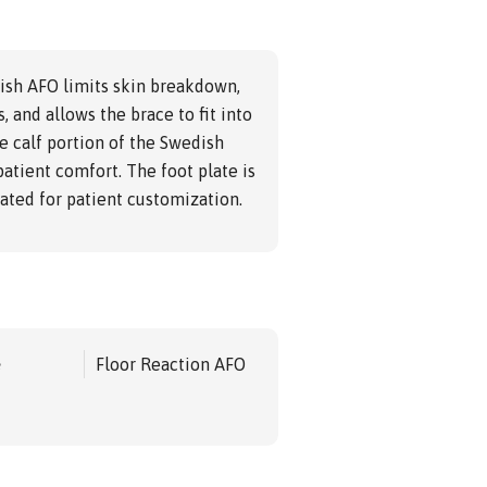
ish AFO limits skin breakdown,
, and allows the brace to fit into
e calf portion of the Swedish
patient comfort. The foot plate is
ted for patient customization.
e
Floor Reaction AFO