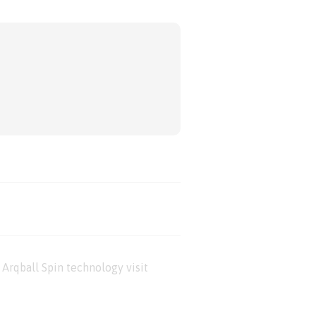
Arqball Spin technology visit