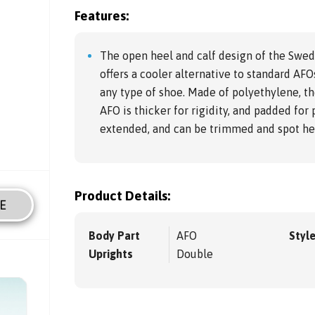
Features:
The open heel and calf design of the Swed
offers a cooler alternative to standard AFOs
any type of shoe. Made of polyethylene, th
AFO is thicker for rigidity, and padded for 
extended, and can be trimmed and spot hea
Product Details:
E
Body Part
AFO
Styl
Uprights
Double