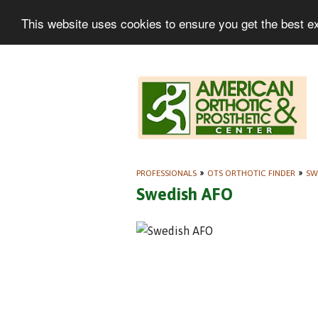
This website uses cookies to ensure you get the best e
PROFESSIONALS
»
OTS ORTHOTIC FINDER
»
SW
Swedish AFO