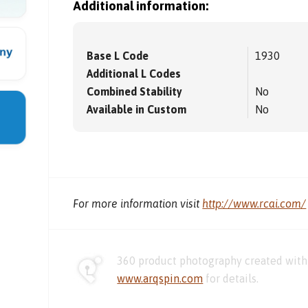
Additional information:
Base L Code
1930
Additional L Codes
Combined Stability
No
Available in Custom
No
For more information visit
http://www.rcai.com/
360 product photography created with 
www.arqspin.com
for details.