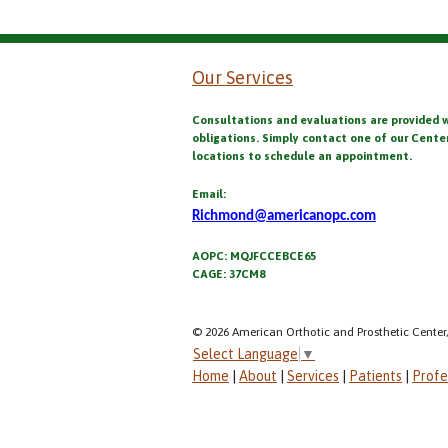
Our Services
Consultations and evaluations are provided 
obligations. Simply contact one of our Cente
locations to schedule an appointment.
Email:
Richmond@americanopc.com
AOPC: MQJFCCEBCE65
CAGE: 37CM8
© 2026 American Orthotic and Prosthetic Center,
Select Language
▼
Home
|
About
|
Services
|
Patients
|
Profe