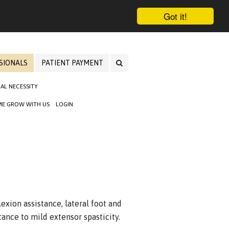
Got it!
SIONALS
PATIENT PAYMENT
AL NECESSITY
E GROW WITH US
LOGIN
exion assistance, lateral foot and
stance to mild extensor spasticity.