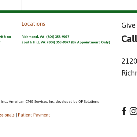
Locations
Give 
Cal
with no
Richmond, VA: (804) 353-9077
r
South Hill, VA: (804) 353-9077 (By Appointment Only)
2120
Rich
 Inc., American CMG Services, Inc, developed by OP Solutions
ssionals
|
Patient Payment