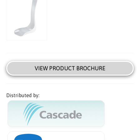
VIEW PRODUCT BROCHURE
Distributed by: