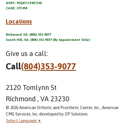
AOPC: MQJFCCEBCE65
CAGE: 37CM8
Locations
Richmond, VA: (804) 353-9077
South Hill, VA: (804) 353-9077 (By Appointment Only)
Give us a call:
Call
(804)353-9077
2120 Tomlynn St
Richmond , VA 23230
© 2026 American Orthotic and Prosthetic Center, Inc., American
CMG Services, Inc, developed by OP Solutions
Select Language
▼