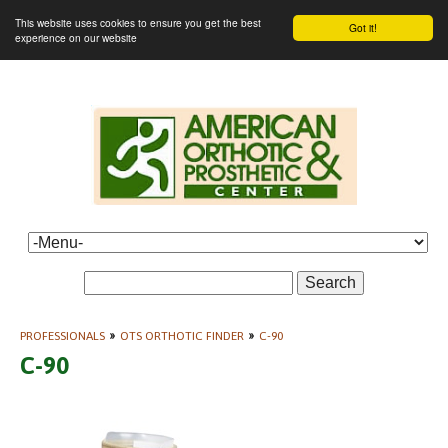
This website uses cookies to ensure you get the best
Got it!
experience on our website
Search
PROFESSIONALS
»
OTS ORTHOTIC FINDER
»
C-90
C-90