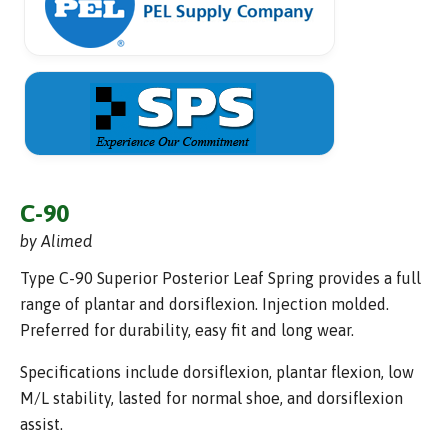
C-90
by Alimed
Type C-90 Superior Posterior Leaf Spring provides a full
range of plantar and dorsiflexion. Injection molded.
Preferred for durability, easy fit and long wear.
Specifications include dorsiflexion, plantar flexion, low
M/L stability, lasted for normal shoe, and dorsiflexion
assist.