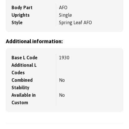
Body Part
AFO
Uprights
Single
Style
Spring Leaf AFO
Additional information:
Base L Code
1930
Additional L
Codes
Combined
No
Stability
Available in
No
Custom