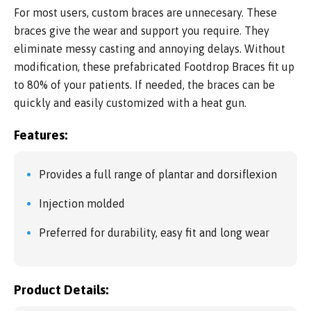
For most users, custom braces are unnecesary. These
braces give the wear and support you require. They
eliminate messy casting and annoying delays. Without
modification, these prefabricated Footdrop Braces fit up
to 80% of your patients. If needed, the braces can be
quickly and easily customized with a heat gun.
Features:
Provides a full range of plantar and dorsiflexion
Injection molded
Preferred for durability, easy fit and long wear
Product Details: