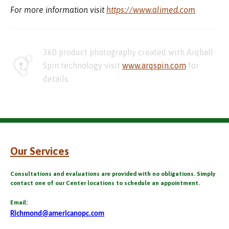
For more information visit
https://www.alimed.com
360 product photography created with Arqball
Spin technology visit
www.arqspin.com
for
details.
Our Services
Consultations and evaluations are provided with no obligations. Simply
contact one of our Center locations to schedule an appointment.
Email:
Richmond@americanopc.com