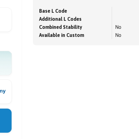
Base L Code
Additional L Codes
Combined Stability
No
Available in Custom
No