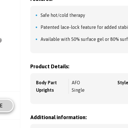
Safe hot/cold therapy
Patented lace-lock feature for added stabi
Available with 50% surface gel or 80% sur
Product Details:
Body Part
AFO
Styl
Uprights
Single
E
Additional information: