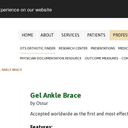
xperience on our website
HOME
ABOUT
SERVICES
PATIENTS
PROFES
OTS ORTHOTIC FINDER
RESEARCH CENTER
PRESENTATIONS
MEDIC
PHYSICIAN DOCUMENTATION RESOURCE
OUTCOME MEASURES
COM
L ANKLE BRACE
Gel Ankle Brace
by Ossur
Accepted worldwide as the first and most effect
Features: