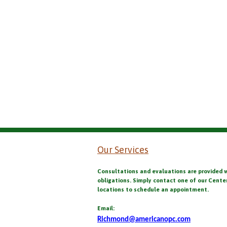
Our Services
Consultations and evaluations are provided 
obligations. Simply contact one of our Cente
locations to schedule an appointment.
Email:
Richmond@americanopc.com