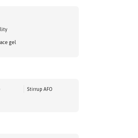
lity
face gel
e
Stirrup AFO