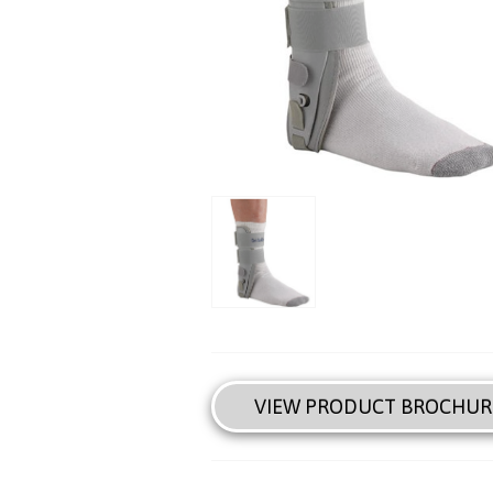
VIEW PRODUCT BROCHUR