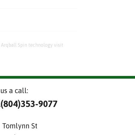
Arqball Spin technology visit
us a call:
l(804)353-9077
 Tomlynn St