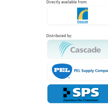
Directly available from:
Distributed by: