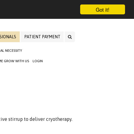
Got it!
SIONALS
PATIENT PAYMENT
AL NECESSITY
E GROW WITH US
LOGIN
ive stirrup to deliver cryotherapy.