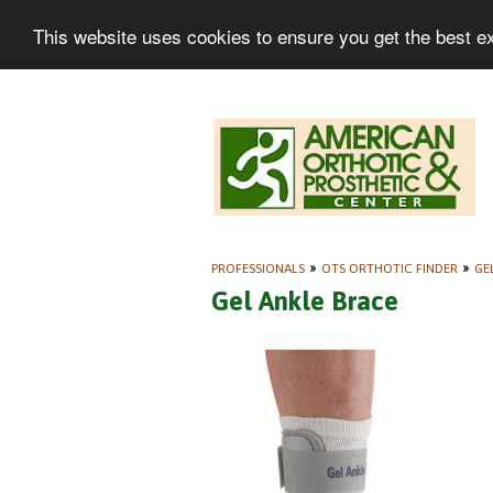
This website uses cookies to ensure you get the best e
PROFESSIONALS
»
OTS ORTHOTIC FINDER
»
GE
Gel Ankle Brace