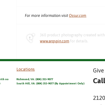
For more information visit
Ossur.com
360 product photography created with 
www.arqspin.com
for details.
Locations
Give 
Cal
with no
Richmond, VA: (804) 353-9077
r
South Hill, VA: (804) 353-9077 (By Appointment Only)
2120