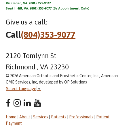
Richmond, VA: (804) 353-9077
South Hill, VA: (804) 353-9077 (By Appointment Only)
Give us a call:
Call
(804)353-9077
2120 Tomlynn St
Richmond , VA 23230
© 2026 American Orthotic and Prosthetic Center, Inc., American
CMG Services, Inc, developed by OP Solutions
Select Language
▼
Home
|
About
|
Services
|
Patients
|
Professionals
|
Patient
Payment