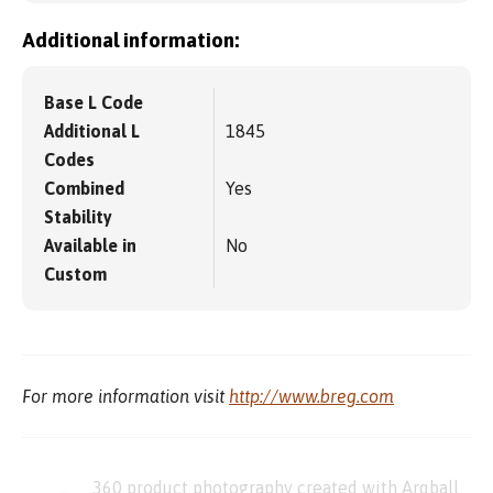
Additional information:
Base L Code
Additional L
1845
Codes
Combined
Yes
Stability
Available in
No
Custom
For more information visit
http://www.breg.com
360 product photography created with Arqball