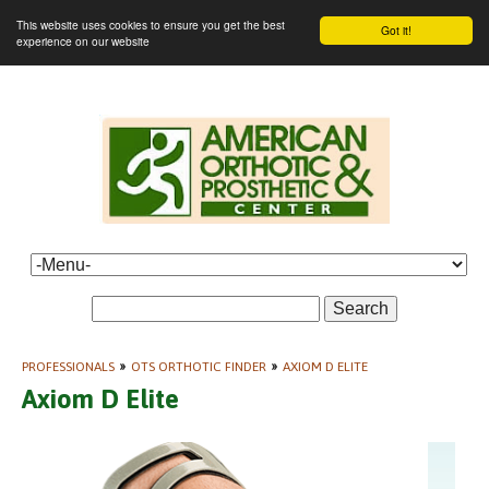
This website uses cookies to ensure you get the best
Got it!
experience on our website
Search
PROFESSIONALS
»
OTS ORTHOTIC FINDER
»
AXIOM D ELITE
Axiom D Elite