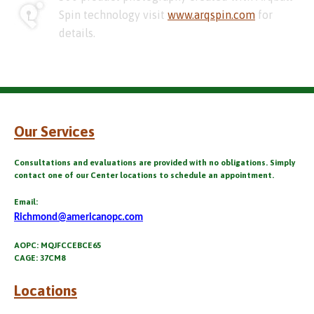
Spin technology visit
www.arqspin.com
for
details.
Our Services
Consultations and evaluations are provided with no obligations. Simply
contact one of our Center locations to schedule an appointment.
Email:
Richmond@americanopc.com
AOPC: MQJFCCEBCE65
CAGE: 37CM8
Locations