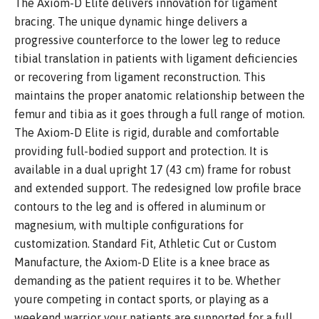
The Axiom-D Elite delivers innovation for ligament
bracing. The unique dynamic hinge delivers a
progressive counterforce to the lower leg to reduce
tibial translation in patients with ligament deficiencies
or recovering from ligament reconstruction. This
maintains the proper anatomic relationship between the
femur and tibia as it goes through a full range of motion.
The Axiom-D Elite is rigid, durable and comfortable
providing full-bodied support and protection. It is
available in a dual upright 17 (43 cm) frame for robust
and extended support. The redesigned low profile brace
contours to the leg and is offered in aluminum or
magnesium, with multiple configurations for
customization. Standard Fit, Athletic Cut or Custom
Manufacture, the Axiom-D Elite is a knee brace as
demanding as the patient requires it to be. Whether
youre competing in contact sports, or playing as a
weekend warrior your patients are supported for a full