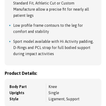
Standard Fit, Athletic Cut or Custom
Manufacture allow a precise fit for nearly all
patient legs
Low profile frame contours to the leg for
comfort and stability
Sport model available with Hi Activity padding,
D-Rings and PCL strap for full bodied support
during impact activities
Product Details:
Body Part
Knee
Uprights
Single
Style
Ligament, Support