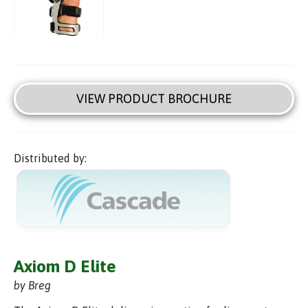
VIEW PRODUCT BROCHURE
Distributed by:
Axiom D Elite
by Breg