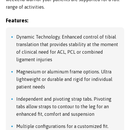
range of activities.
Features:
Dynamic Technology. Enhanced control of tibial
translation that provides stability at the moment
of clinical need for ACL, PCL or combined
ligament injuries
Magnesium or aluminum frame options. Ultra
lightweight or durable and rigid for individual
patient needs
Independent and pivoting strap tabs. Pivoting
tabs allow straps to contour to the leg for an
enhanced fit, comfort and suspension
Multiple configurations for a customized fit.